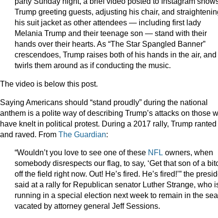
party Sunday night, a brief video posted to Instagram show
Trump greeting guests, adjusting his chair, and straighteni
his suit jacket as other attendees — including first lady
Melania Trump and their teenage son — stand with their
hands over their hearts. As “The Star Spangled Banner”
crescendoes, Trump raises both of his hands in the air, and
twirls them around as if conducting the music.
The video is below this post.
Saying Americans should “stand proudly” during the national
anthem is a polite way of describing Trump’s attacks on those 
have knelt in political protest. During a 2017 rally, Trump ranted
and raved. From
The Guardian
:
“Wouldn’t you love to see one of these
NFL
owners, when
somebody disrespects our flag, to say, ‘Get that son of a bit
off the field right now. Out! He’s fired. He’s fired!’” the presi
said at a rally for Republican senator Luther Strange, who i
running in a special election next week to remain in the sea
vacated by attorney general Jeff Sessions.