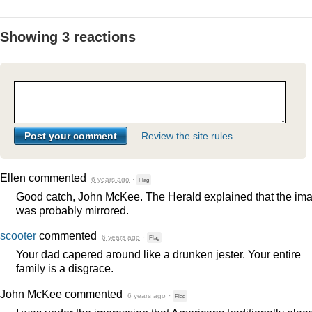
Showing 3 reactions
Review the site rules
Ellen
commented
6 years ago
·
Flag
Good catch, John McKee. The Herald explained that the im
was probably mirrored.
scooter
commented
6 years ago
·
Flag
Your dad capered around like a drunken jester. Your entire
family is a disgrace.
John McKee
commented
6 years ago
·
Flag