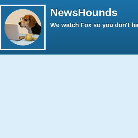
NewsHounds
We watch Fox so you don't ha