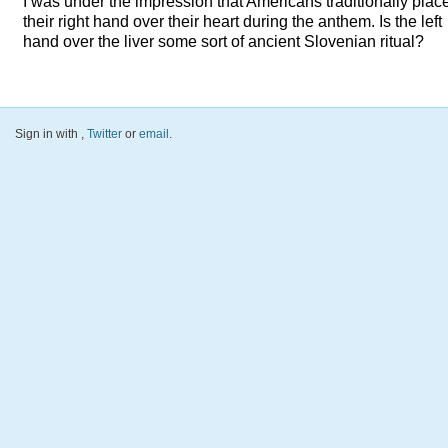
I was under the impression that Americans traditionally plac
their right hand over their heart during the anthem. Is the left
hand over the liver some sort of ancient Slovenian ritual?
Sign in with
,
Twitter
or
email
.