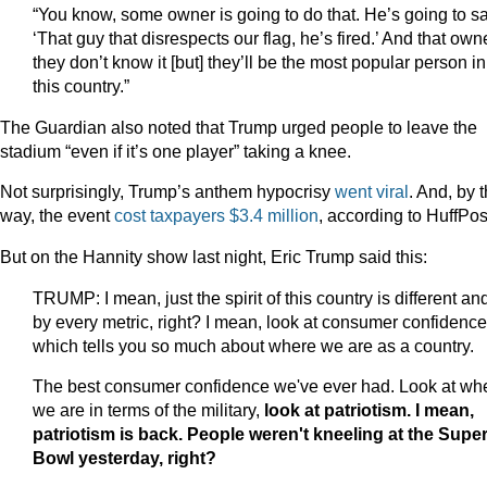
“You know, some owner is going to do that. He’s going to sa
‘That guy that disrespects our flag, he’s fired.’ And that owne
they don’t know it [but] they’ll be the most popular person in
this country.”
The Guardian also noted that Trump urged people to leave the
stadium “even if it’s one player” taking a knee.
Not surprisingly, Trump’s anthem hypocrisy
went
viral
. And, by 
way, the event
cost taxpayers $3.4 million
, according to HuffPos
But on the Hannity show last night, Eric Trump said this:
TRUMP: I mean, just the spirit of this country is different an
by every metric, right? I mean, look at consumer confidence
which tells you so much about where we are as a country.
The best consumer confidence we've ever had. Look at wh
we are in terms of the military,
look at patriotism. I mean,
patriotism is back. People weren't kneeling at the Supe
Bowl yesterday, right?