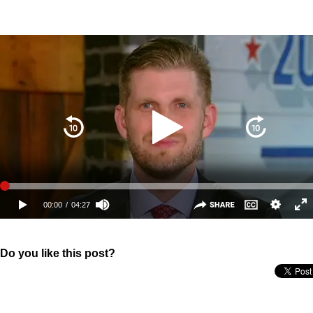
Do you like this post?