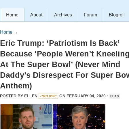
Home
About
Archives
Forum
Blogroll
Home
→
Eric Trump: ‘Patriotism Is Back’
Because ‘People Weren’t Kneelin
At The Super Bowl’ (Never Mind
Daddy’s Disrespect For Super Bo
Anthem)
POSTED BY
ELLEN
ON FEBRUARY 04, 2020 ·
-7859.80PC
FLAG