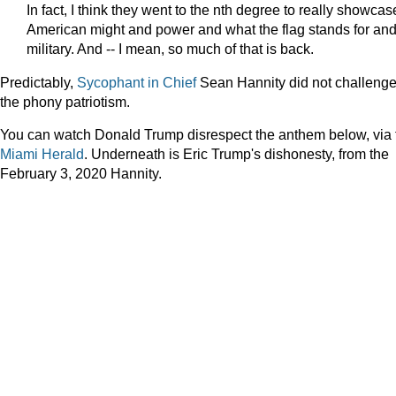
In fact, I think they went to the nth degree to really showcas
American might and power and what the flag stands for an
military. And -- I mean, so much of that is back.
Predictably,
Sycophant
in
Chief
Sean Hannity did not challeng
the phony patriotism.
You can watch Donald Trump disrespect the anthem below, via 
Miami Herald
. Underneath is Eric Trump's dishonesty, from the
February 3, 2020 Hannity.