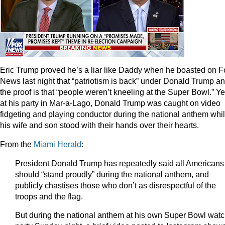
Eric Trump proved he’s a liar like Daddy when he boasted on F
News last night that “patriotism is back” under Donald Trump a
the proof is that “people weren’t kneeling at the Super Bowl.” Ye
at his party in Mar-a-Lago, Donald Trump was caught on video
fidgeting and playing conductor during the national anthem whi
his wife and son stood with their hands over their hearts.
From the
Miami Herald
:
President Donald Trump has repeatedly said all Americans
should “stand proudly” during the national anthem, and
publicly chastises those who don’t as disrespectful of the
troops and the flag.
But during the national anthem at his own Super Bowl wat