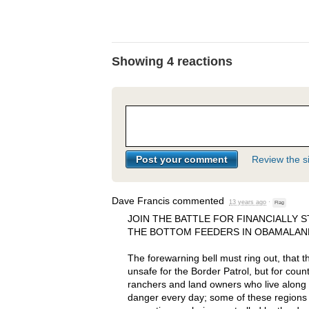
Showing 4 reactions
Review the si
Dave Francis
commented
13 years ago
·
Flag
JOIN
THE
BATTLE
FOR
FINANCIALLY
S
THE
BOTTOM
FEEDERS
IN
OBAMALAN
The forewarning bell must ring out, that t
unsafe for the Border Patrol, but for coun
ranchers and land owners who live along t
danger every day; some of these regions e