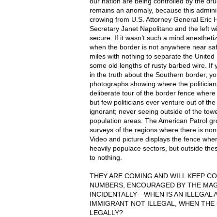
our nation are being controlled by the dr
remains an anomaly, because this adminis
crowing from U.S. Attorney General Eric 
Secretary Janet Napolitano and the left wi
secure. If it wasn’t such a mind anesthetiz
when the border is not anywhere near safe
miles with nothing to separate the United
some old lengths of rusty barbed wire. If 
in the truth about the Southern border, yo
photographs showing where the politician
deliberate tour of the border fence where i
but few politicians ever venture out of th
ignorant; never seeing outside of the tow
population areas. The American Patrol g
surveys of the regions where there is non
Video and picture displays the fence where
heavily populace sectors, but outside the
to nothing.
THEY
ARE
COMING
AND
WILL
KEEP
CO
NUMBERS
,
ENCOURAGED
BY
THE
MA
INCIDENTALLY—WHEN IS AN
ILLEGAL
IMMIGRANT
NOT
ILLEGAL
,
WHEN
THE
LEGALLY
?