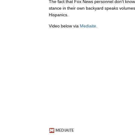
The fact that Fox News personnel don’t know 
stance in their own backyard speaks volumes 
Hispanics.
Video below via
Mediaite.