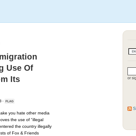
mmigration
g Use Of
om Its
or si
3 ·
FLAG
S
make you hate other media
ves the use of “illegal
tered the country illegally
osts of Fox & Friends