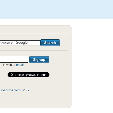
gn in with
or
email
.
ubscribe with RSS