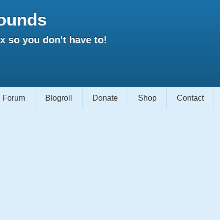
ounds
 so you don't have to!
Forum
Blogroll
Donate
Shop
Contact