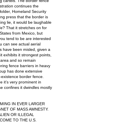
ug cartels. The border fence
tration continues the
Holder, Homeland Security
ng press that the border is
ing lie, it would be laughable
? That it stretches on for
 States from Mexico, but
you tend to be are interested
u can see actual aerial
s have been misled, given a
t exhibits it strongest points,
e area and so remain
ering fence barriers in heavy
roup has done extensive
-existence border fence.
 it’s very prominent in
se confines it dwindles mostly
MING
IN
EVER
LARGER
GNET
OF
MASS
AMNESTY
.
ALIEN
OR
ILLEGAL
COME
TO
THE
U.S.