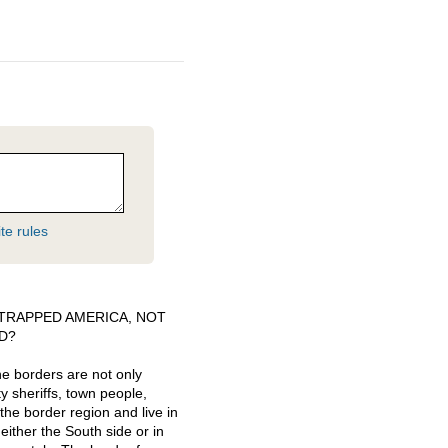
te rules
TRAPPED
AMERICA
,
NOT
D
?
he borders are not only
ty sheriffs, town people,
he border region and live in
ither the South side or in