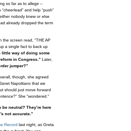
g so far as to allege –
to “cheerlead” and help “push”
either nobody knew or else
had already dropped the term
n the screen read, “THE AP
p a single fact to back up
s little way of doing some
 reform in Congress.”
Later,
order jumper?”
verall, though, she agreed
Janet Napolitano that we
ut should just move forward
sentence?” She "wondered."
 be neutral? They’re here
s not accurate.”
e Record
last night, as Greta