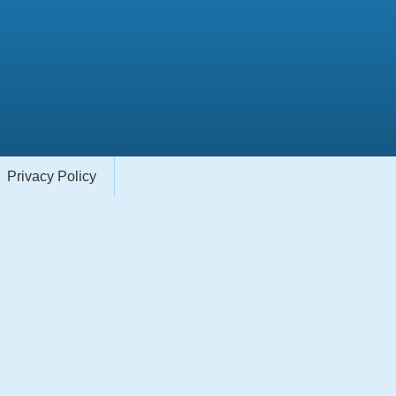
Privacy Policy