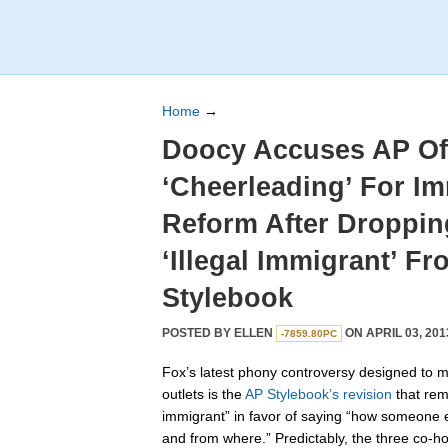
Home
→
Doocy Accuses AP Of
‘Cheerleading’ For I
Reform After Droppin
‘Illegal Immigrant’ Fr
Stylebook
POSTED BY
ELLEN
ON APRIL 03, 201
-7859.80PC
Fox’s latest phony controversy designed to 
outlets is the
AP Stylebook’s revision
that remo
immigrant” in favor of saying “how someone en
and from where.” Predictably, the three co-h