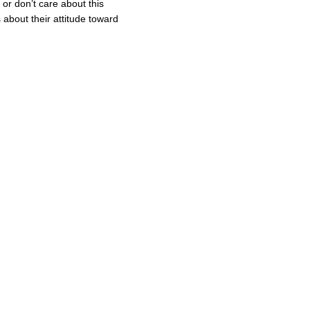
or don’t care about this
about their attitude toward