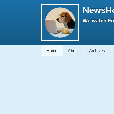
NewsH
We watch Fox
Home
About
Archives