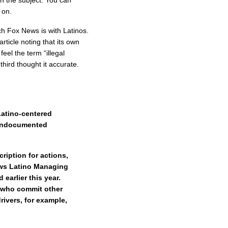
n the subject. You can
 on.
ch Fox News is with Latinos.
rticle noting that its own
feel the term “illegal
hird thought it accurate.
Latino-centered
 undocumented
cription for actions,
ews Latino Managing
earlier this year.
e who commit other
rivers, for example,