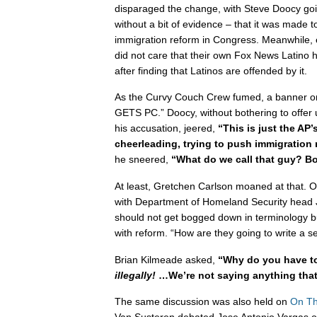
disparaged the change, with Steve Doocy goin
without a bit of evidence – that it was made 
immigration reform in Congress. Meanwhile, 
did not care that their own Fox News Latino 
after finding that Latinos are offended by it.
As the Curvy Couch Crew fumed, a banner o
GETS PC.” Doocy, without bothering to offer u
his accusation, jeered,
“This is just the AP’
cheerleading, trying to push immigration
he sneered,
“What do we call that guy? B
At least, Gretchen Carlson moaned at that. O
with Department of Homeland Security head 
should not get bogged down in terminology b
with reform. “How are they going to write a 
Brian Kilmeade asked,
“Why do you have to
illegally!
…We’re not saying anything that’
The same discussion was also held on
On Th