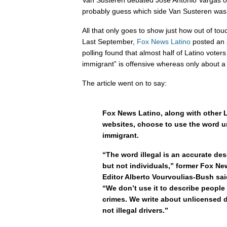
Van Susteren debated Jose Antonio Vargas o
probably guess which side Van Susteren was
All that only goes to show just how out of tou
Last September,
Fox News Latino
posted an a
polling found that almost half of Latino voters 
immigrant” is offensive whereas only about a t
The article went on to say:
Fox News Latino, along with other 
websites, choose to use the word
immigrant.
“The word illegal is an accurate des
but not individuals,” former Fox N
Editor Alberto Vourvoulias-Bush said 
“We don’t use it to describe peopl
crimes. We write about unlicensed d
not illegal drivers.”