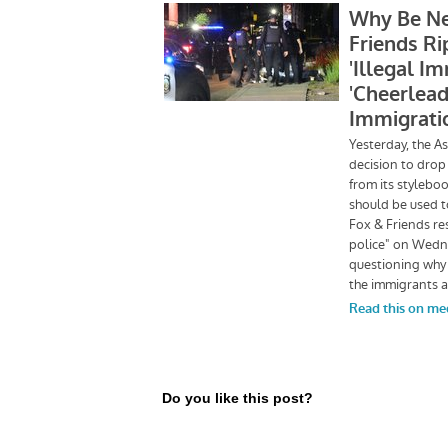
Do you like this post?