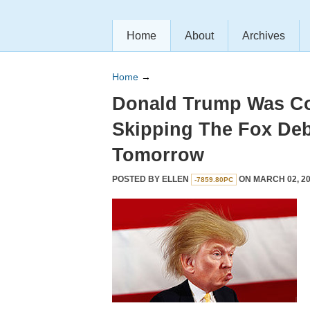
Home
About
Archives
Home
→
Donald Trump Was Co
Skipping The Fox De
Tomorrow
POSTED BY
ELLEN
ON MARCH 02, 20
-7859.80PC