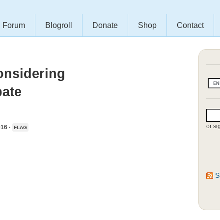
Forum
Blogroll
Donate
Shop
Contact
nsidering
bate
or si
16 ·
FLAG
S