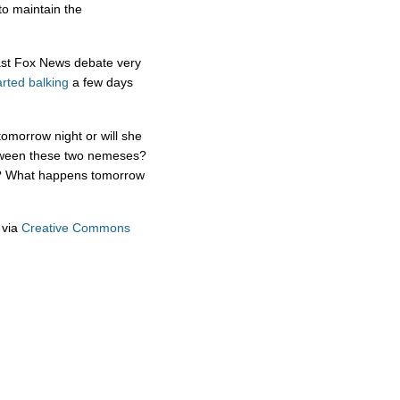
o maintain the
ast Fox News debate very
arted balking
a few days
omorrow night or will she
etween these two nemeses?
in? What happens tomorrow
via
Creative Commons