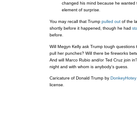
changed his mind because he wanted t
element of surprise.
You may recall that Trump
pulled
out
of the l
shortly before it happened, though he had
st
before.
Will Megyn Kelly ask Trump tough questions t
pull her punches? Will there be fireworks b
And will Marco Rubio and/or Ted Cruz join 
night and with whom is anybody’s guess.
Caricature of Donald Trump by
DonkeyHotey
license.