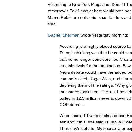
According to New York Magazine, Donald Tru
tomorrow's Fox News debate would both send
Marco Rubio are not serious contenders and s
time.
Gabriel Sherman
wrote yesterday morning:
According to a highly placed source fam
Trump's thinking was that he could sen
that he no longer considers Ted Cruz
credible rivals for the nomination. Bow
News debate would have the added bonus
channel's chief, Roger Ailes, and star 
depriving them of the ratings. "Why gi
the source explained. The last Fox de
pulled in 12.5 million viewers, down 50 
GOP debate.
When I called Trump spokesperson Hope
ask about this, she said Trump will "def
Thursday's debate. My source later ex