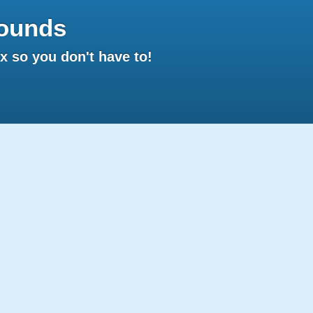
ounds
 so you don't have to!