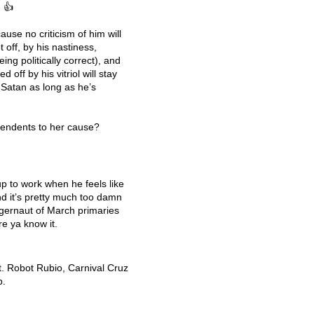
. 👍
use no criticism of him will
t off, by his nastiness,
eing politically correct), and
 off by his vitriol will stay
 Satan as long as he’s
pendents to her cause?
p to work when he feels like
And it’s pretty much too damn
uggernaut of March primaries
re ya know it.
t. Robot Rubio, Carnival Cruz
p.