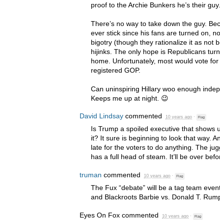
proof to the Archie Bunkers he’s their guy
There’s no way to take down the guy. Beca
ever stick since his fans are turned on, no
bigotry (though they rationalize it as not b
hijinks. The only hope is Republicans turned
home. Unfortunately, most would vote for
registered
GOP
.
Can uninspiring Hillary woo enough inde
Keeps me up at night. 😉
David Lindsay
commented
10 years ago
·
Flag
Is Trump a spoiled executive that shows u
it? It sure is beginning to look that way. 
late for the voters to do anything. The j
has a full head of steam. It’ll be over befo
truman
commented
10 years ago
·
Flag
The Fux “debate” will be a tag team even
and Blackroots Barbie vs. Donald T. Rum
Eyes On Fox
commented
10 years ago
·
Flag