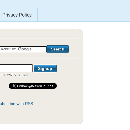
Privacy Policy
gn in with
or
email
.
ubscribe with RSS