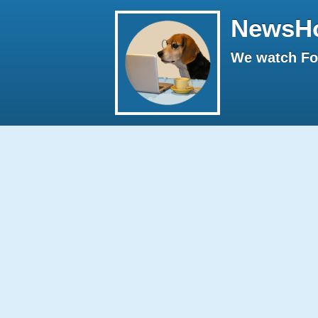
NewsH
We watch Fox