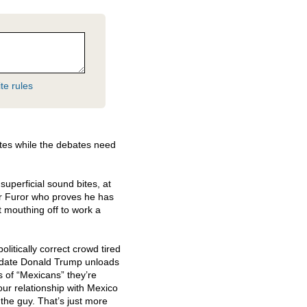
te rules
tes while the debates need
superficial sound bites, at
er Furor who proves he has
t mouthing off to work a
politically correct crowd tired
idate Donald Trump unloads
 of “Mexicans” they’re
ur relationship with Mexico
g the guy. That’s just more