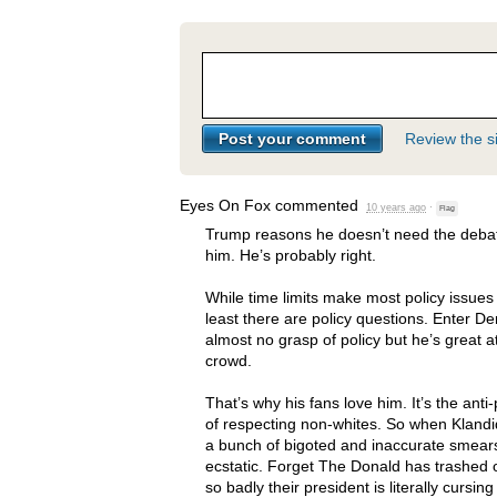
Review the si
Eyes On Fox
commented
10 years ago
·
Flag
Trump reasons he doesn’t need the deba
him. He’s probably right.
While time limits make most policy issues 
least there are policy questions. Enter D
almost no grasp of policy but he’s great a
crowd.
That’s why his fans love him. It’s the anti-
of respecting non-whites. So when Kland
a bunch of bigoted and inaccurate smears
ecstatic. Forget The Donald has trashed o
so badly their president is literally cursin