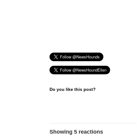
Do you like this post?
Showing 5 reactions