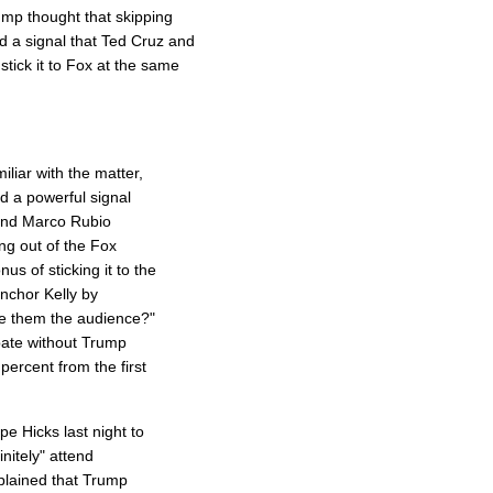
mp thought that skipping
 a signal that Ted Cruz and
tick it to Fox at the same
iliar with the matter,
d a powerful signal
 and Marco Rubio
ing out of the Fox
 of sticking it to the
anchor Kelly by
ve them the audience?"
bate without Trump
percent from the first
 Hicks last night to
initely" attend
plained that Trump