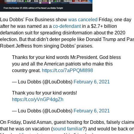
Lou Dobbs' Fox Business show
was canceled
Friday, one day
after he was named as a
co-defendant
in a $2.7+ billion
defamation suit for spreading disinformation about the 2020
election. But that didn’t deter people like Donald Trump and Pas
Robert Jeffress from singing Dobbs’ praises.
Thanks for your kind words Mr.President. God bless
you and all the American patriots who make this
country great.
https://t.co/7aPPQMl898
— Lou Dobbs (@LouDobbs)
February 6, 2021
Thank you for your kind words!
https://t.co/yVnGP4dgZh
— Lou Dobbs (@LouDobbs)
February 6, 2021
On Friday, David Asman, guest hosting for Dobbs, falsely claim
that he was on vacation (
sound
familiar
?) and would be back o