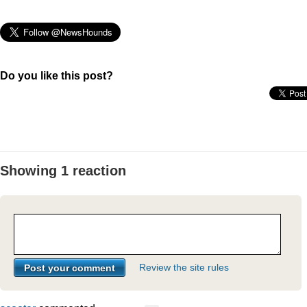
Do you like this post?
Showing 1 reaction
Review the site rules