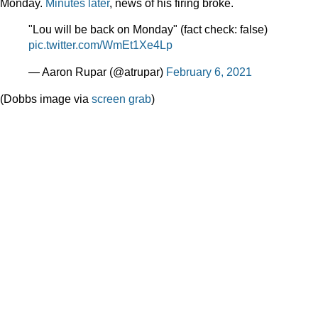
Monday.
Minutes later
, news of his firing broke.
"Lou will be back on Monday" (fact check: false)
pic.twitter.com/WmEt1Xe4Lp
— Aaron Rupar (@atrupar)
February 6, 2021
(Dobbs image via
screen grab
)