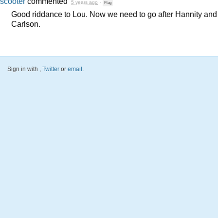
scooter
commented
5 years ago
·
Flag
Good riddance to Lou. Now we need to go after Hannity and
Carlson.
Sign in with
,
Twitter
or
email
.