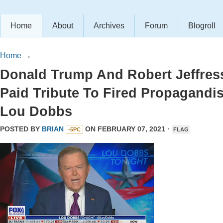
Home
About
Archives
Forum
Blogroll
Home
→
Donald Trump And Robert Jeffres
Paid Tribute To Fired Propagandis
Lou Dobbs
POSTED BY
BRIAN
ON FEBRUARY 07, 2021 ·
-5PC
FLAG