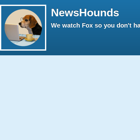
NewsHounds
We watch Fox so you don't ha