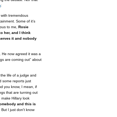
g
:
e with tremendous
tainment. Some of it’s
ious to me,
Rosie
o her, and I think
serves it and nobody
p. He now agreed it was a
ings are coming out” about
he life of a judge and
nd some reports just
d you know, I mean, if
ings that are turning out
to make Hillary look
somebody and this is
.
But I just don't know