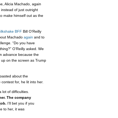
e, Alicia Machado, again
 instead of just outright
 to make himself out as the
ilkshake BFF
Bill O’Reilly
 about Machado
again
and to
allenge. “Do you have
 thing?” O’Reilly asked. We
n in advance because the
 up on the screen as Trump
boasted about the
ontest for, he lit into her.
t of difficulties.
 her. The company
 job.
I’ll bet you if you
e to her, it was