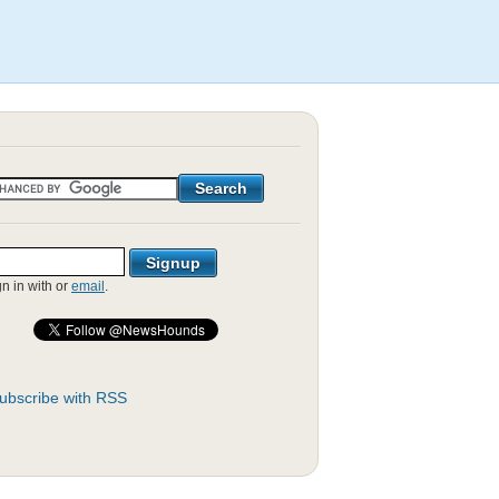
gn in with
or
email
.
ubscribe with RSS