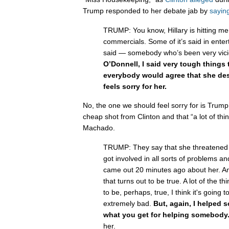
Trump responded to her debate jab by
sayin
TRUMP: You know, Hillary is hitting m
commercials. Some of it’s said in enter
said — somebody who’s been very vic
O’Donnell, I said very tough things t
everybody would agree that she de
feels sorry for her.
No, the one we should feel sorry for is Trum
cheap shot from Clinton and that “a lot of th
Machado.
TRUMP: They say that she threatened t
got involved in all sorts of problems a
came out 20 minutes ago about her. An
that turns out to be true. A lot of the th
to be, perhaps, true, I think it's going 
extremely bad.
But, again, I helped 
what you get for helping somebody
her.