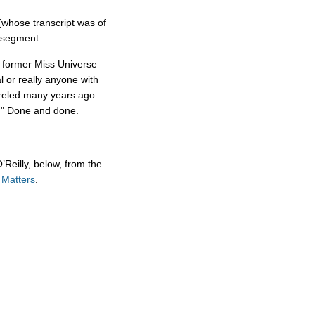
whose transcript was of
s segment:
h former Miss Universe
 or really anyone with
reled many years ago.
st." Done and done.
’Reilly, below, from the
 Matters
.