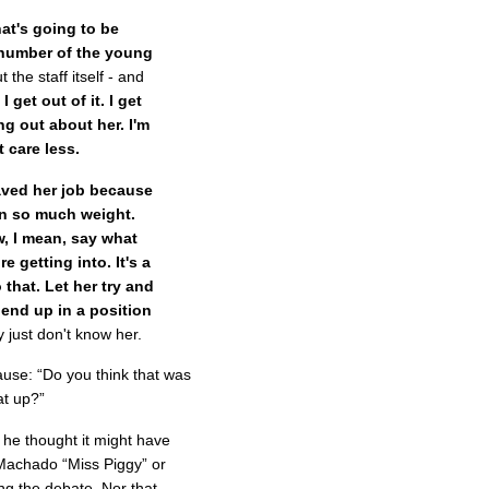
hat's going to be
 number of the young
t the staff itself - and
 get out of it. I get
ng out about her. I'm
 care less.
aved her job because
 on so much weight.
w, I mean, say what
e getting into. It's a
 that. Let her try and
 end up in a position
ly just don't know her.
cause: “Do you think that was
at up?”
d he thought it might have
Machado “Miss Piggy” or
ng the debate. Nor that