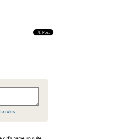
te rules
 girl’s name up quite