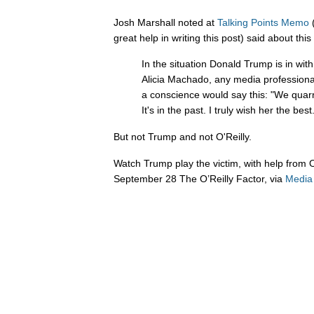
Josh Marshall noted at
Talking Points Memo
(
great help in writing this post) said about thi
In the situation Donald Trump is in wit
Alicia Machado, any media professional
a conscience would say this: "We quar
It's in the past. I truly wish her the be
But not Trump and not O'Reilly.
Watch Trump play the victim, with help from O
September 28 The O’Reilly Factor, via
Media