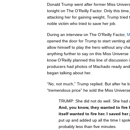
Donald Trump went after former Miss Univers
tonight on The O’Reilly Factor. Only this time,
attacking her for gaining weight, Trump tried
noble victim who tried to save her job.
During an interview on The O’Reilly Factor,
M
opened the door for Trump to start venting
allow himself to play the hero without any ch
anything further to say on this Miss Universe
know O’Reilly planned this line of discussio
producers had photos of Machado ready and
began talking about her.
“No, not much,” Trump replied. But after he 
“tremendous price” he sold the Miss Universe c
TRUMP: She did not do well. She had a lo
And, you know, they wanted to fire
itself wanted to fire her. I saved her
put up and added up all the time I spok
probably less than five minutes.