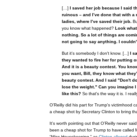
[…]
I saved her job because I said t
ruinous – and I’ve done that with a
ladies, where I’ve saved their job.
Bu
you know what happened?
Look what I
nothing. So a lot of things are comi
not going to say anything. I couldn't
But it’s somebody I don't know. [...]
I s
they wanted to fire her for putting
And it is a beauty contest. You kno
you want, Bill, they know what they’r
beauty contest. And I said "Don't do
lose the weight." Can you imagine I
like this?
So that's the way it is. I real
O’Reilly did his part for Trump's victimhood 
a cheap shot by Secretary Clinton to bring th
It’s worth pointing out that O’Reilly never sai
been a cheap shot for Trump to have called 
“Miss Housekeeping,” as
Clinton alleged
duri