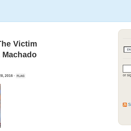
he Victim
ia Machado
or si
, 2016 ·
FLAG
S