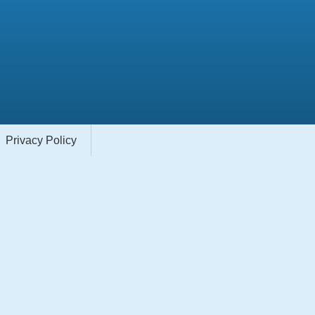
Privacy Policy