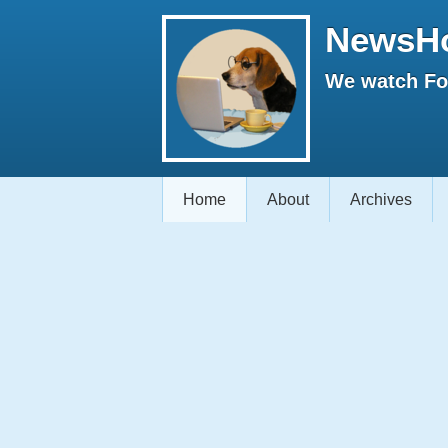
NewsH
We watch Fox
Home
About
Archives