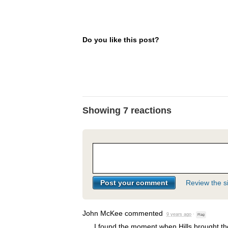
Do you like this post?
Showing 7 reactions
Review the si
John McKee
commented
9 years ago
·
Flag
I found the moment when Hills brought the