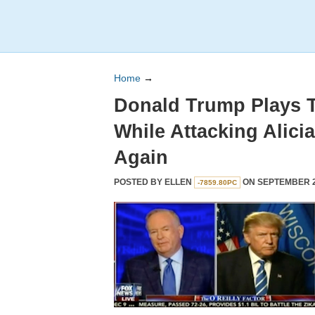
Home
→
Donald Trump Plays T
While Attacking Alic
Again
POSTED BY
ELLEN
ON SEPTEMBER 28
-7859.80PC