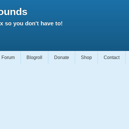
ounds
 so you don't have to!
Forum
Blogroll
Donate
Shop
Contact