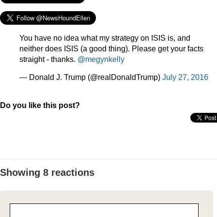
You have no idea what my strategy on ISIS is, and
neither does ISIS (a good thing). Please get your facts
straight - thanks.
@megynkelly
— Donald J. Trump (@realDonaldTrump)
July 27, 2016
Do you like this post?
Showing 8 reactions