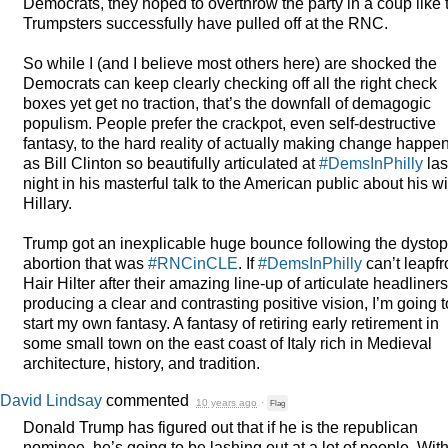
Democrats, they hoped to overthrow the party in a coup like 
Trumpsters successfully have pulled off at the
RNC
.
So while I (and I believe most others here) are shocked the
Democrats can keep clearly checking off all the right check
boxes yet get no traction, that’s the downfall of demagogic
populism. People prefer the crackpot, even self-destructive
fantasy, to the hard reality of actually making change happe
as Bill Clinton so beautifully articulated at
#DemsInPhilly
las
night in his masterful talk to the American public about his wi
Hillary.
Trump got an inexplicable huge bounce following the dystop
abortion that was
#RNCinCLE
. If
#DemsInPhilly
can’t leapfr
Hair Hilter after their amazing line-up of articulate headliners
producing a clear and contrasting positive vision, I’m going t
start my own fantasy. A fantasy of retiring early retirement in
some small town on the east coast of Italy rich in Medieval
architecture, history, and tradition.
David Lindsay
commented
10 years ago
·
Flag
Donald Trump has figured out that if he is the republican
nominee, he’s going to be lashing out at a lot of people. Wit