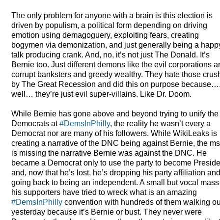
The only problem for anyone with a brain is this election is
driven by populism, a political form depending on driving
emotion using demagoguery, exploiting fears, creating
bogymen via demonization, and just generally being a happ
talk producing crank. And, no, it’s not just The Donald. It’s
Bernie too. Just different demons like the evil corporations 
corrupt banksters and greedy wealthy. They hate those cru
by The Great Recession and did this on purpose because…
well… they’re just evil super-villains. Like Dr. Doom.
While Bernie has gone above and beyond trying to unify the
Democrats at
#DemsInPhilly
, the reality he wasn’t every a
Democrat nor are many of his followers. While WikiLeaks is
creating a narrative of the
DNC
being against Bernie, the m
is missing the narrative Bernie was against the
DNC
. He
became a Democrat only to use the party to become Preside
and, now that he’s lost, he’s dropping his party affiliation an
going back to being an independent. A small but vocal mass
his supporters have tried to wreck what is an amazing
#DemsInPhilly
convention with hundreds of them walking ou
yesterday because it’s Bernie or bust. They never were