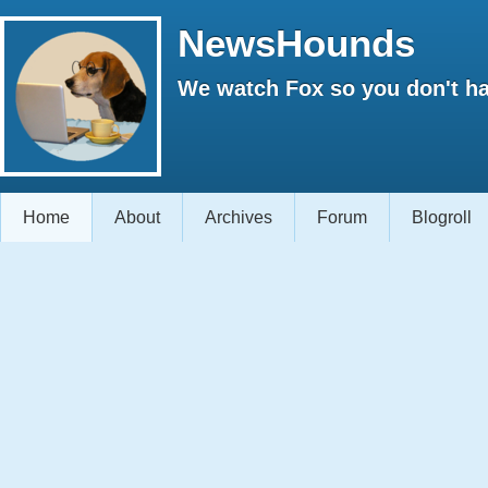
NewsHounds
We watch Fox so you don't ha
Home
About
Archives
Forum
Blogroll