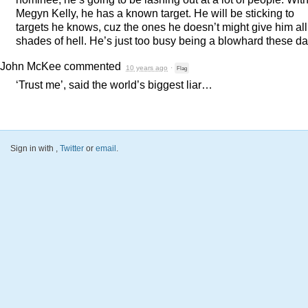
Megyn Kelly, he has a known target. He will be sticking to
targets he knows, cuz the ones he doesn’t might give him all
shades of hell. He’s just too busy being a blowhard these da
John McKee
commented
10 years ago
·
Flag
‘Trust me’, said the world’s biggest liar…
Sign in with
,
Twitter
or
email
.