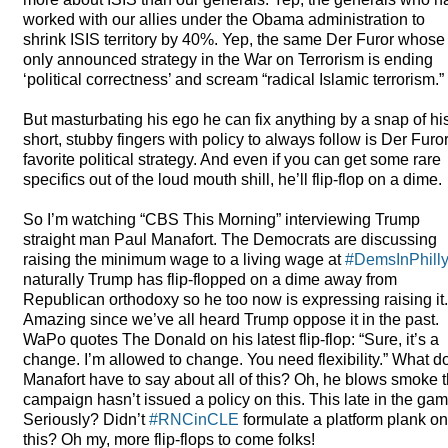
worked with our allies under the Obama administration to
shrink
ISIS
territory by 40%. Yep, the same Der Furor whose
only announced strategy in the War on Terrorism is ending
‘political correctness’ and scream “radical Islamic terrorism.”
But masturbating his ego he can fix anything by a snap of hi
short, stubby fingers with policy to always follow is Der Furo
favorite political strategy. And even if you can get some rare
specifics out of the loud mouth shill, he’ll flip-flop on a dime.
So I’m watching “
CBS
This Morning” interviewing Trump
straight man Paul Manafort. The Democrats are discussing
raising the minimum wage to a living wage at
#DemsInPhill
naturally Trump has flip-flopped on a dime away from
Republican orthodoxy so he too now is expressing raising it.
Amazing since we’ve all heard Trump oppose it in the past.
WaPo quotes The Donald on his latest flip-flop: “Sure, it’s a
change. I’m allowed to change. You need flexibility.” What d
Manafort have to say about all of this? Oh, he blows smoke 
campaign hasn’t issued a policy on this. This late in the ga
Seriously? Didn’t
#RNCinCLE
formulate a platform plank on
this? Oh my, more flip-flops to come folks!