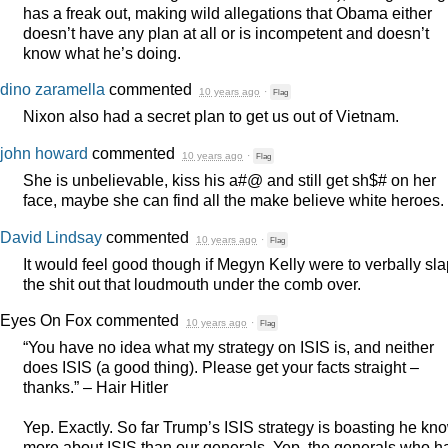
has a freak out, making wild allegations that Obama either
doesn’t have any plan at all or is incompetent and doesn’t
know what he’s doing.
dino zaramella
commented
10 years ago
·
Flag
Nixon also had a secret plan to get us out of Vietnam.
john howard
commented
10 years ago
·
Flag
She is unbelievable, kiss his a#@ and still get sh$# on her
face, maybe she can find all the make believe white heroes.
David Lindsay
commented
10 years ago
·
Flag
It would feel good though if Megyn Kelly were to verbally sl
the shit out that loudmouth under the comb over.
Eyes On Fox
commented
10 years ago
·
Flag
“You have no idea what my strategy on
ISIS
is, and neither
does
ISIS
(a good thing). Please get your facts straight –
thanks.” – Hair Hitler
Yep. Exactly. So far Trump’s
ISIS
strategy is boasting he kn
more about
ISIS
than our generals. Yep, the generals who h