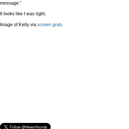
message."
It looks like I was right.
Image of Kelly via
screen grab
.