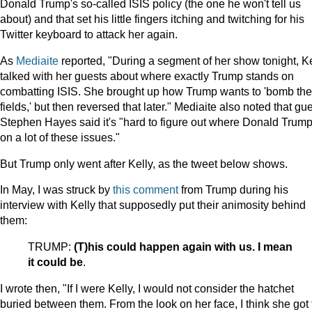
Donald Trump's so-called ISIS policy (the one he won't tell us
about) and that set his little fingers itching and twitching for his
Twitter keyboard to attack her again.
As
Mediaite
reported, "During a segment of her show tonight, Ke
talked with her guests about where exactly Trump stands on
combatting ISIS. She brought up how Trump wants to 'bomb the 
fields,' but then reversed that later." Mediaite also noted that gu
Stephen Hayes said it's "hard to figure out where Donald Trump
on a lot of these issues."
But Trump only went after Kelly, as the tweet below shows.
In May, I was struck by
this comment
from Trump during his
interview with Kelly that supposedly put their animosity behind
them:
TRUMP:
(T)his could happen again with us. I mean
it could be
.
I wrote then, "If I were Kelly, I would not consider the hatchet
buried between them. From the look on her face, I think she got 