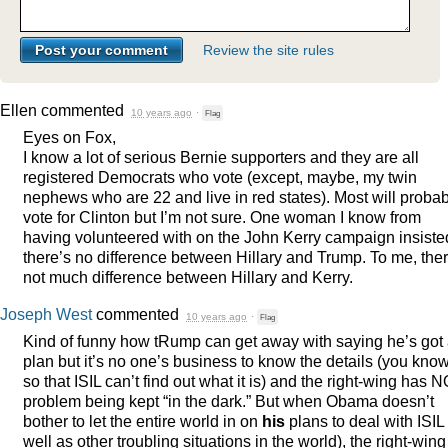
Review the site rules
Ellen
commented
10 years ago
·
Flag
Eyes on Fox,
I know a lot of serious Bernie supporters and they are all
registered Democrats who vote (except, maybe, my twin
nephews who are 22 and live in red states). Most will probab
vote for Clinton but I’m not sure. One woman I know from
having volunteered with on the John Kerry campaign insiste
there’s no difference between Hillary and Trump. To me, ther
not much difference between Hillary and Kerry.
Joseph West
commented
10 years ago
·
Flag
Kind of funny how tRump can get away with saying he’s got
plan but it’s no one’s business to know the details (you kn
so that
ISIL
can’t find out what it is) and the right-wing has 
problem being kept “in the dark.” But when Obama doesn’t
bother to let the entire world in on
his
plans to deal with
ISIL
well as other troubling situations in the world), the right-wing