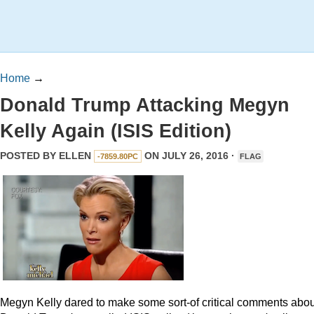
Home
→
Donald Trump Attacking Megyn
Kelly Again (ISIS Edition)
POSTED BY
ELLEN
ON JULY 26, 2016 ·
-7859.80PC
FLAG
Megyn Kelly dared to make some sort-of critical comments abou