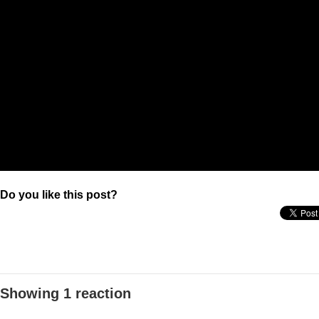
Do you like this post?
Showing 1 reaction