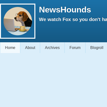
NewsHounds
We watch Fox so you don't ha
Home
About
Archives
Forum
Blogroll