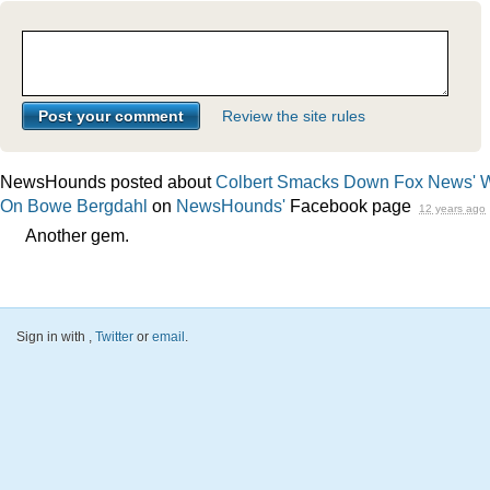
Review the site rules
NewsHounds posted about
Colbert Smacks Down Fox News' 
On Bowe Bergdahl
on
NewsHounds'
Facebook page
12 years ago
Another gem.
Sign in with
,
Twitter
or
email
.