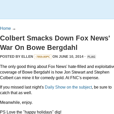
Home
→
Colbert Smacks Down Fox News'
War On Bowe Bergdahl
POSTED BY
ELLEN
ON JUNE 10, 2014 ·
-7859.80PC
FLAG
The only good thing about Fox News' hate-filled and exploitativ
coverage of Bowe Bergdahl is how Jon Stewart and Stephen
Colbert can mine it for comedy gold. At FNC's expense.
If you missed last night's
Daily Show on the subject
, be sure to
catch that as well.
Meanwhile, enjoy.
PS Love the "happy holidays" dig!