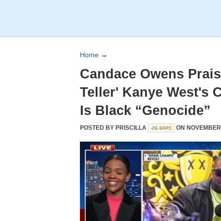
Home
→
Candace Owens Praise
Teller' Kanye West's 
Is Black “Genocide”
POSTED BY
PRISCILLA
ON NOVEMBER 0
-26.60PC