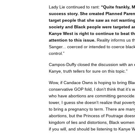
Lady Lie continued to rant:
“Quite frankly, 
success story. She created Planned Pare
target people that she saw as not wanting
society and Black people were targeted 
Kanye West is right to continue to beat t
attention to this issue.
Reality informs us th
Sanger... coerced or intended to coerce blac
control.”
Campos-Duffy closed the discussion with a
Kanye, truth tellers for sure on this topic."
Wow, if Candace Owns is hoping to bring Bla
conservative GOP fold, I don’t think that it’s
who have abortions are committing genocide. 
tower, I guess she doesn't realize that povert
to bring a pregnancy to term. There are m
abortions, but the Princess of Poutrage doesn
kingdom of lies and distortions, Black wom
if you will, and should be listening to Kanye