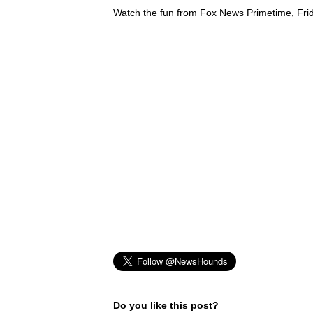
Watch the fun from Fox News Primetime, Fri
Do you like this post?