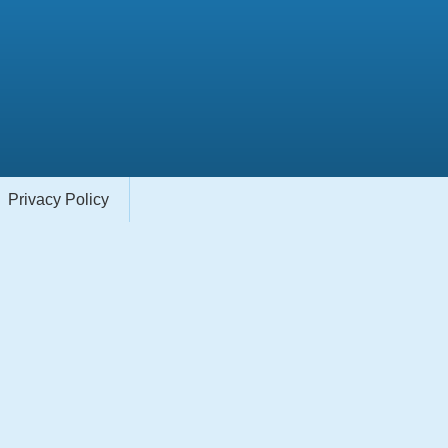
Privacy Policy