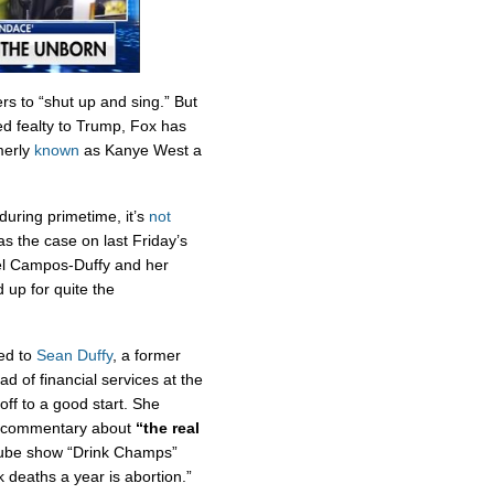
rs to “shut up and sing.” But
d fealty to Trump, Fox has
merly
known
as Kanye West a
uring primetime, it’s
not
s the case on last Friday’s
l Campos-Duffy and her
up for quite the
ed to
Sean Duffy
, a former
of financial services at the
ff to a good start. She
’s commentary about
“the real
ube show “Drink Champs”
 deaths a year is abortion.”