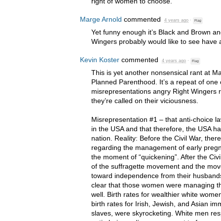
right of women to choose.
Marge Arnold
commented
4 years ago
·
Flag
Yet funny enough it’s Black and Brown 
Wingers probably would like to see have a
Kevin Koster
commented
4 years ago
·
Flag
This is yet another nonsensical rant at M
Planned Parenthood. It’s a repeat of on
misrepresentations angry Right Wingers r
they’re called on their viciousness.
Misrepresentation #1 – that anti-choice
in the
USA
and that therefore, the
USA
ha
nation. Reality: Before the Civil War, th
regarding the management of early pregn
the moment of “quickening”. After the Civi
of the suffragette movement and the mov
toward independence from their husbands
clear that those women were managing thei
well. Birth rates for wealthier white wome
birth rates for Irish, Jewish, and Asian i
slaves, were skyrocketing. White men re