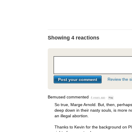
Showing 4 reactions
Review the si
Bemused
commented
4 years ago
·
Flag
So true, Marge Arnold. But, then, perhaps
deep down in their nasty souls, is more
an illegal abortion.
Thanks to Kevin for the background on 