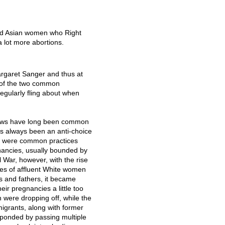
and Asian women who Right
 lot more abortions.
argaret Sanger and thus at
e of the two common
egularly fling about when
 laws have long been common
s always been an anti-choice
ere were common practices
ancies, usually bounded by
l War, however, with the rise
es of affluent White women
 and fathers, it became
r pregnancies a little too
n were dropping off, while the
mmigrants, along with former
sponded by passing multiple