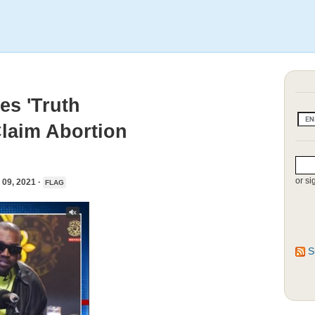
s 'Truth
Claim Abortion
or si
9, 2021 ·
FLAG
S