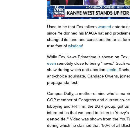
Used to be that Fox talkers
wanted
entertaine
since Ye donned his MAGA hat and proclaime
changed its tune and considers the artist for
true font of
wisdom
!
While Fox News Primetime is shown on Fox, d
even
remotely close to being “news.” Such wa
show during which anti-abortion
zealot
Rache
anti-choice soulmate, Candace Owens, joined 
propaganda fest.
Campos-Duffy, a mother of nine who is marri
GOP member of Congress and current co-head 
lobbying and PR firm, the BGR group, got us o
informed us that we need to listen to Yeezy
genocide.”
Video was shown from the YouT
during which he claimed that “50% of all Black