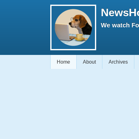
NewsH
We watch Fox
Home
About
Archives