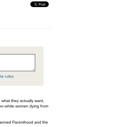
te rules
 what they actually want,
 non-white women dying from
Planned Parenthood and the