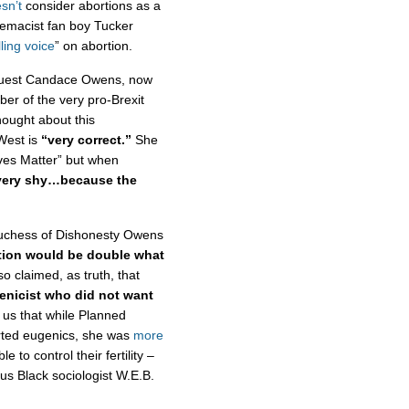
sn’t
consider abortions as a
remacist fan boy Tucker
ling voice
” on abortion.
guest Candace Owens, now
r of the very pro-Brexit
hought about this
West is
“very correct.”
She
ives Matter” but when
 very shy…because the
Duchess of Dishonesty Owens
tion would be double what
o claimed, as truth, that
enicist who did not want
 us that while Planned
ted eugenics, she was
more
to control their fertility –
s Black sociologist W.E.B.