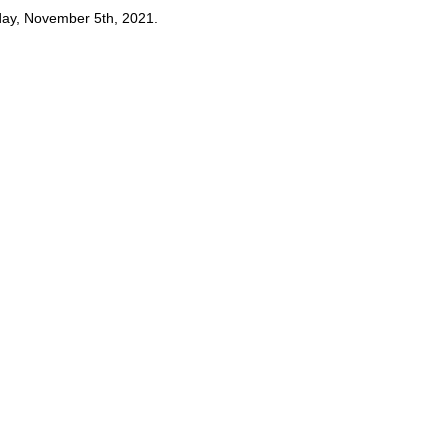
day, November 5th, 2021.