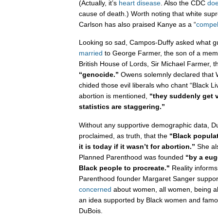
(Actually, it’s
heart disease
. Also the CDC
doe
cause of death.) Worth noting that white sup
Carlson has also praised Kanye as a “
compel
Looking so sad, Campos-Duffy asked what 
married
to George Farmer, the son of a membe
British House of Lords, Sir Michael Farmer, t
“genocide.”
Owens solemnly declared that 
chided those evil liberals who chant “Black L
abortion is mentioned,
“they suddenly get
statistics are staggering.”
Without any supportive demographic data, 
proclaimed, as truth, that the
“Black popula
it is today if it wasn’t for abortion.”
She als
Planned Parenthood was founded
“by a eug
Black people to procreate."
Reality informs
Parenthood founder Margaret Sanger suppor
concerned
about women, all women, being able 
an idea supported by Black women and famou
DuBois.