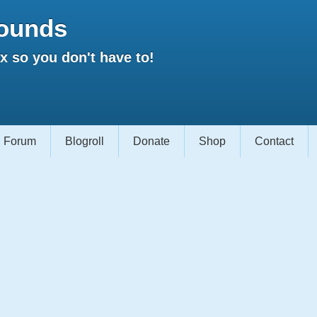
ounds
 so you don't have to!
Forum
Blogroll
Donate
Shop
Contact