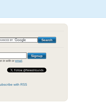
gn in with
or
email
.
ubscribe with RSS