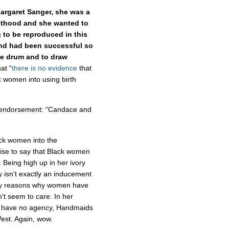
Margaret Sanger, she was a
nthood and she wanted to
 to be reproduced in this
and had been successful so
he drum and to draw
at “
there is no evidence
that
k women into using birth
n endorsement: “Candace and
ck women into the
 wise to say that Black women
Being high up in her ivory
y isn't exactly an inducement
any reasons why women have
't seem to care. In her
en have no agency, Handmaids
 West. Again, wow.