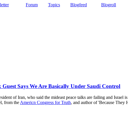
etter
Forum
Topics
Blogfeed
Blogroll
 Guest Says We Are Basically Under Saudi Control
dent of Iran, who said the mideast peace talks are failing and Israel 
el, from the
Americn Congress for Truth
, and author of 'Because They 