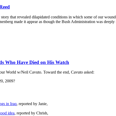
 Reed
story that revealed dilapidated conditions in which some of our wound
nberg made it appear as though the Bush Administration was deeply co
ands Who Have Died on His Watch
our World w/Neil Cavuto. Toward the end, Cavuto asked:
 20, 2009?
gs in Iraq
, reported by Janie,
good idea
, reported by Chrish,