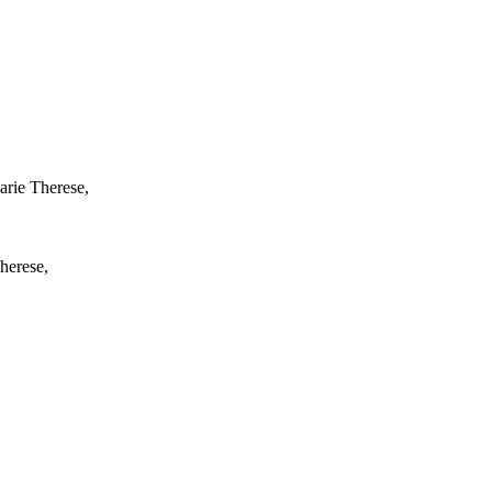
arie Therese,
herese,