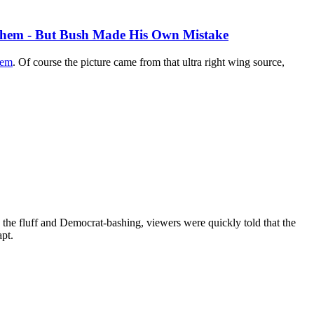
them - But Bush Made His Own Mistake
hem
. Of course the picture came from that ultra right wing source,
the fluff and Democrat-bashing, viewers were quickly told that the
pt.