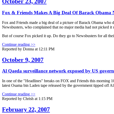
October 23, 2007
Fox & Friends Makes A Big Deal Of Barack Obama N
Fox and Friends made a big deal of a picture of Barack Obama who did
Newsbusters, who complained that no major media had not picked it 
But of course Fox picked it up. Do they go to Newsbusters for all thei
Continue reading >>
Reported by Donna at 12:11 PM
October 9, 2007
Al Qaeda surveillance network exposed by US govern
In one of the "Headlines" breaks on FOX and Friends this morning 10/
latest Osama bin Laden tape released by the government tipped off Al
Continue reading >>
Reported by Chrish at 1:15 PM
February 22, 2007