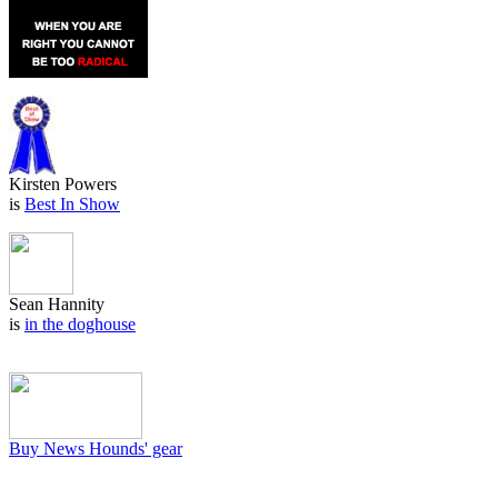
Kirsten Powers
is
Best In Show
Sean Hannity
is
in the doghouse
Buy News Hounds' gear