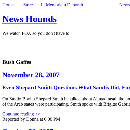
Home
Store
In Memoriam Deborah
Newsl
News Hounds
We watch FOX so you don't have to.
Bush Gaffes
November 28, 2007
Even Shepard Smith Questions What Saudis Did, Fox
On Studio B with Shepard Smith he talked about Ahmadinead, the presi
of the Arab states were participating. Smith spoke with Brigitte Gabri
Continue reading >>
Reported by Donna at 6:00 PM