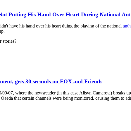
ot Putting His Hand Over Heart During National An
n't have his hand over his heart duing the playing of the national
ant
up.
r stories?
ment, gets 30 seconds on FOX and Friends
09/07, where the newsreader (in this case Alisyn Camerota) breaks up 
 Qaeda that certain channels were being monitored, causing them to ada