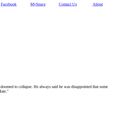
Facebook
MySpace
Contact Us
About
is doomed to collapse. He always said he was disappointed that some
Hate."