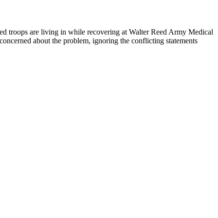
ed troops are living in while recovering at Walter Reed Army Medical
ncerned about the problem, ignoring the conflicting statements