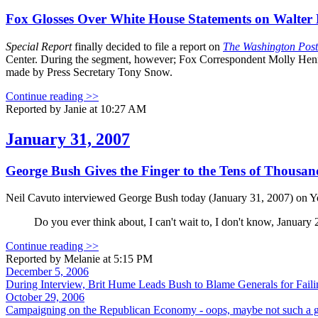
Fox Glosses Over White House Statements on Walter
Special Report
finally decided to file a report on
The Washington Post
Center. During the segment, however; Fox Correspondent Molly Henne
made by Press Secretary Tony Snow.
Continue reading >>
Reported by Janie at 10:27 AM
January 31, 2007
George Bush Gives the Finger to the Tens of Thous
Neil Cavuto interviewed George Bush today (January 31, 2007) on Y
Do you ever think about, I can't wait to, I don't know, January
Continue reading >>
Reported by Melanie at 5:15 PM
December 5, 2006
During Interview, Brit Hume Leads Bush to Blame Generals for Failin
October 29, 2006
Campaigning on the Republican Economy - oops, maybe not such a 