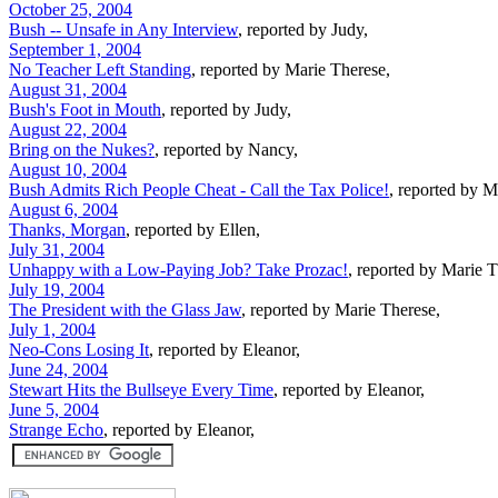
October 25, 2004
Bush -- Unsafe in Any Interview
, reported by Judy,
September 1, 2004
No Teacher Left Standing
, reported by Marie Therese,
August 31, 2004
Bush's Foot in Mouth
, reported by Judy,
August 22, 2004
Bring on the Nukes?
, reported by Nancy,
August 10, 2004
Bush Admits Rich People Cheat - Call the Tax Police!
, reported by M
August 6, 2004
Thanks, Morgan
, reported by Ellen,
July 31, 2004
Unhappy with a Low-Paying Job? Take Prozac!
, reported by Marie T
July 19, 2004
The President with the Glass Jaw
, reported by Marie Therese,
July 1, 2004
Neo-Cons Losing It
, reported by Eleanor,
June 24, 2004
Stewart Hits the Bullseye Every Time
, reported by Eleanor,
June 5, 2004
Strange Echo
, reported by Eleanor,