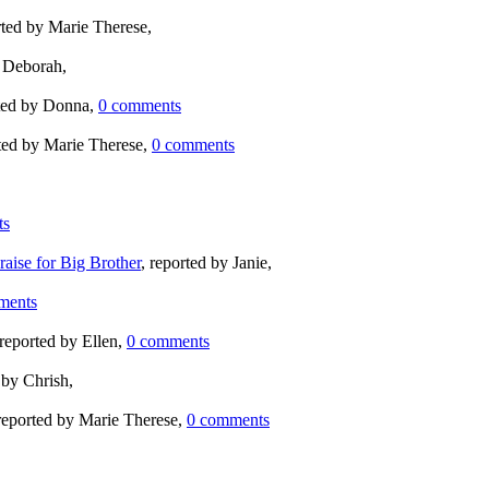
rted by Marie Therese,
y Deborah,
rted by Donna,
0 comments
rted by Marie Therese,
0 comments
ts
aise for Big Brother
, reported by Janie,
ments
 reported by Ellen,
0 comments
 by Chrish,
 reported by Marie Therese,
0 comments