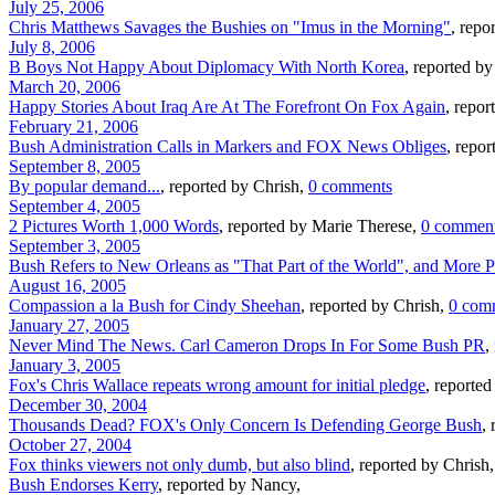
July 25, 2006
Chris Matthews Savages the Bushies on "Imus in the Morning"
, repo
July 8, 2006
B Boys Not Happy About Diplomacy With North Korea
, reported b
March 20, 2006
Happy Stories About Iraq Are At The Forefront On Fox Again
, repo
February 21, 2006
Bush Administration Calls in Markers and FOX News Obliges
, repo
September 8, 2005
By popular demand...
, reported by Chrish,
0 comments
September 4, 2005
2 Pictures Worth 1,000 Words
, reported by Marie Therese,
0 commen
September 3, 2005
Bush Refers to New Orleans as "That Part of the World", and More Pr
August 16, 2005
Compassion a la Bush for Cindy Sheehan
, reported by Chrish,
0 com
January 27, 2005
Never Mind The News. Carl Cameron Drops In For Some Bush PR
,
January 3, 2005
Fox's Chris Wallace repeats wrong amount for initial pledge
, reported
December 30, 2004
Thousands Dead? FOX's Only Concern Is Defending George Bush
,
October 27, 2004
Fox thinks viewers not only dumb, but also blind
, reported by Chrish,
Bush Endorses Kerry
, reported by Nancy,