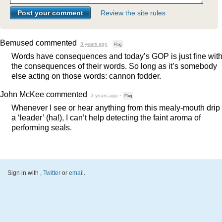
Review the site rules
Bemused
commented
3 years ago
·
Flag
Words have consequences and today’s
GOP
is just fine wit
the consequences of their words. So long as it’s somebody
else acting on those words: cannon fodder.
John McKee
commented
3 years ago
·
Flag
Whenever I see or hear anything from this mealy-mouth drip 
a ‘leader’ (ha!), I can’t help detecting the faint aroma of
performing seals.
Sign in with
,
Twitter
or
email
.