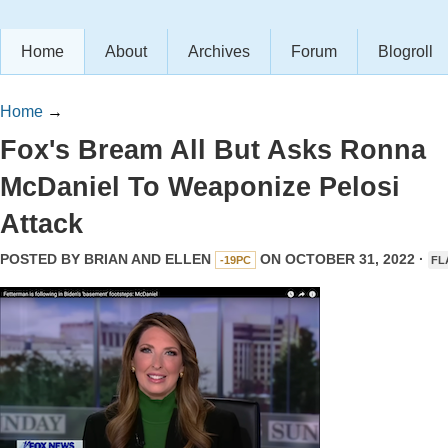
Home
About
Archives
Forum
Blogroll
Home
→
Fox's Bream All But Asks Ronna
McDaniel To Weaponize Pelosi
Attack
POSTED BY
BRIAN AND ELLEN
ON OCTOBER 31, 2022 ·
-19PC
FL