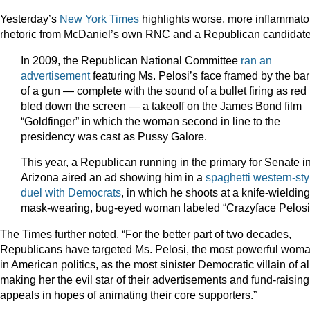
Yesterday’s
New York Times
highlights worse, more inflammato
rhetoric from McDaniel’s own RNC and a Republican candidat
In 2009, the Republican National Committee
ran an
advertisement
featuring Ms. Pelosi’s face framed by the bar
of a gun — complete with the sound of a bullet firing as red
bled down the screen — a takeoff on the James Bond film
“Goldfinger” in which the woman second in line to the
presidency was cast as Pussy Galore.
This year, a Republican running in the primary for Senate i
Arizona aired an ad showing him in a
spaghetti western-sty
duel with Democrats
, in which he shoots at a knife-wielding
mask-wearing, bug-eyed woman labeled “Crazyface Pelosi
The Times further noted, “For the better part of two decades,
Republicans have targeted Ms. Pelosi, the most powerful wom
in American politics, as the most sinister Democratic villain of al
making her the evil star of their advertisements and fund-raising
appeals in hopes of animating their core supporters.”