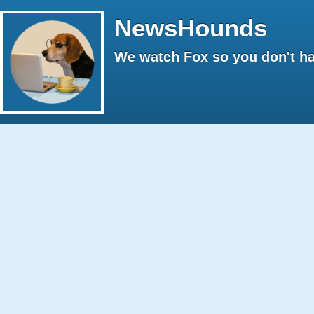
NewsHounds
We watch Fox so you don't ha