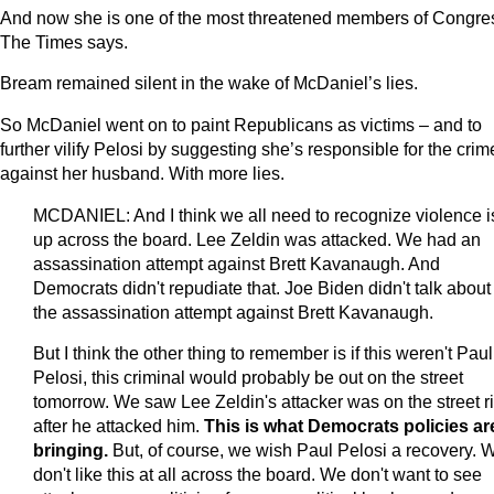
And now she is one of the most threatened members of Congre
The Times says.
Bream remained silent in the wake of McDaniel’s lies.
So McDaniel went on to paint Republicans as victims – and to
further vilify Pelosi by suggesting she’s responsible for the crim
against her husband. With more lies.
MCDANIEL: And I think we all need to recognize violence i
up across the board. Lee Zeldin was attacked. We had an
assassination attempt against Brett Kavanaugh. And
Democrats didn't repudiate that. Joe Biden didn't talk about
the assassination attempt against Brett Kavanaugh.
But I think the other thing to remember is if this weren't Paul
Pelosi, this criminal would probably be out on the street
tomorrow. We saw Lee Zeldin's attacker was on the street r
after he attacked him.
This is what Democrats policies ar
bringing.
But, of course, we wish Paul Pelosi a recovery. 
don't like this at all across the board. We don't want to see