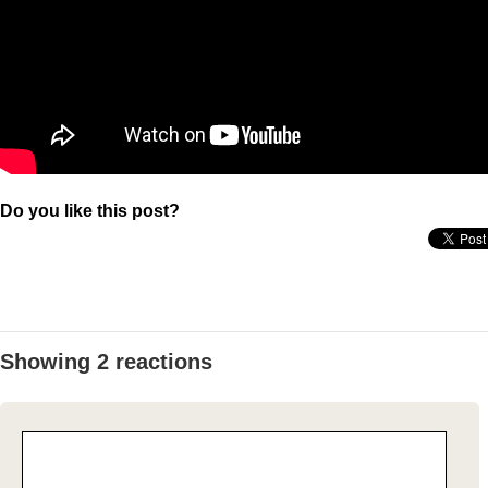
Do you like this post?
Showing 2 reactions