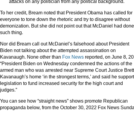
attacks on any politician from any political background.
To her credit, Bream noted that President Obama has called for
everyone to tone down the rhetoric and try to disagree without
demonization. But she did not point out that McDaniel had don
such thing.
Nor did Bream call out McDaniel’s falsehood about President
Biden not talking about the attempted assassination on
Kavanaugh. None other than
Fox News
reported, on June 8, 20
“President Biden on Wednesday condemned the actions of the
armed man who was arrested near Supreme Court Justice Brett
Kavanaugh’s home ‘in the strongest terms,’ and said he suppor
legislation to fund increased security for the high court and
judges.”
You can see how “straight news” shows promote Republican
propaganda below, from the October 30, 2022 Fox News Sunda