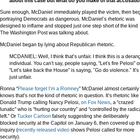
about this case but what do you make of that accusati
Sure enough, McDaniel immediately played the victim, then be
portraying Democrats as dangerous. McDaniel’s rhetoric was
designed to inflame and stopped just one step short of the kind
The Washington Post was talking about.
McDaniel began by lying about Republican rhetoric.
MCDANIEL: Well, I think that’s unfair. I think this is a dera
individual. You can't say, people saying, “Let's fire Pelosi” o
“Let’s take back the House” is saying, "Go do violence." It's
just unfair.
Ronna “
Please forget I’m a Romney
” McDaniel almost certainly
knows that’s not the kind of rhetoric in question. It’s rhetoric like
Donald Trump calling Nancy Pelosi,
on Fox News
, a “crazed
lunatic” who is “hurting our country” and “controlled by the radic
left.” Or
Tucker Carlson
falsely suggesting she deliberately
blocked security at the Capitol on January 6, then covered up t
inquiry (
recently released video
shows Pelosi called for more
security).