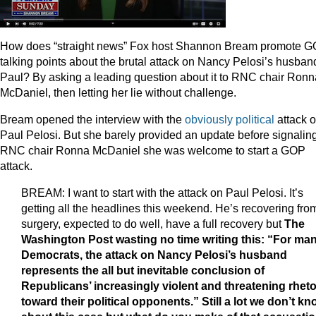
How does “straight news” Fox host Shannon Bream promote 
talking points about the brutal attack on Nancy Pelosi’s husban
Paul? By asking a leading question about it to RNC chair Ronn
McDaniel, then letting her lie without challenge.
Bream opened the interview with the
obviously political
attack 
Paul Pelosi. But she barely provided an update before signaling
RNC chair Ronna McDaniel she was welcome to start a GOP
attack.
BREAM: I want to start with the attack on Paul Pelosi. It’s
getting all the headlines this weekend. He’s recovering fro
surgery, expected to do well, have a full recovery but
The
Washington Post wasting no time writing this: “For ma
Democrats, the attack on Nancy Pelosi’s husband
represents the all but inevitable conclusion of
Republicans’ increasingly violent and threatening rheto
toward their political opponents.” Still a lot we don’t k