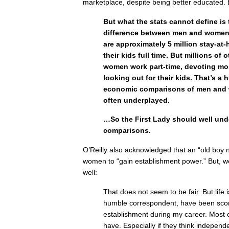
marketplace, despite being better educated. B
But what the stats cannot define is
difference between men and women.
are approximately 5 million stay-a
their kids full time. But millions of
women work part-time, devoting most
looking out for their kids. That’s a 
economic comparisons of men and 
often underplayed.
…So the First Lady should well und
comparisons.
O’Reilly also acknowledged that an “old boy 
women to “gain establishment power.” But, we
well:
That does not seem to be fair. But life is
humble correspondent, have been sco
establishment during my career. Most 
have. Especially if they think independe