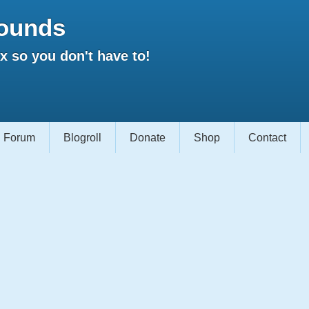
ounds
 so you don't have to!
Forum
Blogroll
Donate
Shop
Contact