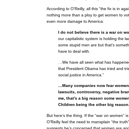
According to O’Reilly, all this “the fix is in a
nothing more than a ploy to get women to v
even more damage to America:
I do not believe there is a war on w
our capitalistic system is holding the la
some stupid men are but that’s someth
have to deal with.
…We have all seen what has happened 
that President Obama has tried and tri
social justice in America.”
…Many companies now fear women. 
lawsuits, controversy, negative bra
me, that’s a big reason some women
Children being the other big reason
But here’s the thing. If the “war on women” i
O’Reilly feel the need to mansplain “the truth
suggests he’s concerned that women are and w