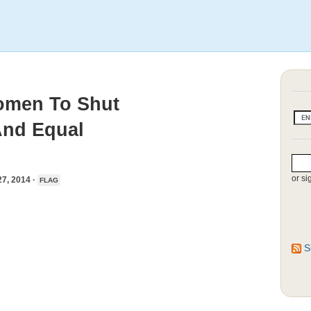
Women To Shut
And Equal
or si
, 2014 ·
FLAG
S