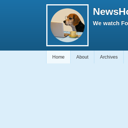
NewsH
We watch Fox
Home
About
Archives