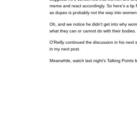
meme and react accordingly. So here’s a tip f
as dupes is probably not the way into women 
Oh, and we notice he didn't get into why wo
what they can or cannot do with their bodies.
O'Reilly continued the discussion in his next 
in my next post.
Meanwhile, watch last night's Talking Points 