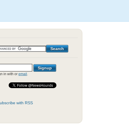
gn in with
or
email
.
ubscribe with RSS