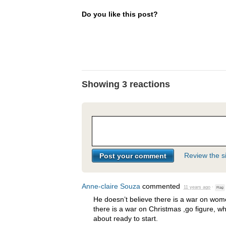
Do you like this post?
Showing 3 reactions
Review the si
Anne-claire Souza
commented
11 years ago
·
Flag
He doesn’t believe there is a war on wome
there is a war on Christmas ,go figure, w
about ready to start.