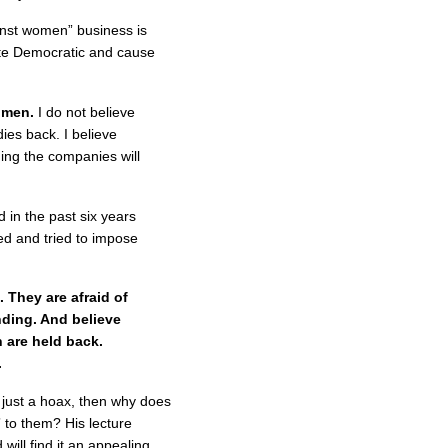
gainst women” business is
ote Democratic and cause
omen.
I do not believe
dies back. I believe
ing the companies will
in the past six years
ed and tried to impose
They are afraid of
nding. And believe
 are held back.
.
s just a hoax, then why does
” to them? His lecture
ill find it an appealing