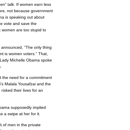
omen” talk. If women earn less
ture, not because government
ma is speaking out about
the vote and save the
k women are too stupid to
ly announced, “The only thing
int is women voters.” That,
rst Lady Michelle Obama spoke
.
 the need for a commitment
ani’s Malala Yousafzai and the
isked their lives for an
Obama supposedly implied
e a swipe at her for it.
of men in the private