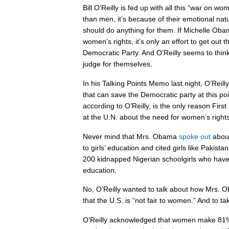
Bill O’Reilly is fed up with all this “war on w
than men, it’s because of their emotional na
should do anything for them. If Michelle Oba
women’s rights, it’s only an effort to get out 
Democratic Party. And O’Reilly seems to thin
judge for themselves.
In his Talking Points Memo last night, O’Reil
that can save the Democratic party at this po
according to O’Reilly, is the only reason Fi
at the U.N. about the need for women’s rights
Never mind that Mrs. Obama
spoke out
about
to girls’ education and cited girls like Pakist
200 kidnapped Nigerian schoolgirls who have r
education.
No, O’Reilly wanted to talk about how Mrs. 
that the U.S. is “not fair to women.” And to tak
O’Reilly acknowledged that women make 81% 