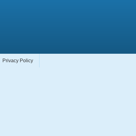
Privacy Policy