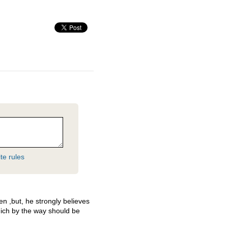
te rules
n ,but, he strongly believes
hich by the way should be