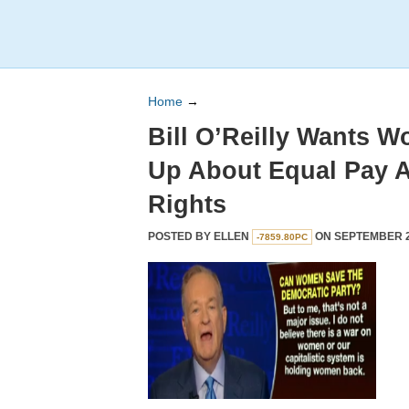
Home
→
Bill O’Reilly Wants 
Up About Equal Pay 
Rights
POSTED BY
ELLEN
ON SEPTEMBER 27
-7859.80PC