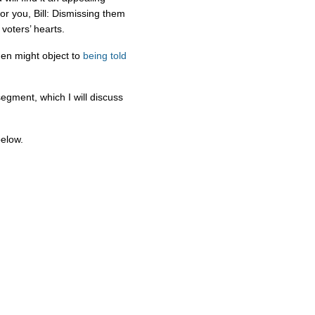
or you, Bill: Dismissing them
voters’ hearts.
men might object to
being told
segment, which I will discuss
below.