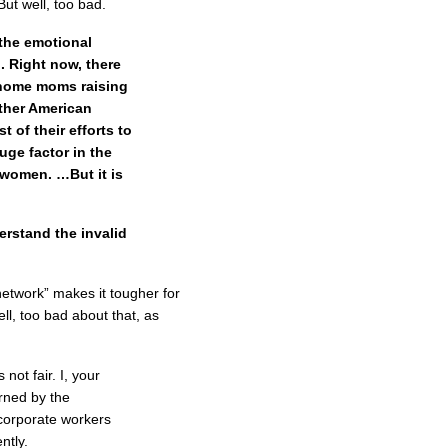
ut well, too bad.
 the emotional
 Right now, there
t-home moms raising
 other American
 of their efforts to
huge factor in the
women. …But it is
erstand the invalid
network” makes it tougher for
ll, too bad about that, as
 not fair. I, your
rned by the
corporate workers
ntly.