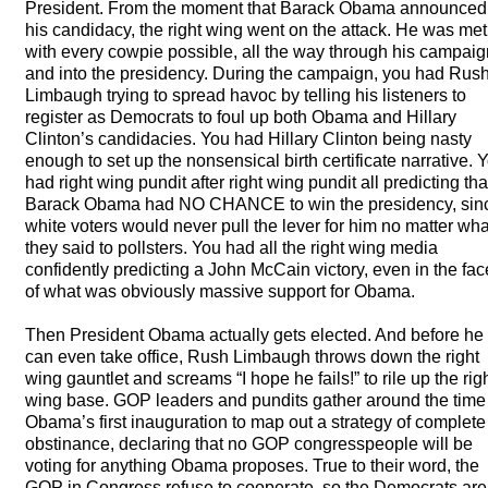
President. From the moment that Barack Obama announced
his candidacy, the right wing went on the attack. He was met
with every cowpie possible, all the way through his campaig
and into the presidency. During the campaign, you had Rus
Limbaugh trying to spread havoc by telling his listeners to
register as Democrats to foul up both Obama and Hillary
Clinton’s candidacies. You had Hillary Clinton being nasty
enough to set up the nonsensical birth certificate narrative. 
had right wing pundit after right wing pundit all predicting tha
Barack Obama had NO
CHANCE
to win the presidency, sin
white voters would never pull the lever for him no matter wha
they said to pollsters. You had all the right wing media
confidently predicting a John McCain victory, even in the fac
of what was obviously massive support for Obama.
Then President Obama actually gets elected. And before he
can even take office, Rush Limbaugh throws down the right
wing gauntlet and screams “I hope he fails!” to rile up the rig
wing base.
GOP
leaders and pundits gather around the time
Obama’s first inauguration to map out a strategy of complete
obstinance, declaring that no
GOP
congresspeople will be
voting for anything Obama proposes. True to their word, the
GOP
in Congress refuse to cooperate, so the Democrats are