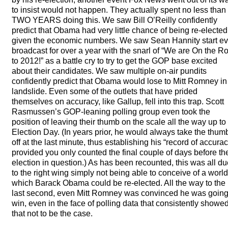
to insist would not happen. They actually spent no less than
TWO
YEARS
doing this. We saw Bill O’Reilly confidently
predict that Obama had very little chance of being re-elected
given the economic numbers. We saw Sean Hannity start ev
broadcast for over a year with the snarl of “We are On the R
to 2012!” as a battle cry to try to get the
GOP
base excited
about their candidates. We saw multiple on-air pundits
confidently predict that Obama would lose to Mitt Romney in
landslide. Even some of the outlets that have prided
themselves on accuracy, like Gallup, fell into this trap. Scott
Rasmussen’s
GOP
-leaning polling group even took the
position of leaving their thumb on the scale all the way up to
Election Day. (In years prior, he would always take the thum
off at the last minute, thus establishing his “record of accurac
provided you only counted the final couple of days before th
election in question.) As has been recounted, this was all d
to the right wing simply not being able to conceive of a world
which Barack Obama could be re-elected. All the way to the
last second, even Mitt Romney was convinced he was going
win, even in the face of polling data that consistently showe
that not to be the case.