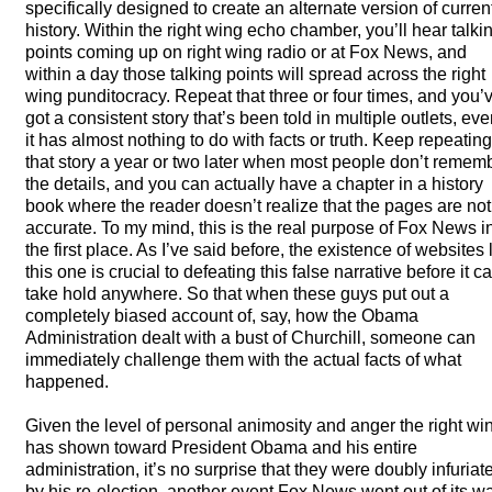
specifically designed to create an alternate version of curren
history. Within the right wing echo chamber, you’ll hear talki
points coming up on right wing radio or at Fox News, and
within a day those talking points will spread across the right
wing punditocracy. Repeat that three or four times, and you’
got a consistent story that’s been told in multiple outlets, even
it has almost nothing to do with facts or truth. Keep repeating
that story a year or two later when most people don’t remem
the details, and you can actually have a chapter in a history
book where the reader doesn’t realize that the pages are not
accurate. To my mind, this is the real purpose of Fox News i
the first place. As I’ve said before, the existence of websites 
this one is crucial to defeating this false narrative before it c
take hold anywhere. So that when these guys put out a
completely biased account of, say, how the Obama
Administration dealt with a bust of Churchill, someone can
immediately challenge them with the actual facts of what
happened.
Given the level of personal animosity and anger the right wi
has shown toward President Obama and his entire
administration, it’s no surprise that they were doubly infuriat
by his re-election, another event Fox News went out of its w