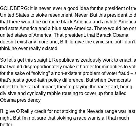
GOLDBERG: It is never, ever a good idea for the president of th
United States to stoke resentment. Never. But this president tol
that there would be no more black America and a white America
red state America and a blue state America. There would be on
united states of America. That president, that Barack Obama
doesn’t exist any more and, Bill, forgive the cynicism, but I don’t
think he ever really existed.
So let’s get this straight. Republicans zealously work to enact 
that would disproportionately make it harder for minorities to vot
for the sake of “solving” a non-existent problem of voter fraud –
that’s just a good-faith policy difference. But when Democrats
object to the racial impact, they’re playing the race card, being
divisive and cynically rabble rousing to cover up for a failed
Obama presidency.
I'll give O'Reilly credit for not stoking the Nevada range war last
night. But I'm not sure that stoking a race war is all that much
better.