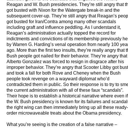
Reagan and W. Bush presidencies. They’re still angry that t
got busted with Nixon for the Watergate break-in and the
subsequent cover-up. They’re still angry that Reagan’s peop
got busted for Iran/Contra among many other scandals
including graft and influence peddling. As I understand it,
Reagan’s administration actually topped the record for
indictments and convictions of its membership previously he
by Warren G. Harding’s venal operation from nearly 100 yea
ago. More than the first two insults, they’re really angry that 
Bush people got nailed for their behavior. They’re angry that
Alberto Gonzalez was forced to resign in disgrace after his
improper behavior. They’re angry that Scooter Libby got bus
and took a fall for both Rove and Cheney when the Bush
people took revenge on a wayward diplomat who’d
contradicted them in public. So their response is to try to sm
the current administration with all of these faux “scandals”.
Their hope is to establish a historical narrative where even if
the W. Bush presidency is known for its failures and scandal
the right wing can then immediately bring up all these ready-
order microwaveable treats about the Obama presidency.
What you’re seeing is the creation of a false narrative –