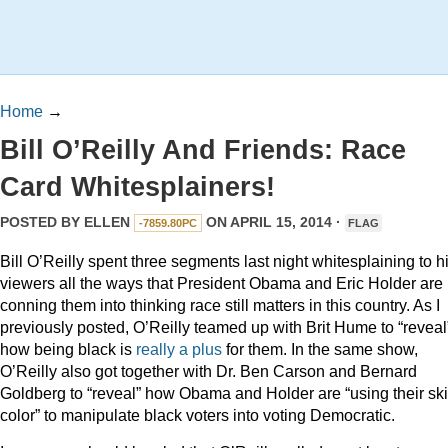
Home
→
Bill O’Reilly And Friends: Race
Card Whitesplainers!
POSTED BY
ELLEN
ON APRIL 15, 2014 ·
-7859.80PC
FLAG
Bill O’Reilly spent three segments last night whitesplaining to h
viewers all the ways that President Obama and Eric Holder are
conning them into thinking race still matters in this country. As I
previously posted, O’Reilly teamed up with Brit Hume to “reveal
how being black is
really a plus
for them. In the same show,
O’Reilly also got together with Dr. Ben Carson and Bernard
Goldberg to “reveal” how Obama and Holder are “using their sk
color” to manipulate black voters into voting Democratic.