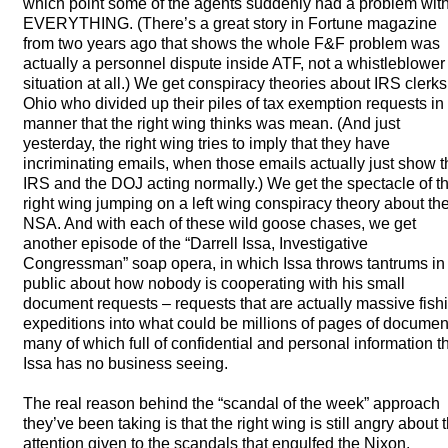
which point some of the agents suddenly had a problem wit
EVERYTHING
. (There’s a great story in Fortune magazine
from two years ago that shows the whole F&F problem was
actually a personnel dispute inside
ATF
, not a whistleblower
situation at all.) We get conspiracy theories about
IRS
clerks
Ohio who divided up their piles of tax exemption requests in
manner that the right wing thinks was mean. (And just
yesterday, the right wing tries to imply that they have
incriminating emails, when those emails actually just show t
IRS
and the
DOJ
acting normally.) We get the spectacle of t
right wing jumping on a left wing conspiracy theory about th
NSA
. And with each of these wild goose chases, we get
another episode of the “Darrell Issa, Investigative
Congressman” soap opera, in which Issa throws tantrums in
public about how nobody is cooperating with his small
document requests – requests that are actually massive fish
expeditions into what could be millions of pages of documen
many of which full of confidential and personal information t
Issa has no business seeing.
The real reason behind the “scandal of the week” approach
they’ve been taking is that the right wing is still angry about 
attention given to the scandals that engulfed the Nixon,