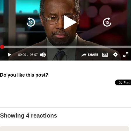
Do you like this post?
Showing 4 reactions