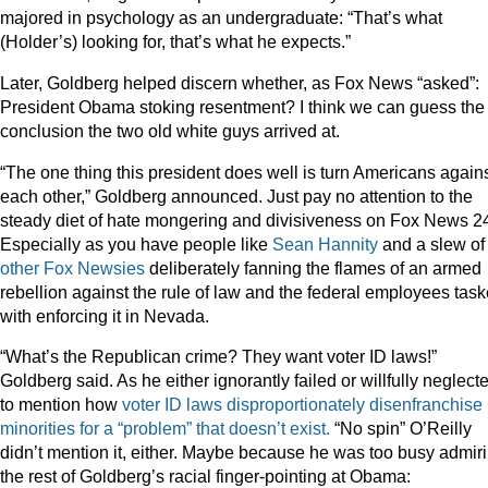
majored in psychology as an undergraduate: “That’s what
(Holder’s) looking for, that’s what he expects.”
Later, Goldberg helped discern whether, as Fox News “asked”:
President Obama stoking resentment? I think we can guess the
conclusion the two old white guys arrived at.
“The one thing this president does well is turn Americans again
each other,” Goldberg announced. Just pay no attention to the
steady diet of hate mongering and divisiveness on Fox News 24
Especially as you have people like
Sean Hannity
and a slew of
other
Fox
Newsies
deliberately fanning the flames of an armed
rebellion against the rule of law and the federal employees tas
with enforcing it in Nevada.
“What’s the Republican crime? They want voter ID laws!”
Goldberg said. As he either ignorantly failed or willfully neglect
to mention how
voter ID laws disproportionately disenfranchise
minorities for a “problem” that doesn’t exist.
“No spin” O’Reilly
didn’t mention it, either. Maybe because he was too busy admir
the rest of Goldberg’s racial finger-pointing at Obama: