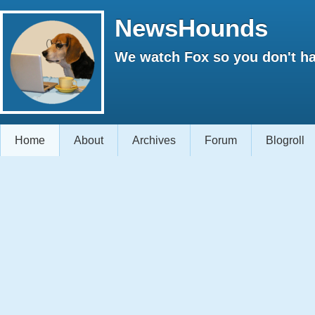
NewsHounds
We watch Fox so you don't ha
Home
About
Archives
Forum
Blogroll