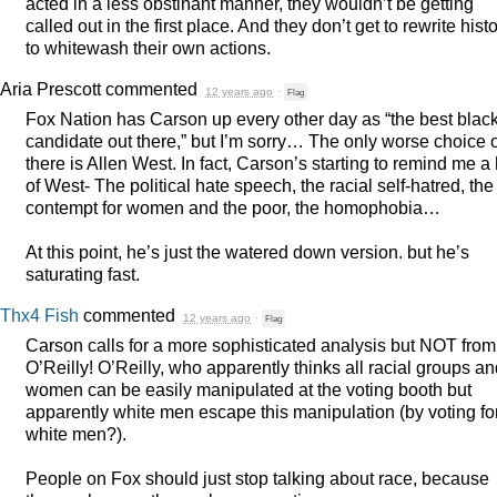
acted in a less obstinant manner, they wouldn’t be getting
called out in the first place. And they don’t get to rewrite hist
to whitewash their own actions.
Aria Prescott
commented
12 years ago
·
Flag
Fox Nation has Carson up every other day as “the best blac
candidate out there,” but I’m sorry… The only worse choice 
there is Allen West. In fact, Carson’s starting to remind me a
of West- The political hate speech, the racial self-hatred, the
contempt for women and the poor, the homophobia…
At this point, he’s just the watered down version. but he’s
saturating fast.
Thx4 Fish
commented
12 years ago
·
Flag
Carson calls for a more sophisticated analysis but
NOT
from
O’Reilly! O’Reilly, who apparently thinks all racial groups a
women can be easily manipulated at the voting booth but
apparently white men escape this manipulation (by voting fo
white men?).
People on Fox should just stop talking about race, because