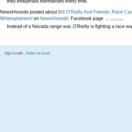
they embarrass themselves every time.
NewsHounds posted about
Bill O’Reilly And Friends: Race Ca
Whitesplainers!
on
NewsHounds'
Facebook page
12 years ago
Instead of a Nevada range war, O'Reilly is fighting a race wa
Sign in with
,
Twitter
or
email
.