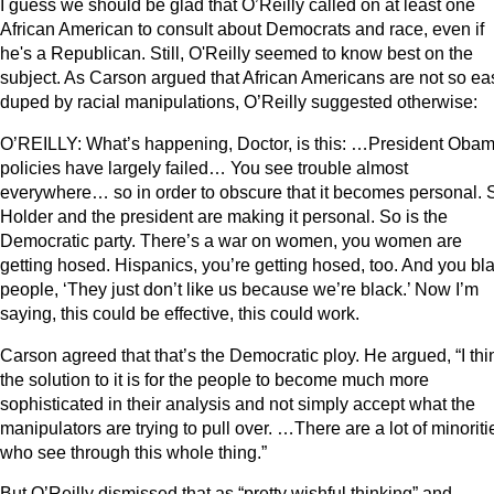
I guess we should be glad that O’Reilly called on at least one
African American to consult about Democrats and race, even if
he's a Republican. Still, O'Reilly seemed to know best on the
subject. As Carson argued that African Americans are not so eas
duped by racial manipulations, O’Reilly suggested otherwise:
O’REILLY: What’s happening, Doctor, is this: …President Obam
policies have largely failed… You see trouble almost
everywhere… so in order to obscure that it becomes personal. 
Holder and the president are making it personal. So is the
Democratic party. There’s a war on women, you women are
getting hosed. Hispanics, you’re getting hosed, too. And you bl
people, ‘They just don’t like us because we’re black.’ Now I’m
saying, this could be effective, this could work.
Carson agreed that that’s the Democratic ploy. He argued, “I thi
the solution to it is for the people to become much more
sophisticated in their analysis and not simply accept what the
manipulators are trying to pull over. …There are a lot of minoriti
who see through this whole thing.”
But O’Reilly dismissed that as “pretty wishful thinking” and