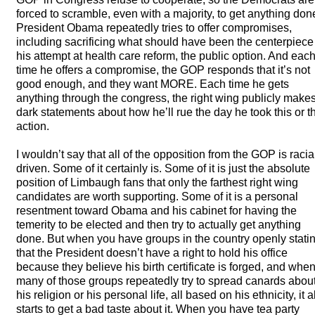
forced to scramble, even with a majority, to get anything don
President Obama repeatedly tries to offer compromises,
including sacrificing what should have been the centerpiece
his attempt at health care reform, the public option. And eac
time he offers a compromise, the
GOP
responds that it’s not
good enough, and they want
MORE
. Each time he gets
anything through the congress, the right wing publicly make
dark statements about how he’ll rue the day he took this or t
action.
I wouldn’t say that all of the opposition from the
GOP
is racia
driven. Some of it certainly is. Some of it is just the absolute
position of Limbaugh fans that only the farthest right wing
candidates are worth supporting. Some of it is a personal
resentment toward Obama and his cabinet for having the
temerity to be elected and then try to actually get anything
done. But when you have groups in the country openly stati
that the President doesn’t have a right to hold his office
because they believe his birth certificate is forged, and whe
many of those groups repeatedly try to spread canards abou
his religion or his personal life, all based on his ethnicity, it al
starts to get a bad taste about it. When you have tea party