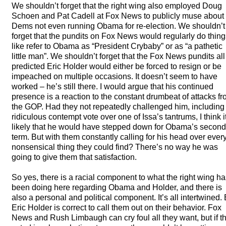
We shouldn’t forget that the right wing also employed Doug
Schoen and Pat Cadell at Fox News to publicly muse about 
Dems not even running Obama for re-election. We shouldn’t
forget that the pundits on Fox News would regularly do thing
like refer to Obama as “President Crybaby” or as “a pathetic
little man”. We shouldn’t forget that the Fox News pundits all
predicted Eric Holder would either be forced to resign or be
impeached on multiple occasions. It doesn’t seem to have
worked – he’s still there. I would argue that his continued
presence is a reaction to the constant drumbeat of attacks f
the
GOP
. Had they not repeatedly challenged him, including
ridiculous contempt vote over one of Issa’s tantrums, I think i
likely that he would have stepped down for Obama’s second
term. But with them constantly calling for his head over ever
nonsensical thing they could find? There’s no way he was
going to give them that satisfaction.
So yes, there is a racial component to what the right wing h
been doing here regarding Obama and Holder, and there is
also a personal and political component. It’s all intertwined. 
Eric Holder is correct to call them out on their behavior. Fox
News and Rush Limbaugh can cry foul all they want, but if t