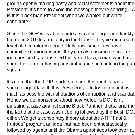
groups openly making nasty and racist statements about the
President, it’s hard to avoid the message they’re sending: “
is this black man President when we wanted our white
candidate?”
Since the
GOP
was able to ride a wave of anger and frankly
hatred in 2010 to a majority in the House, they’ve increased 
level of their intransigence. Only now, since they have
committee chairmanships, they can also assemble bizarre
inquiries such as those led by Darrell Issa, a man who has
spent his career chasing any ambulance he could in the pub
square.
It’s clear that the
GOP
leadership and the pundits had a
specific agenda with this Presidency – to try to smear it as
much as possible with allegations of corruption and scandal
Hence we get nonsense about how Holder’s
DOJ
isn’t
pursuing a case against some Black Panther idiots, ignoring
the fact that the case wasn’t being followed by the Bush
DO
either. We get a conspiracy theory about the
ATF
“Fast &
Furious” program, an idea that had been enthusiastically
followed by agents until the Obama appointees took over, at