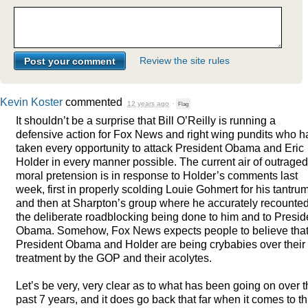
Review the site rules
Kevin Koster
commented
12 years ago
·
Flag
It shouldn’t be a surprise that Bill O’Reilly is running a
defensive action for Fox News and right wing pundits who 
taken every opportunity to attack President Obama and Eric
Holder in every manner possible. The current air of outraged
moral pretension is in response to Holder’s comments last
week, first in properly scolding Louie Gohmert for his tantru
and then at Sharpton’s group where he accurately recounte
the deliberate roadblocking being done to him and to Presid
Obama. Somehow, Fox News expects people to believe tha
President Obama and Holder are being crybabies over their
treatment by the
GOP
and their acolytes.
Let’s be very, very clear as to what has been going on over 
past 7 years, and it does go back that far when it comes to th