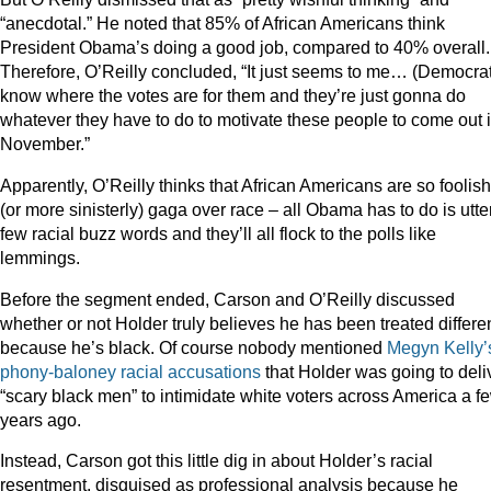
“anecdotal.” He noted that 85% of African Americans think
President Obama’s doing a good job, compared to 40% overall.
Therefore, O’Reilly concluded, “It just seems to me… (Democra
know where the votes are for them and they’re just gonna do
whatever they have to do to motivate these people to come out 
November.”
Apparently, O’Reilly thinks that African Americans are so foolish
(or more sinisterly) gaga over race – all Obama has to do is utte
few racial buzz words and they’ll all flock to the polls like
lemmings.
Before the segment ended, Carson and O’Reilly discussed
whether or not Holder truly believes he has been treated differe
because he’s black. Of course nobody mentioned
Megyn Kelly’
phony-baloney racial accusations
that Holder was going to deli
“scary black men” to intimidate white voters across America a f
years ago.
Instead, Carson got this little dig in about Holder’s racial
resentment, disguised as professional analysis because he