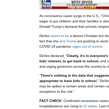
As coronavirus cases surge in the U.S., “Ch
eager to put children and their families in da
Donald Trump’s demand that schools reopen
DeVos
claims to be
a devout Christian but sh
fact that she
and Trump
are pushing to send 
COVID-19 pandemic
rages out of control
.
DeVos declared, “
Clearly, it’s in everyone’s
kids’ interest, to get back to school,
and s
and urging governors across the country to re
“
There’s nothing in the data that suggest
appropriate to have kids in school
,” DeVo
may be spikes in certain areas and certain c
exceptions to the rule.”
FACT CHECK:
Confirmed coronavirus cases 
hospitalizations are rising in
22 states
. Last 