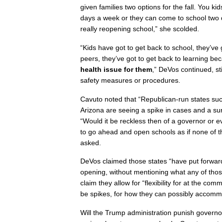
given families two options for the fall. You k
days a week or they can come to school two 
really reopening school,” she scolded.
“Kids have got to get back to school, they’ve g
peers, they’ve got to get back to learning b
health issue for them
,” DeVos continued, sti
safety measures or procedures.
Cavuto noted that “Republican-run states suc
Arizona are seeing a spike in cases and a s
“Would it be reckless then of a governor or e
to go ahead and open schools as if none of t
asked.
DeVos claimed those states “have put forward
opening, without mentioning what any of thos
claim they allow for “flexibility for at the co
be spikes, for how they can possibly accommo
Will the Trump administration punish governor