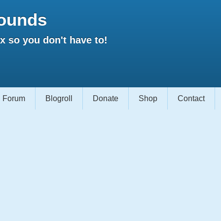
ounds
 so you don't have to!
Forum
Blogroll
Donate
Shop
Contact