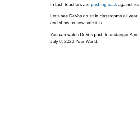
In fact, teachers are
pushing
back
against re
Let’s see DeVos go sit in classrooms all year
and show us how safe it is.
You can watch DeVos push to endanger Ameri
July 8, 2020 Your World.