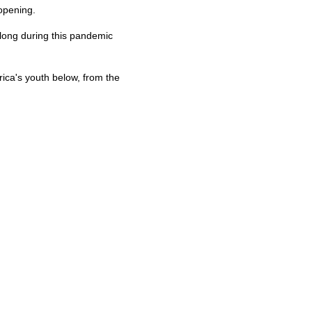
opening.
 long during this pandemic
ca's youth below, from the