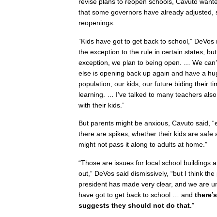
revise plans to reopen schools, Cavuto want
that some governors have already adjusted,
reopenings.
”Kids have got to get back to school,” DeVos 
the exception to the rule in certain states, bu
exception, we plan to being open. … We can’t
else is opening back up again and have a hu
population, our kids, our future biding their 
learning. … I’ve talked to many teachers als
with their kids.”
But parents might be anxious, Cavuto said, “
there are spikes, whether their kids are saf
might not pass it along to adults at home.”
“Those are issues for local school buildings a
out,” DeVos said dismissively, “but I think th
president has made very clear, and we are un
have got to get back to school … and
there’
suggests they should not do that.
”