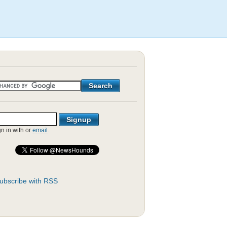
gn in with
or
email
.
ubscribe with RSS