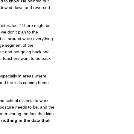
ed to know. He pointed out
 slowed down and reversed
reiterated. “There might be
t we don’t plan to the
 sit around while everything
ge segment of the
time and not going back and
o. Teachers want to be back
especially in areas where
e and the kids coming home
nd school districts to work
e posture needs to be, and the
derscoring the fact that kids
s nothing in the data that