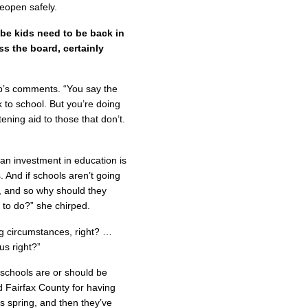
eopen safely.
be kids need to be back in
oss the board, certainly
p’s comments. “You say the
k to school. But you’re doing
ening aid to those that don’t.
an investment in education is
. And if schools aren’t going
e, and so why should they
 to do?” she chirped.
ng circumstances, right? …
us right?”
t schools are or should be
d Fairfax County for having
is spring, and then they’ve