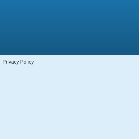
Privacy Policy