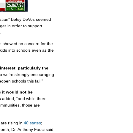
ristian” Betsy DeVos seemed
nger in order to support
.
e showed no concern for the
kids into schools even as the
 interest, particularly the
o we’re strongly encouraging
open schools this fall.”
s it would not be
s added, “and while there
ommunities, those are
are rising in
40 states
;
month, Dr. Anthony Fauci said