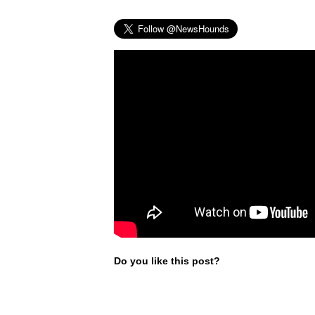
Do you like this post?