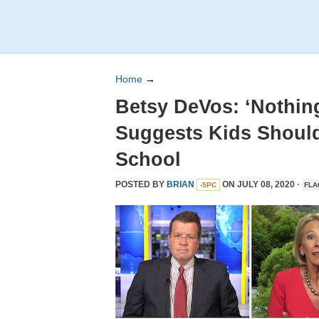
Home
→
Betsy DeVos: ‘Nothing
Suggests Kids Should
School
POSTED BY
BRIAN
ON JULY 08, 2020 ·
-5PC
FLA