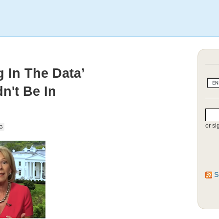
 In The Data’
n't Be In
or si
G
S