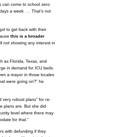
ids can come to school zero
days a week. … That’s not
ot to get back with their
ecause
this is a broader
ll not showing any interest in
h as Florida, Texas, and
urge in demand for ICU beds.
ven a mayor in those locales
hat were going on?” he
 very robust plans” for re-
e plans are. But she did
mmunity level where there may
date for that.”
s with defunding if they