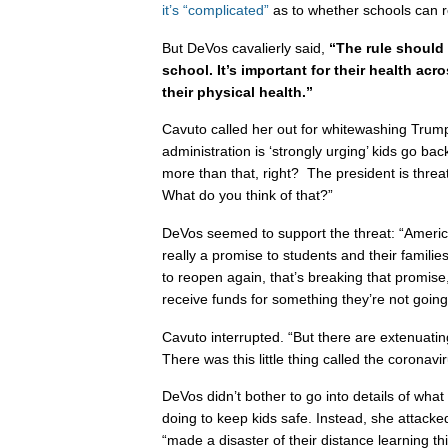
it’s “complicated”
as to whether schools can r
But DeVos cavalierly said,
“The rule should 
school. It’s important for their health acr
their physical health.”
Cavuto called her out for whitewashing Trum
administration is ‘strongly urging’ kids go bac
more than that, right? The president is threat
What do you think of that?”
DeVos seemed to support the threat: “Americ
really a promise to students and their families
to reopen again, that’s breaking that promis
receive funds for something they’re not going
Cavuto interrupted. “But there are extenuati
There was this little thing called the coronavir
DeVos didn’t bother to go into details of wha
doing to keep kids safe. Instead, she attacke
“made a disaster of their distance learning th