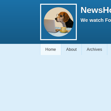
NewsH
We watch Fox
Home
About
Archives