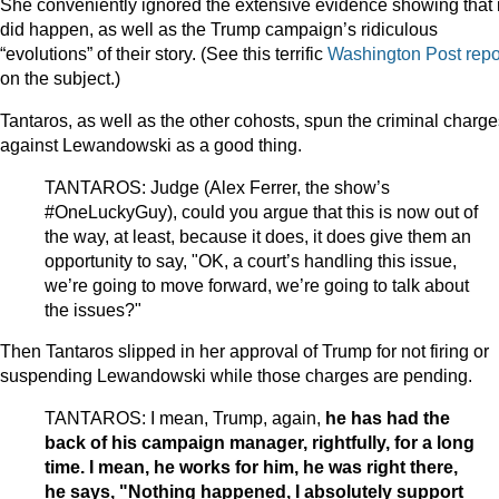
She conveniently ignored the extensive evidence showing that i
did happen, as well as the Trump campaign’s ridiculous
“evolutions” of their story. (See this terrific
Washington Post repo
on the subject.)
Tantaros, as well as the other cohosts, spun the criminal charge
against Lewandowski as a good thing.
TANTAROS: Judge (Alex Ferrer, the show’s
#OneLuckyGuy), could you argue that this is now out of
the way, at least, because it does, it does give them an
opportunity to say, "OK, a court’s handling this issue,
we’re going to move forward, we’re going to talk about
the issues?"
Then Tantaros slipped in her approval of Trump for not firing or
suspending Lewandowski while those charges are pending.
TANTAROS: I mean, Trump, again,
he has had the
back of his campaign manager, rightfully, for a long
time. I mean, he works for him, he was right there,
he says, "Nothing happened, I absolutely support