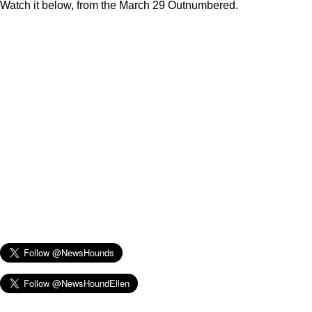
Watch it below, from the March 29 Outnumbered.