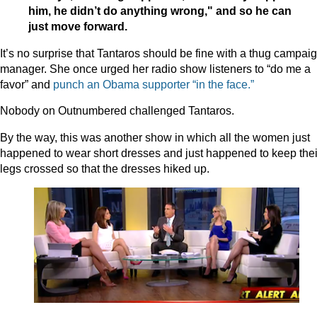
him, he didn’t do anything wrong," and so he can
just move forward.
It’s no surprise that Tantaros should be fine with a thug campai
manager. She once urged her radio show listeners to “do me a
favor” and
punch an Obama supporter “in the face.”
Nobody on Outnumbered challenged Tantaros.
By the way, this was another show in which all the women just
happened to wear short dresses and just happened to keep thei
legs crossed so that the dresses hiked up.