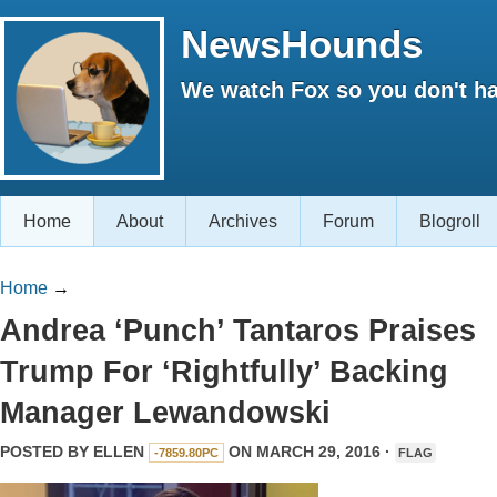
NewsHounds
We watch Fox so you don't ha
Home
About
Archives
Forum
Blogroll
Home
→
Andrea ‘Punch’ Tantaros Praises
Trump For ‘Rightfully’ Backing
Manager Lewandowski
POSTED BY
ELLEN
ON MARCH 29, 2016 ·
-7859.80PC
FLAG