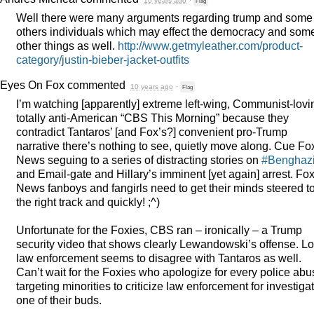
10 years ago
·
Flag
Well there were many arguments regarding trump and some
others individuals which may effect the democracy and som
other things as well.
http://www.getmyleather.com/product-
category/justin-bieber-jacket-outfits
Eyes On Fox
commented
10 years ago
·
Flag
I’m watching [apparently] extreme left-wing, Communist-lovi
totally anti-American “
CBS
This Morning” because they
contradict Tantaros’ [and Fox’s?] convenient pro-Trump
narrative there’s nothing to see, quietly move along. Cue Fo
News seguing to a series of distracting stories on
#Benghaz
and Email-gate and Hillary’s imminent [yet again] arrest. Fo
News fanboys and fangirls need to get their minds steered t
the right track and quickly! ;^)
Unfortunate for the Foxies,
CBS
ran – ironically – a Trump
security video that shows clearly Lewandowski’s offense. Lo
law enforcement seems to disagree with Tantaros as well.
Can’t wait for the Foxies who apologize for every police abu
targeting minorities to criticize law enforcement for investiga
one of their buds.