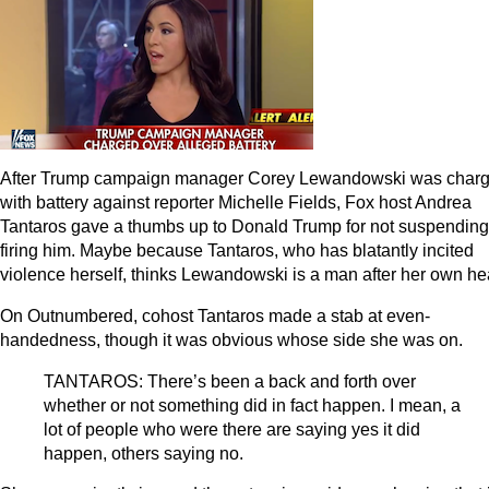
After Trump campaign manager Corey Lewandowski was char
with battery against reporter Michelle Fields, Fox host Andrea
Tantaros gave a thumbs up to Donald Trump for not suspending
firing him. Maybe because Tantaros, who has blatantly incited
violence herself, thinks Lewandowski is a man after her own hea
On Outnumbered, cohost Tantaros made a stab at even-
handedness, though it was obvious whose side she was on.
TANTAROS: There’s been a back and forth over
whether or not something did in fact happen. I mean, a
lot of people who were there are saying yes it did
happen, others saying no.