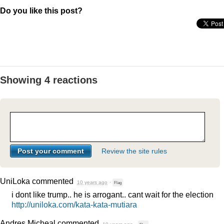
Do you like this post?
Showing 4 reactions
Review the site rules
UniLoka
commented
10 years ago
·
Flag
i dont like trump.. he is arrogant.. cant wait for the election
http://uniloka.com/kata-kata-mutiara
Andres Micheal
commented