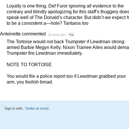
Loyalty is one thing. Def Furor ignoring all evidence to the
contrary and blindly apologizing for this staff’s thuggery does
speak well of The Donald’s character. But didn’t we expect 
to be a consistent a—hole? Tantaros too
Antoinette
commented
10 years ago
·
Flag
The Tortoise would not back Trumpster if Lewdman strong-
armed Barbie Megyn Kelly. Nixon Trainee Ailes would dem
Trumpster fire Lewdman immediately.
NOTE
TO
TORTOISE
You would file a police report too if Lewdman grabbed your
arm, you foolish broad.
Sign in with
,
Twitter
or
email
.