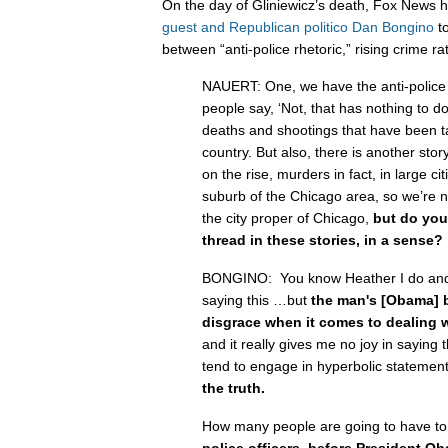
On the day of Gliniewicz’s death, Fox News 
guest and Republican politico Dan Bongino
to
between “anti-police rhetoric,” rising crime r
NAUERT: One, we have the anti-police
people say, ‘Not, that has nothing to do 
deaths and shootings that have been ta
country. But also, there is another story
on the rise, murders in fact, in large cit
suburb of the Chicago area, so we’re no
the city proper of Chicago,
but do yo
thread in these stories, in a sense?
BONGINO: You know Heather I do and i
saying this …but
the man's [Obama] 
disgrace when it comes to dealing w
and it really gives me no joy in saying 
tend to engage in hyperbolic statemen
the truth.
How many people are going to have to
police officers, before President Ob