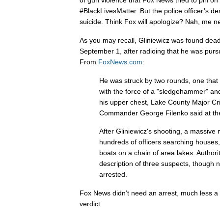
of gun violence that Fox News tried to pin 
#BlackLivesMatter. But the police officer’s de
suicide. Think Fox will apologize? Nah, me ne
As you may recall, Gliniewicz was found dea
September 1, after radioing that he was purs
From
FoxNews.com
:
He was struck by two rounds, one that hi
with the force of a "sledgehammer" an
his upper chest, Lake County Major C
Commander George Filenko said at the
After Gliniewicz's shooting, a massive
hundreds of officers searching houses
boats on a chain of area lakes. Author
description of three suspects, though 
arrested.
Fox News didn’t need an arrest, much less a tri
verdict.