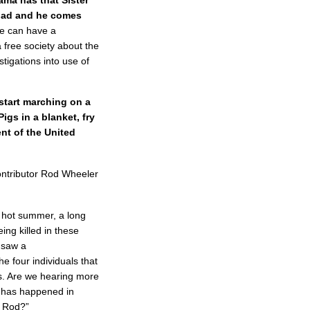
had and he comes
e can have a
a free society about the
estigations into use of
start marching on a
igs in a blanket, fry
nt of the United
ntributor Rod Wheeler
 hot summer, a long
ing killed in these
e saw a
e four individuals that
ys. Are we hearing more
t has happened in
, Rod?”