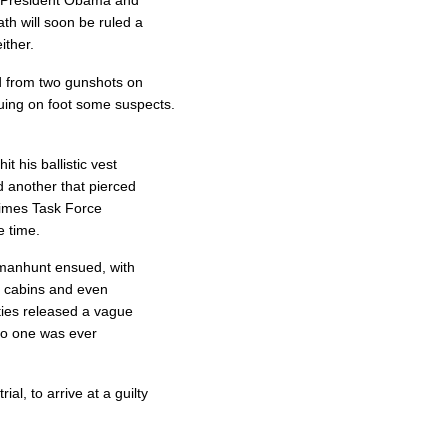
on President Obama and
ath will soon be ruled a
ither.
d from two gunshots on
uing on foot some suspects.
t his ballistic vest
d another that pierced
rimes Task Force
 time.
 manhunt ensued, with
, cabins and even
ities released a vague
no one was ever
al, to arrive at a guilty