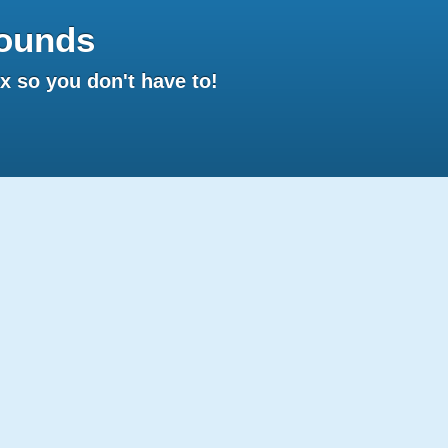
ounds
 so you don't have to!