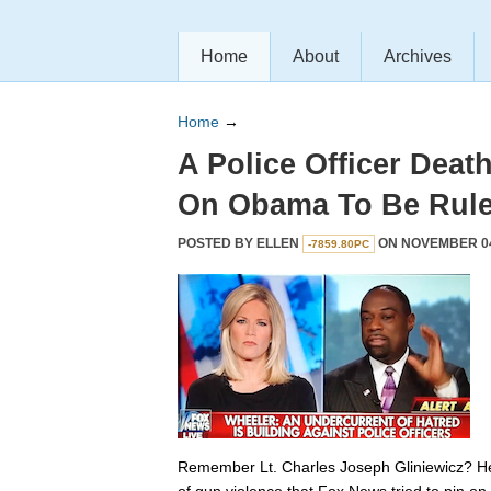
Home
About
Archives
Home
→
A Police Officer Dea
On Obama To Be Rule
POSTED BY
ELLEN
ON NOVEMBER 04,
-7859.80PC
Remember Lt. Charles Joseph Gliniewicz? He’