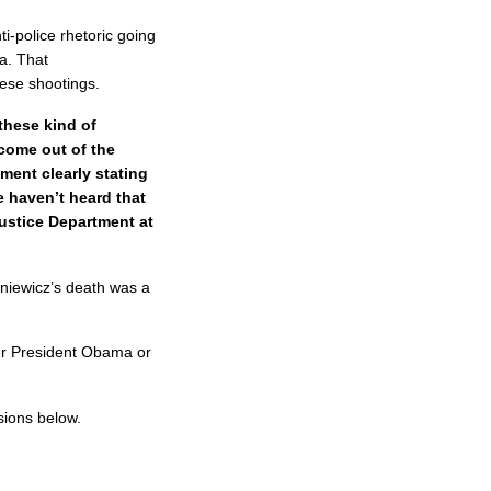
-police rhetoric going
a. That
these shootings.
these kind of
come out of the
ment clearly stating
we haven’t heard that
Justice Department at
niewicz’s death was a
her President Obama or
sions below.