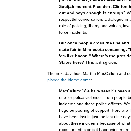
Souljah moment President Clinton 
out and says enough is enough?
W
respectful conversation, a dialogue in 
role of policing, liberty and values, inv
force incidents.
But once people cross the line and 
state fair in Minnesota screaming, "P
'em like bacon." Where’s the preside
States here? This a disgrace.
The next day, host Martha MacCallum and co
played the blame game
:
MacCallum: “We have seen it’s been a
one for police violence - from people be
incidents and these police officers. W
huge outpouring of support. Here are th
have been lost in just the last nine da
about these incidents because of wha
recent months or is it happening more