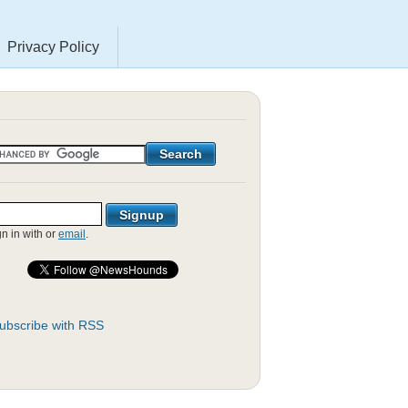
Privacy Policy
gn in with
or
email
.
ubscribe with RSS