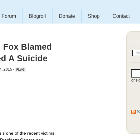
Forum
Blogroll
Donate
Shop
Contact
th Fox Blamed
d A Suicide
 2015 ·
FLAG
or si
S
s one of the recent victims