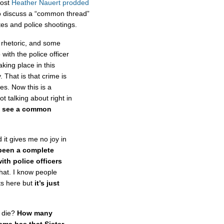
host
Heather Nauert prodded
 discuss a “common thread”
ates and police shootings.
 rhetoric, and some
with the police officer
king place in this
. That is that crime is
ies. Now this is a
t talking about right in
u see a common
t gives me no joy in
been a complete
ith police officers
that. I know people
ts here but
it’s just
 die?
How many
ama has that Sister