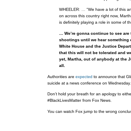
WHEELER: … “We have a lot of this anti
on across this country right now, Marth
is definitely playing a role in some of 
… We’re gonna continue to see are 
shootings until we hear something 
White House and the Justice Depart
that this will not be tolerated and 
yet, Martha, out of anybody at the 
all.
Authorities are
expected
to announce that Gli
suicide at a news conference on Wednesday.
Don’t hold your breath for an apology to eit
#BlackLivesMatter from Fox News.
You can watch Fox jump to the wrong conclu