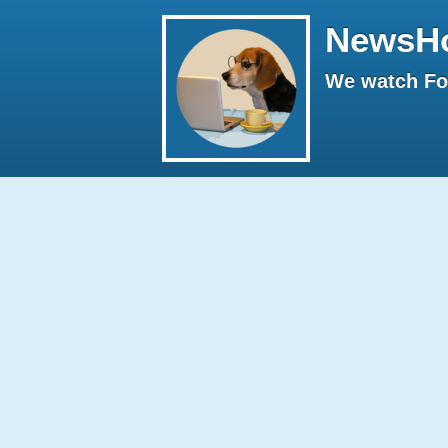
NewsH
We watch Fox