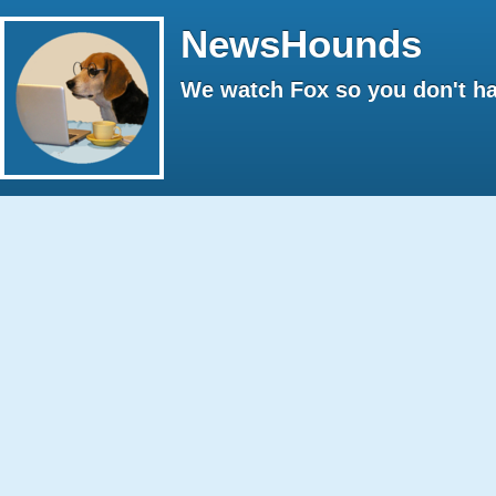
NewsHounds
We watch Fox so you don't ha