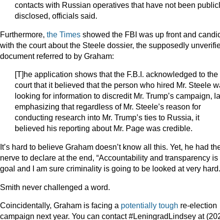
contacts with Russian operatives that have not been public
disclosed, officials said.
Furthermore,
the Times
showed the FBI was up front and candi
with the court about the Steele dossier, the supposedly unverifi
document referred to by Graham:
[T]he application shows that the F.B.I. acknowledged to the
court that it believed that the person who hired Mr. Steele 
looking for information to discredit Mr. Trump’s campaign, la
emphasizing that regardless of Mr. Steele’s reason for
conducting research into Mr. Trump’s ties to Russia, it
believed his reporting about Mr. Page was credible.
It’s hard to believe Graham doesn’t know all this. Yet, he had th
nerve to declare at the end, “Accountability and transparency is
goal and I am sure criminality is going to be looked at very hard.
Smith never challenged a word.
Coincidentally, Graham is facing a
potentially tough
re-election
campaign next year. You can contact #LeningradLindsey at (20