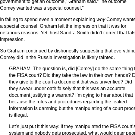
government to get an outcome,” Graham said.”The outcome
Comey wanted was a special counsel."
In failing to spend even a moment explaining
why
Comey want
a special counsel, Graham left the impression that it was for
nefarious reasons. Yet, host Sandra Smith didn’t correct that fal
impression.
So Graham continued by dishonestly suggesting that everythin
Comey did in the Russia investigation is likely tainted.
GRAHAM: The question is, did [Comey] do the same thing 
the FISA court? Did they take the law in their own hands? 
they give to the court a document that was unverified? Did
they swear under oath falsely that this was an accurate
document justifying a warrant? I’m dying to hear about that
because the rules and procedures regarding the leaked
information is damning but the manipulating of a court proc
is illegal.
Let’s just put it this way: If they manipulated the FISA court’
system and nobody gets prosecuted, what would deter peo