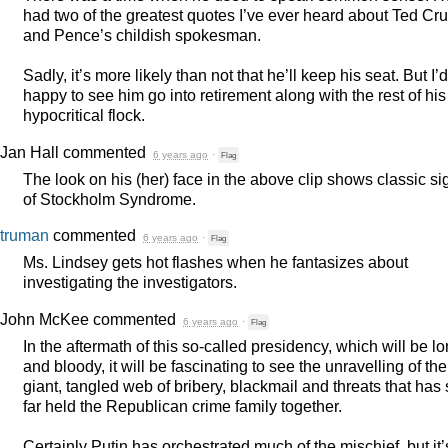
had two of the greatest quotes I’ve ever heard about Ted Cr
and Pence’s childish spokesman.
Sadly, it’s more likely than not that he’ll keep his seat. But I’
happy to see him go into retirement along with the rest of his
hypocritical flock.
Jan Hall
commented
6 years ago
·
Flag
The look on his (her) face in the above clip shows classic si
of Stockholm Syndrome.
truman
commented
6 years ago
·
Flag
Ms. Lindsey gets hot flashes when he fantasizes about
investigating the investigators.
John McKee
commented
6 years ago
·
Flag
In the aftermath of this so-called presidency, which will be l
and bloody, it will be fascinating to see the unravelling of the
giant, tangled web of bribery, blackmail and threats that has
far held the Republican crime family together.
Certainly Putin has orchestrated much of the mischief, but it’