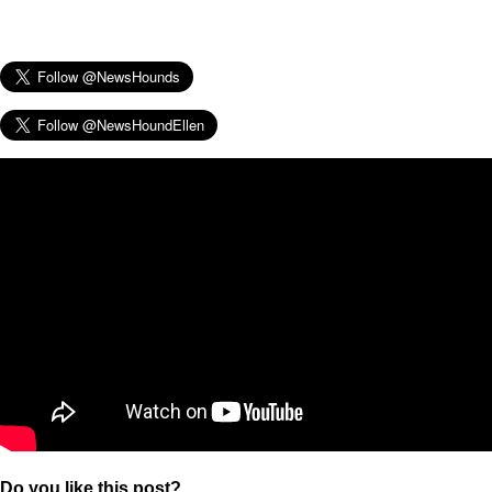
Do you like this post?