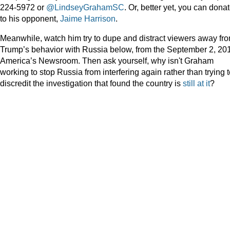
224-5972 or
@LindseyGrahamSC
. Or, better yet, you can dona
to his opponent,
Jaime Harrison
.
Meanwhile, watch him try to dupe and distract viewers away fr
Trump’s behavior with Russia below, from the September 2, 20
America’s Newsroom. Then ask yourself, why isn't Graham
working to stop Russia from interfering again rather than trying 
discredit the investigation that found the country is
still at it
?