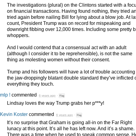
The investigations (plural) on the Clintons started with a foc
on financial transactions. Having found nothing, they tried a
tried again before nailing Bill for lying about a blow job. At la
count, President Trump was on record for mispeaking and
downright fibbing over 12,000 times. Including some pretty b
whoppers.
And I would contend that a consensual act with an adult
(although I consider it to be reprehensible), is not the same
thing as molesting women without their consent.
Trump and his followers will have a lot of trouble accounting 
the jaw-droppingly blatant double standard they’ve inflicted 
everything they touch.
mlp !
commented
6 years ago
·
Flag
Lindsay loves the way Trump grabs her p***y!
Kevin Koster
commented
6 years ago
·
Flag
It’s no surprise that Graham is going all-in on the Far Right
lunacy at this point. It’s all he has left now. And it’s a shame.
There was a time when he used to speak common sense. H