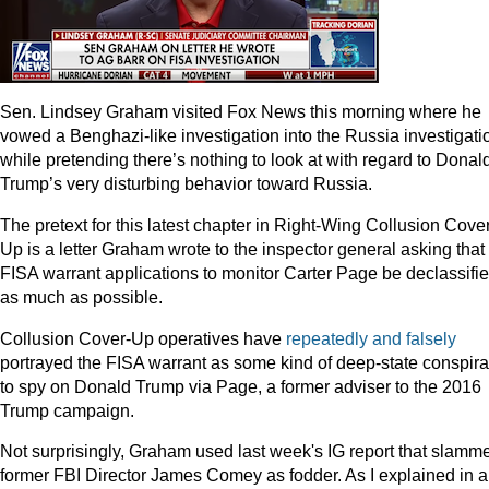
Sen. Lindsey Graham visited Fox News this morning where he
vowed a Benghazi-like investigation into the Russia investigati
while pretending there’s nothing to look at with regard to Donal
Trump’s very disturbing behavior toward Russia.
The pretext for this latest chapter in Right-Wing Collusion Cove
Up is a letter Graham wrote to the inspector general asking that
FISA warrant applications to monitor Carter Page be declassifi
as much as possible.
Collusion Cover-Up operatives have
repeatedly
and
falsely
portrayed the FISA warrant as some kind of deep-state conspir
to spy on Donald Trump via Page, a former adviser to the 2016
Trump campaign.
Not surprisingly, Graham used last week's IG report that slamm
former FBI Director James Comey as fodder. As I explained in 