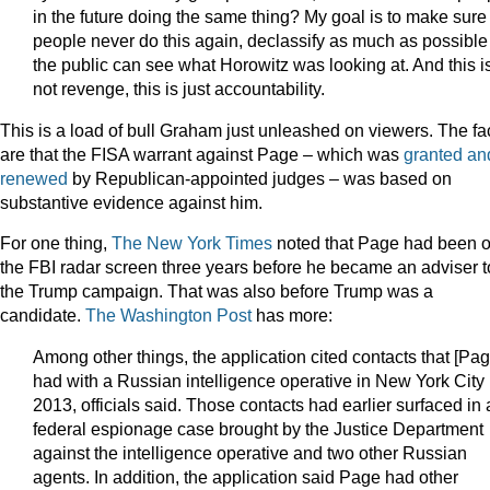
in the future doing the same thing? My goal is to make sure
people never do this again, declassify as much as possible
the public can see what Horowitz was looking at. And this i
not revenge, this is just accountability.
This is a load of bull Graham just unleashed on viewers. The fa
are that the FISA warrant against Page – which was
granted an
renewed
by Republican-appointed judges – was based on
substantive evidence against him.
For one thing,
The New York Times
noted that Page had been 
the FBI radar screen three years before he became an adviser t
the Trump campaign. That was also before Trump was a
candidate.
The Washington Post
has more:
Among other things, the application cited contacts that [Pag
had with a Russian intelligence operative in New York City 
2013, officials said. Those contacts had earlier surfaced in 
federal espionage case brought by the Justice Department
against the intelligence operative and two other Russian
agents. In addition, the application said Page had other