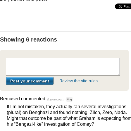
Showing 6 reactions
Review the site rules
Bemused
commented
6 years ago
·
Flag
If I’m not mistaken, they actually ran several investigations
(plural) on Benghazi and found nothing. Zilch, Zero, Nada.
Might that outcome be part of what Graham is expecting fro
his “Bengazi-like” investigation of Comey?