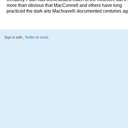
more than obvious that MacConnell and others have long
practiced the dark arts Machiavelli documented centuries ag
Sign in with
,
Twitter
or
email
.