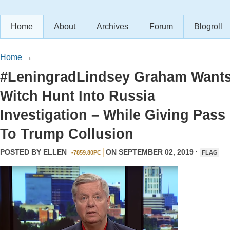
Home
About
Archives
Forum
Blogroll
Home
→
#LeningradLindsey Graham Want
Witch Hunt Into Russia
Investigation – While Giving Pass
To Trump Collusion
POSTED BY
ELLEN
ON SEPTEMBER 02, 2019 ·
-7859.80PC
FLAG