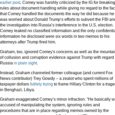
earlier post
, Comey was harshly criticized by the IG for breakin
rules about document handling while giving no regard to the fac
that Comey handled the documents the way he did because he
was worried about Donald Trump’s efforts to subvert the FBI an
the investigation into Russia’s interference in the U.S. election.
Comey leaked no classified information and the only confidenti
information he disclosed were six words in two memos to his
attorneys after Trump fired him.
Graham, too, ignored Comey's concerns as well as the mountai
of collusion and corruption evidence against Trump with regard 
Russia
in plain sight
.
Instead, Graham channeled former colleague (and current Fox
News contributor) Trey Gowdy – a zealot who spent millions of
taxpayer dollars
futilely trying
to frame Hillary Clinton for a trag
in Benghazi, Libya.
Graham exaggerated Comey’s minor infraction. “He basically 
accused of manipulating the system, ignoring rules and
procedures that are in place regarding memos owned by the