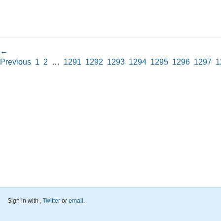
←
Previous
1
2
…
1291
1292
1293
1294
1295
1296
1297
1
Sign in with
,
Twitter
or
email
.