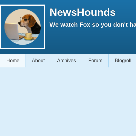
NewsHounds
We watch Fox so you don't ha
Home
About
Archives
Forum
Blogroll