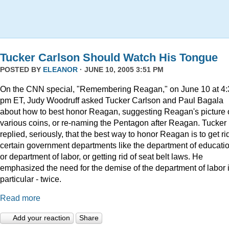
Tucker Carlson Should Watch His Tongue
POSTED BY
ELEANOR
· JUNE 10, 2005 3:51 PM
On the CNN special, "Remembering Reagan," on June 10 at 4:
pm ET, Judy Woodruff asked Tucker Carlson and Paul Bagala
about how to best honor Reagan, suggesting Reagan's picture
various coins, or re-naming the Pentagon after Reagan. Tucker
replied, seriously, that the best way to honor Reagan is to get rid
certain government departments like the department of educatio
or department of labor, or getting rid of seat belt laws. He
emphasized the need for the demise of the department of labor 
particular - twice.
Read more
Add your reaction
Share