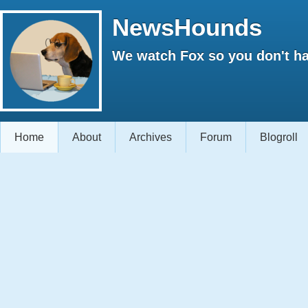
NewsHounds
We watch Fox so you don't ha
Home
About
Archives
Forum
Blogroll