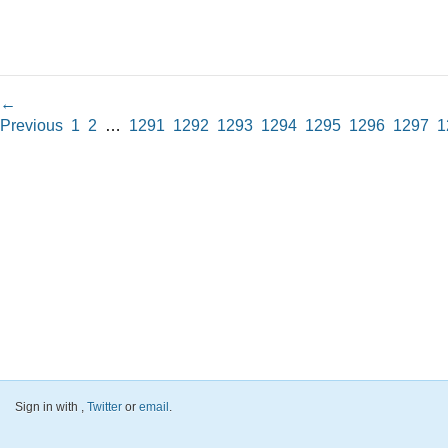
←
Previous
1
2
…
1291
1292
1293
1294
1295
1296
1297
1
Sign in with
,
Twitter
or
email
.