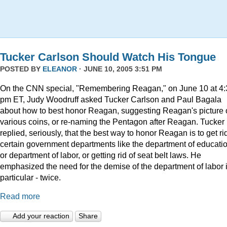
Tucker Carlson Should Watch His Tongue
POSTED BY
ELEANOR
· JUNE 10, 2005 3:51 PM
On the CNN special, "Remembering Reagan," on June 10 at 4:
pm ET, Judy Woodruff asked Tucker Carlson and Paul Bagala
about how to best honor Reagan, suggesting Reagan's picture
various coins, or re-naming the Pentagon after Reagan. Tucker
replied, seriously, that the best way to honor Reagan is to get rid
certain government departments like the department of educatio
or department of labor, or getting rid of seat belt laws. He
emphasized the need for the demise of the department of labor 
particular - twice.
Read more
Add your reaction
Share