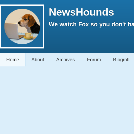
NewsHounds
We watch Fox so you don't ha
Home
About
Archives
Forum
Blogroll