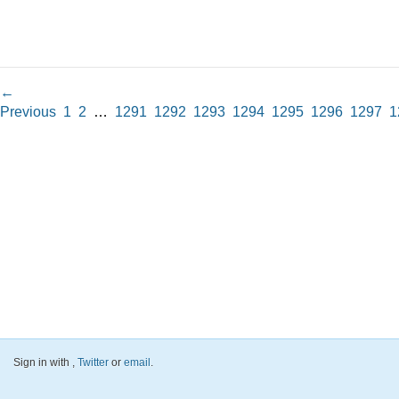
←
Previous
1
2
…
1291
1292
1293
1294
1295
1296
1297
1
Sign in with
,
Twitter
or
email
.