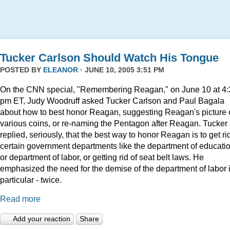
Tucker Carlson Should Watch His Tongue
POSTED BY
ELEANOR
· JUNE 10, 2005 3:51 PM
On the CNN special, "Remembering Reagan," on June 10 at 4:
pm ET, Judy Woodruff asked Tucker Carlson and Paul Bagala
about how to best honor Reagan, suggesting Reagan's picture
various coins, or re-naming the Pentagon after Reagan. Tucker
replied, seriously, that the best way to honor Reagan is to get rid
certain government departments like the department of educatio
or department of labor, or getting rid of seat belt laws. He
emphasized the need for the demise of the department of labor 
particular - twice.
Read more
Add your reaction
Share