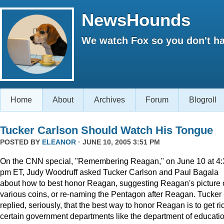
NewsHounds
We watch Fox so you don't ha
Home
About
Archives
Forum
Blogroll
Tucker Carlson Should Watch His Tongue
POSTED BY
ELEANOR
· JUNE 10, 2005 3:51 PM
On the CNN special, "Remembering Reagan," on June 10 at 4:
pm ET, Judy Woodruff asked Tucker Carlson and Paul Bagala
about how to best honor Reagan, suggesting Reagan's picture
various coins, or re-naming the Pentagon after Reagan. Tucker
replied, seriously, that the best way to honor Reagan is to get rid
certain government departments like the department of educatio