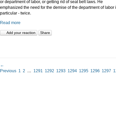
or department of labor, or getting rid of seat belt laws. He
emphasized the need for the demise of the department of labor 
particular - twice.
Read more
Add your reaction
Share
←
Previous
1
2
…
1291
1292
1293
1294
1295
1296
1297
1