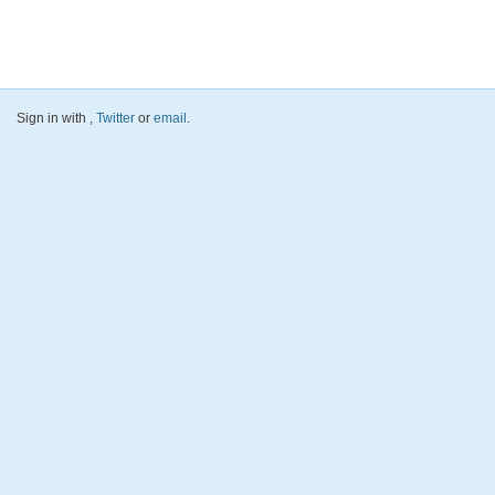
Sign in with
,
Twitter
or
email
.