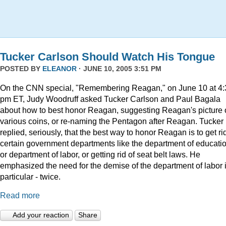
Tucker Carlson Should Watch His Tongue
POSTED BY
ELEANOR
· JUNE 10, 2005 3:51 PM
On the CNN special, "Remembering Reagan," on June 10 at 4:
pm ET, Judy Woodruff asked Tucker Carlson and Paul Bagala
about how to best honor Reagan, suggesting Reagan's picture
various coins, or re-naming the Pentagon after Reagan. Tucker
replied, seriously, that the best way to honor Reagan is to get rid
certain government departments like the department of educatio
or department of labor, or getting rid of seat belt laws. He
emphasized the need for the demise of the department of labor 
particular - twice.
Read more
Add your reaction
Share