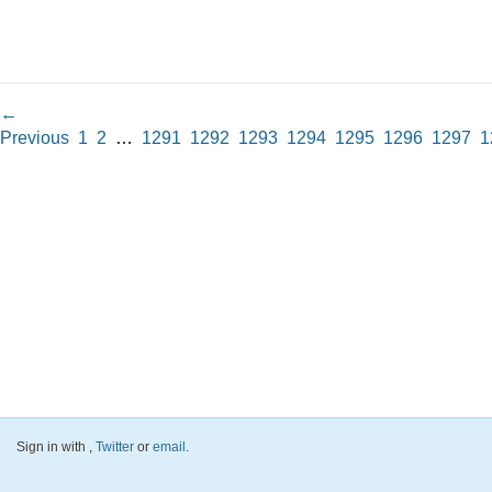
←
Previous
1
2
…
1291
1292
1293
1294
1295
1296
1297
1
Sign in with
,
Twitter
or
email
.