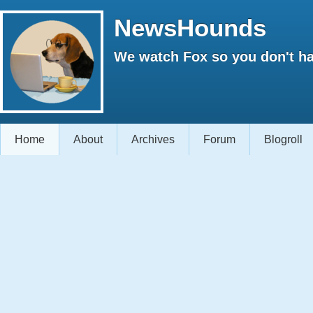
NewsHounds
We watch Fox so you don't ha
Home
About
Archives
Forum
Blogroll