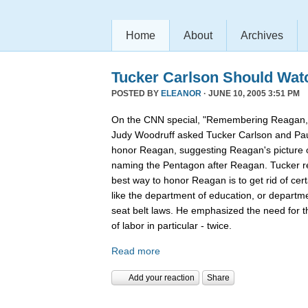
Home
About
Archives
Tucker Carlson Should Wat
POSTED BY
ELEANOR
· JUNE 10, 2005 3:51 PM
On the CNN special, "Remembering Reagan,"
Judy Woodruff asked Tucker Carlson and Pau
honor Reagan, suggesting Reagan's picture on
naming the Pentagon after Reagan. Tucker rep
best way to honor Reagan is to get rid of ce
like the department of education, or departmen
seat belt laws. He emphasized the need for 
of labor in particular - twice.
Read more
Add your reaction
Share