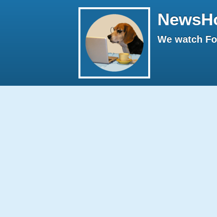
NewsH
We watch Fox