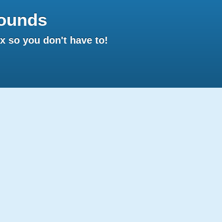
ounds
 so you don't have to!