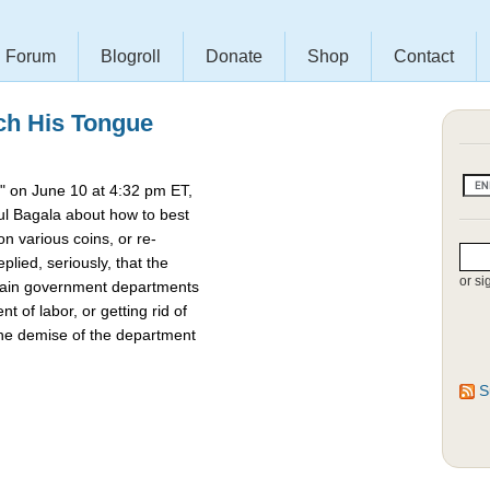
Forum
Blogroll
Donate
Shop
Contact
ch His Tongue
 on June 10 at 4:32 pm ET,
l Bagala about how to best
 various coins, or re-
lied, seriously, that the
or si
rtain government departments
t of labor, or getting rid of
the demise of the department
S