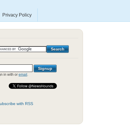
Privacy Policy
gn in with
or
email
.
ubscribe with RSS