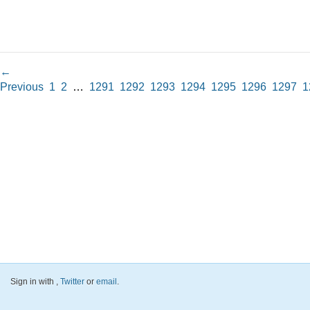
←
Previous
1
2
…
1291
1292
1293
1294
1295
1296
1297
1
Sign in with
,
Twitter
or
email
.