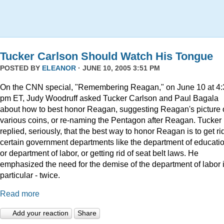
Tucker Carlson Should Watch His Tongue
POSTED BY
ELEANOR
· JUNE 10, 2005 3:51 PM
On the CNN special, "Remembering Reagan," on June 10 at 4:
pm ET, Judy Woodruff asked Tucker Carlson and Paul Bagala
about how to best honor Reagan, suggesting Reagan's picture
various coins, or re-naming the Pentagon after Reagan. Tucker
replied, seriously, that the best way to honor Reagan is to get rid
certain government departments like the department of educatio
or department of labor, or getting rid of seat belt laws. He
emphasized the need for the demise of the department of labor 
particular - twice.
Read more
Add your reaction
Share