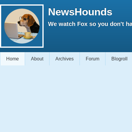
NewsHounds
We watch Fox so you don't ha
Home
About
Archives
Forum
Blogroll