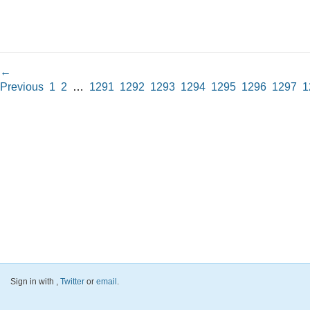
←
Previous
1
2
…
1291
1292
1293
1294
1295
1296
1297
1
Sign in with
,
Twitter
or
email
.