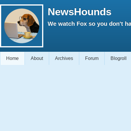
NewsHounds
We watch Fox so you don't ha
Home
About
Archives
Forum
Blogroll