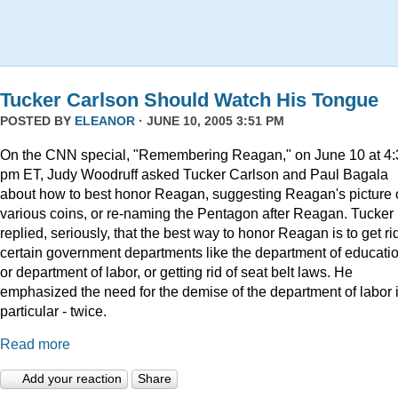
Tucker Carlson Should Watch His Tongue
POSTED BY
ELEANOR
· JUNE 10, 2005 3:51 PM
On the CNN special, "Remembering Reagan," on June 10 at 4:
pm ET, Judy Woodruff asked Tucker Carlson and Paul Bagala
about how to best honor Reagan, suggesting Reagan's picture
various coins, or re-naming the Pentagon after Reagan. Tucker
replied, seriously, that the best way to honor Reagan is to get rid
certain government departments like the department of educatio
or department of labor, or getting rid of seat belt laws. He
emphasized the need for the demise of the department of labor 
particular - twice.
Read more
Add your reaction
Share