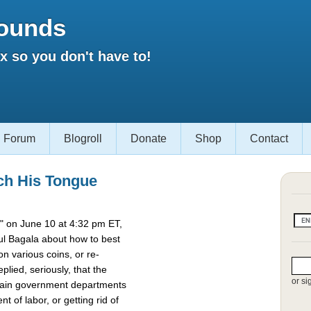
ounds
 so you don't have to!
Forum
Blogroll
Donate
Shop
Contact
ch His Tongue
 on June 10 at 4:32 pm ET,
l Bagala about how to best
 various coins, or re-
lied, seriously, that the
or si
rtain government departments
t of labor, or getting rid of