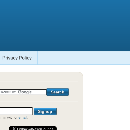
Privacy Policy
gn in with
or
email
.