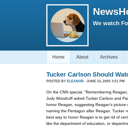
NewsH
We watch Fox
Home
About
Archives
Tucker Carlson Should Wat
POSTED BY
ELEANOR
· JUNE 10, 2005 3:51 PM
On the CNN special, "Remembering Reagan,"
Judy Woodruff asked Tucker Carlson and Pau
honor Reagan, suggesting Reagan's picture on
naming the Pentagon after Reagan. Tucker rep
best way to honor Reagan is to get rid of ce
like the department of education, or departmen