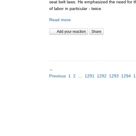
seat belt laws. He emphasized the need for 
of labor in particular - twice.
Read more
Add your reaction
Share
←
Previous
1
2
…
1291
1292
1293
1294
1