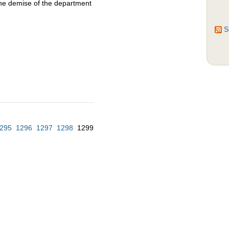
the demise of the department
S
295
1296
1297
1298
1299