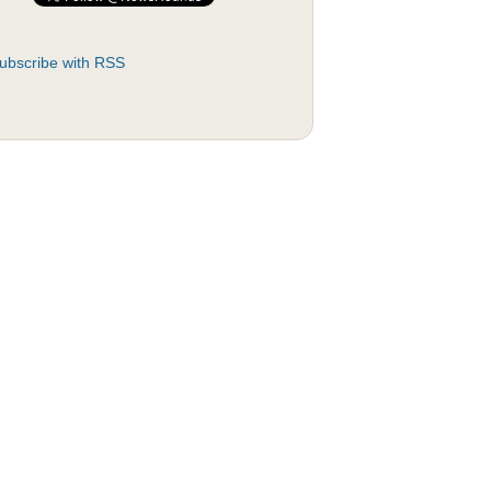
ubscribe with RSS