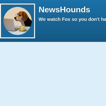
NewsHounds
We watch Fox so you don't ha