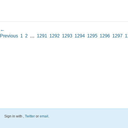
←
Previous
1
2
…
1291
1292
1293
1294
1295
1296
1297
1
Sign in with
,
Twitter
or
email
.