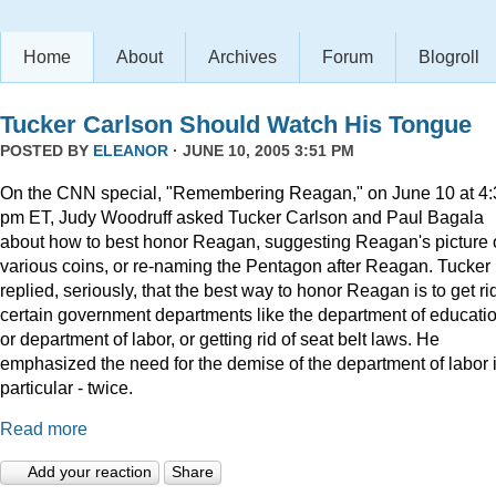
Home
About
Archives
Forum
Blogroll
Tucker Carlson Should Watch His Tongue
POSTED BY
ELEANOR
· JUNE 10, 2005 3:51 PM
On the CNN special, "Remembering Reagan," on June 10 at 4:
pm ET, Judy Woodruff asked Tucker Carlson and Paul Bagala
about how to best honor Reagan, suggesting Reagan's picture
various coins, or re-naming the Pentagon after Reagan. Tucker
replied, seriously, that the best way to honor Reagan is to get rid
certain government departments like the department of educatio
or department of labor, or getting rid of seat belt laws. He
emphasized the need for the demise of the department of labor 
particular - twice.
Read more
Add your reaction
Share