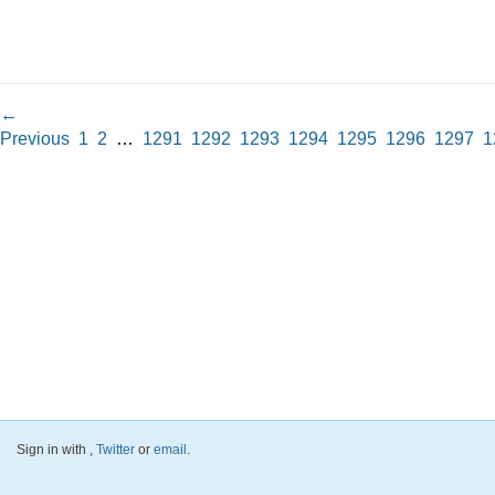
←
Previous
1
2
…
1291
1292
1293
1294
1295
1296
1297
1
Sign in with
,
Twitter
or
email
.