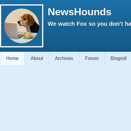
NewsHounds
We watch Fox so you don't ha
Home
About
Archives
Forum
Blogroll