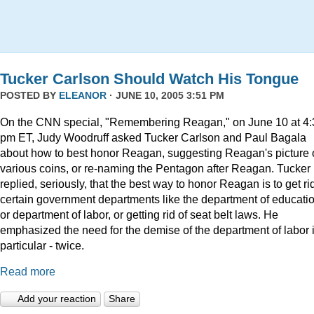
Tucker Carlson Should Watch His Tongue
POSTED BY
ELEANOR
· JUNE 10, 2005 3:51 PM
On the CNN special, "Remembering Reagan," on June 10 at 4:
pm ET, Judy Woodruff asked Tucker Carlson and Paul Bagala
about how to best honor Reagan, suggesting Reagan's picture
various coins, or re-naming the Pentagon after Reagan. Tucker
replied, seriously, that the best way to honor Reagan is to get rid
certain government departments like the department of educatio
or department of labor, or getting rid of seat belt laws. He
emphasized the need for the demise of the department of labor 
particular - twice.
Read more
Add your reaction
Share