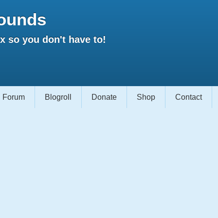
ounds
 so you don't have to!
Forum
Blogroll
Donate
Shop
Contact