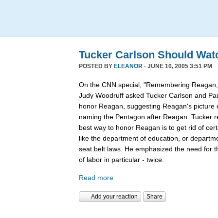
Tucker Carlson Should Wat
POSTED BY
ELEANOR
· JUNE 10, 2005 3:51 PM
On the CNN special, "Remembering Reagan,"
Judy Woodruff asked Tucker Carlson and Pau
honor Reagan, suggesting Reagan's picture on
naming the Pentagon after Reagan. Tucker rep
best way to honor Reagan is to get rid of ce
like the department of education, or departmen
seat belt laws. He emphasized the need for 
of labor in particular - twice.
Read more
Add your reaction
Share