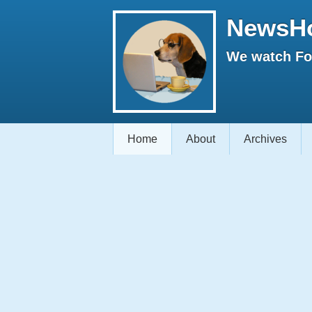
NewsH
We watch Fox
Home
About
Archives