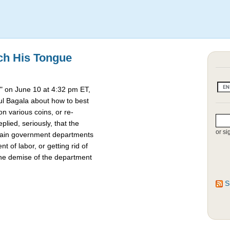
ch His Tongue
 on June 10 at 4:32 pm ET,
l Bagala about how to best
 various coins, or re-
lied, seriously, that the
or si
rtain government departments
t of labor, or getting rid of
the demise of the department
S