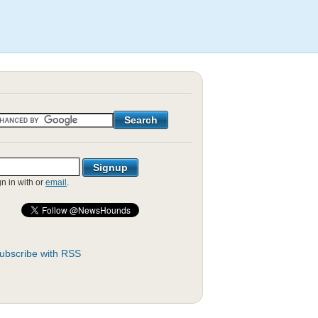
gn in with
or
email
.
ubscribe with RSS