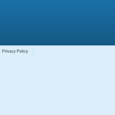
Privacy Policy