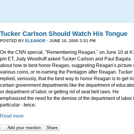
Tucker Carlson Should Watch His Tongue
POSTED BY
ELEANOR
· JUNE 10, 2005 3:51 PM
On the CNN special, "Remembering Reagan," on June 10 at 4:
pm ET, Judy Woodruff asked Tucker Carlson and Paul Bagala
about how to best honor Reagan, suggesting Reagan's picture
various coins, or re-naming the Pentagon after Reagan. Tucker
replied, seriously, that the best way to honor Reagan is to get rid
certain government departments like the department of educatio
or department of labor, or getting rid of seat belt laws. He
emphasized the need for the demise of the department of labor 
particular - twice.
Read more
Add your reaction
Share