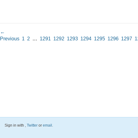
←
Previous
1
2
…
1291
1292
1293
1294
1295
1296
1297
1
Sign in with
,
Twitter
or
email
.