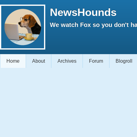
NewsHounds
We watch Fox so you don't ha
Home
About
Archives
Forum
Blogroll