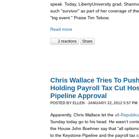
speak. Today, LibertyUniversity grad, Shann
such "survivor" as part of her coverage of the 
"big event." Praise Tim Tebow.
Read more
2 reactions
Share
Chris Wallace Tries To Pus
Holding Payroll Tax Cut Ho
Pipeline Approval
POSTED BY
ELLEN
· JANUARY 22, 2012 5:57 PM 
Apparently, Chris Wallace let the
all-Republic
Sunday today go to his head. He wasn’t conten
the House John Boehner say that “all options 
to the Keystone Pipeline and the payroll tax c