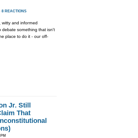
·
8 REACTIONS
, witty and informed
debate something that isn't
he place to do it - our off-
 Jr. Still
laim That
nconstitutional
ons)
 PM