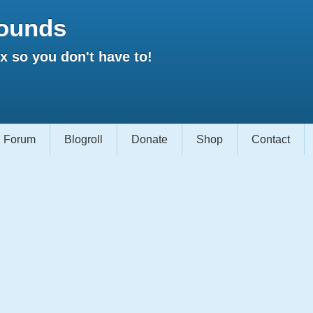
ounds
 so you don't have to!
Forum
Blogroll
Donate
Shop
Contact