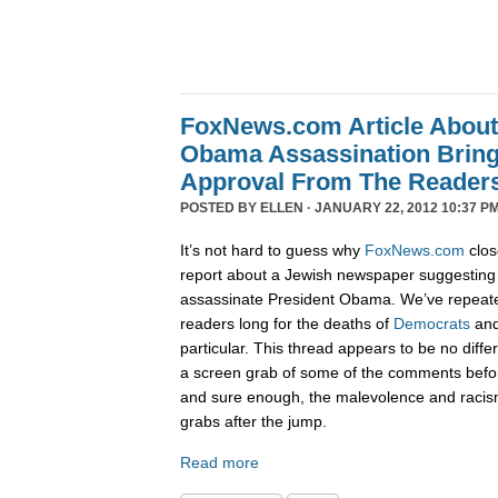
FoxNews.com Article Abou
Obama Assassination Bring
Approval From The Reader
POSTED BY
ELLEN
· JANUARY 22, 2012 10:37 PM
It’s not hard to guess why
FoxNews.com
clos
report about a Jewish newspaper suggesting 
assassinate President Obama. We’ve repeat
readers long for the deaths of
Democrats
an
particular. This thread appears to be no diffe
a screen grab of some of the comments befo
and sure enough, the malevolence and racis
grabs after the jump.
Read more