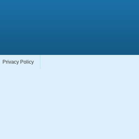
Privacy Policy