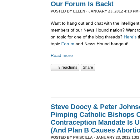
Our Forum Is Back!
POSTED BY
ELLEN
· JANUARY 23, 2012 4:10 PM 
Want to hang out and chat with the intelligent
members of our News Hound nation? Want to 
on topic for one of the blog threads?
Here's
t
topic
Forum
and News Hound hangout!
Read more
8 reactions
Share
Steve Doocy & Peter Johnson
Pimping Catholic Bishops C
Contraception Mandate Is U
(And Plan B Causes Aborti
POSTED BY
PRISCILLA
· JANUARY 23, 2012 1:02