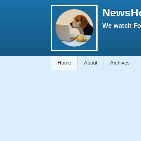
NewsH
We watch Fox
Home
About
Archives