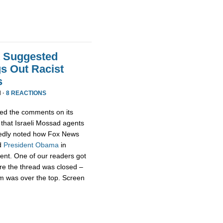
t Suggested
s Out Racist
s
 ·
8 REACTIONS
ed the comments on its
that Israeli Mossad agents
edly noted how Fox News
d
President
Obama
in
rent. One of our readers got
re the thread was closed –
m was over the top. Screen