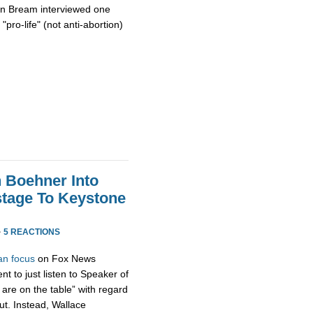
on Bream interviewed one
"pro-life" (not anti-abortion)
h Boehner Into
stage To Keystone
·
5 REACTIONS
an focus
on Fox News
t to just listen to Speaker of
are on the table” with regard
ut. Instead, Wallace