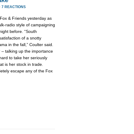
·
7 REACTIONS
 Fox & Friends yesterday as
talk-radio style of campaigning
night before. “South
atisfaction of a snotty
a in the fall,” Coulter said.
 – talking up the importance
hard to take her seriously
at is her stock in trade.
letely escape any of the Fox