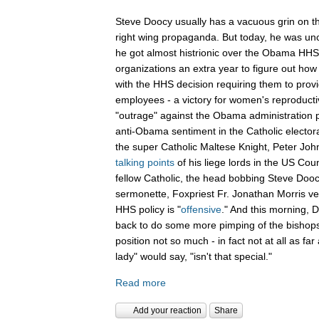
Steve Doocy usually has a vacuous grin on th
right wing propaganda. But today, he was unch
he got almost histrionic over the Obama HHS 
organizations an extra year to figure out how 
with the HHS decision requiring them to provid
employees - a victory for women's reproducti
"outrage" against the Obama administration p
anti-Obama sentiment in the Catholic electo
the super Catholic Maltese Knight, Peter Joh
talking points
of his liege lords in the US Coun
fellow Catholic, the head bobbing Steve Doocy
sermonette, Foxpriest Fr. Jonathan Morris v
HHS policy is "
offensive
." And this morning,
back to do some more pimping of the bishops
position not so much - in fact not at all as far 
lady" would say, "isn't that special."
Read more
Add your reaction
Share