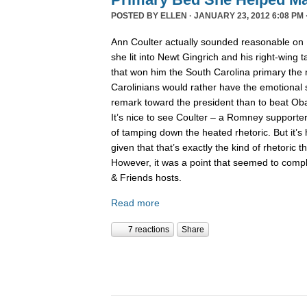
POSTED BY
ELLEN
· JANUARY 23, 2012 6:08 PM 
Ann Coulter actually sounded reasonable on
she lit into Newt Gingrich and his right-wing 
that won him the South Carolina primary the 
Carolinians would rather have the emotional s
remark toward the president than to beat Obam
It’s nice to see Coulter – a Romney supporter
of tamping down the heated rhetoric. But it’s 
given that that’s exactly the kind of rhetoric th
However, it was a point that seemed to comp
& Friends hosts.
Read more
7 reactions
Share