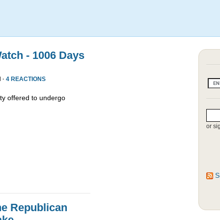
atch - 1006 Days
 ·
4 REACTIONS
y offered to undergo
or si
S
he Republican
ake