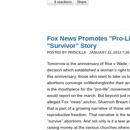
8 reactions
Share
Fox News Promotes "Pro-Li
"Survivor" Story
POSTED BY
PRISCILLA
· JANUARY 22, 2012 7:26
Tomorrow is the anniversary of Roe v Wade
decision which established a woman's right t
this anniversary, those who want to take us b
abortions converge onWashingtonfor their ann
is the mouthpiece for the "pro-life" movement, 
would report on the march. But beyond just r
alleged Fox "news" anchor, Shannon Bream bro
that is part of a growing narrative of those w
reproductive freedom. That narrative is the 
"survive" abortions. And not only is it a tear jer
raising money at the various churches where