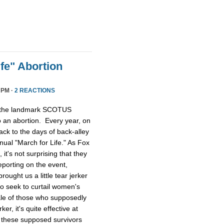
fe" Abortion
 PM ·
2 REACTIONS
, the landmark SCOTUS
o an abortion. Every year, on
ack to the days of back-alley
ual "March for Life." As Fox
it's not surprising that they
eporting on the event,
ught us a little tear jerker
ho seek to curtail women's
tale of those who supposedly
ker, it's quite effective at
 these supposed survivors