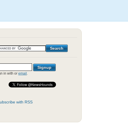
gn in with
or
email
.
ubscribe with RSS