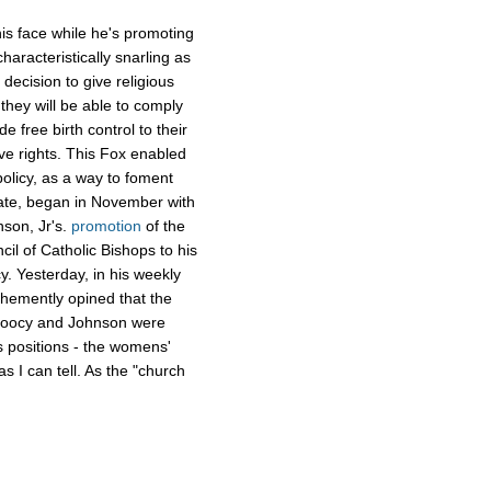
is face while he's promoting
aracteristically snarling as
decision to give religious
they will be able to comply
e free birth control to their
ve rights. This Fox enabled
olicy, as a way to foment
rate, began in November with
nson, Jr's.
promotion
of the
cil of Catholic Bishops to his
. Yesterday, in his weekly
ehemently opined that the
 Doocy and Johnson were
 positions - the womens'
as I can tell. As the "church