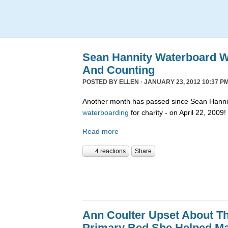
Sean Hannity Waterboard W
And Counting
POSTED BY
ELLEN
· JANUARY 23, 2012 10:37 PM
Another month has passed since Sean Hannit
waterboarding
for charity - on April 22, 2009!
Read more
4 reactions
Share
Ann Coulter Upset About T
Primary Bed She Helped M