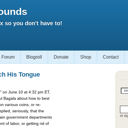
ounds
 so you don't have to!
Forum
Blogroll
Donate
Shop
Contact
ch His Tongue
 on June 10 at 4:32 pm ET,
l Bagala about how to best
 various coins, or re-
lied, seriously, that the
or si
rtain government departments
t of labor, or getting rid of