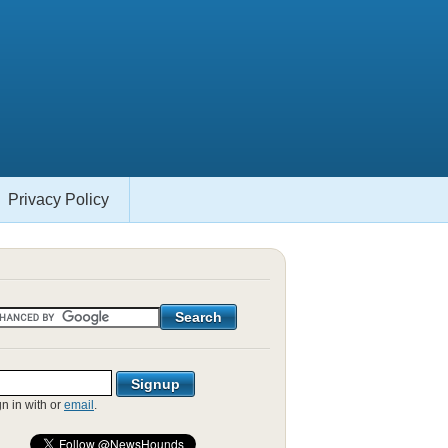
Privacy Policy
gn in with
or
email
.