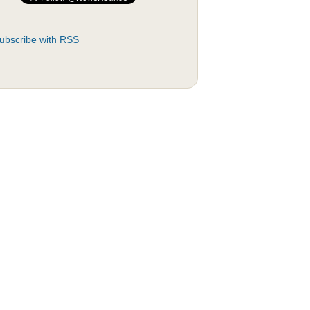
ubscribe with RSS