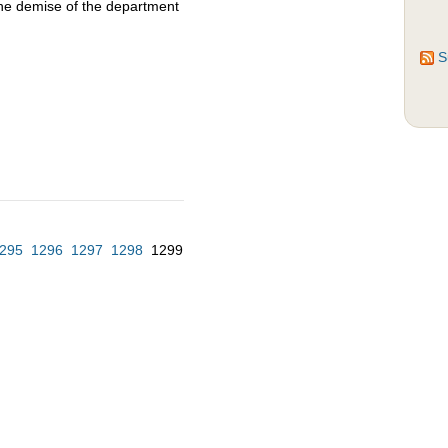
the demise of the department
S
295
1296
1297
1298
1299