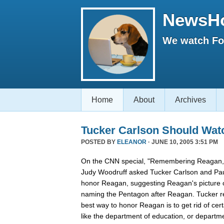
NewsH
We watch Fox
Home
About
Archives
Tucker Carlson Should Wat
POSTED BY
ELEANOR
· JUNE 10, 2005 3:51 PM
On the CNN special, "Remembering Reagan,"
Judy Woodruff asked Tucker Carlson and Pau
honor Reagan, suggesting Reagan's picture on
naming the Pentagon after Reagan. Tucker rep
best way to honor Reagan is to get rid of ce
like the department of education, or departmen