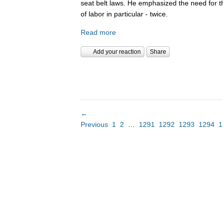
seat belt laws. He emphasized the need for 
of labor in particular - twice.
Read more
Add your reaction
Share
←
Previous
1
2
…
1291
1292
1293
1294
1