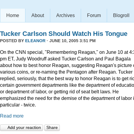
Home
About
Archives
Forum
Blogroll
Tucker Carlson Should Watch His Tongue
POSTED BY
ELEANOR
· JUNE 10, 2005 3:51 PM
On the CNN special, "Remembering Reagan," on June 10 at 4:
pm ET, Judy Woodruff asked Tucker Carlson and Paul Bagala
about how to best honor Reagan, suggesting Reagan's picture
various coins, or re-naming the Pentagon after Reagan. Tucker
replied, seriously, that the best way to honor Reagan is to get rid
certain government departments like the department of educatio
or department of labor, or getting rid of seat belt laws. He
emphasized the need for the demise of the department of labor 
particular - twice.
Read more
Add your reaction
Share