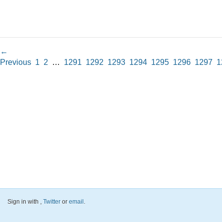
←
Previous
1
2
…
1291
1292
1293
1294
1295
1296
1297
1
Sign in with
,
Twitter
or
email
.