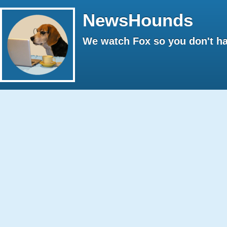
NewsHounds
We watch Fox so you don't ha