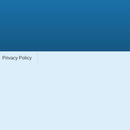
Privacy Policy