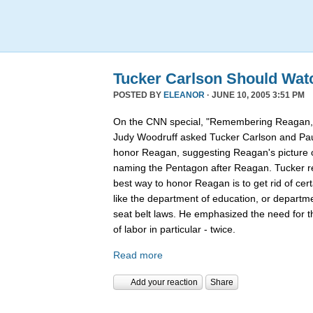
Tucker Carlson Should Wat
POSTED BY
ELEANOR
· JUNE 10, 2005 3:51 PM
On the CNN special, "Remembering Reagan,"
Judy Woodruff asked Tucker Carlson and Pau
honor Reagan, suggesting Reagan's picture on
naming the Pentagon after Reagan. Tucker rep
best way to honor Reagan is to get rid of ce
like the department of education, or departmen
seat belt laws. He emphasized the need for 
of labor in particular - twice.
Read more
Add your reaction
Share