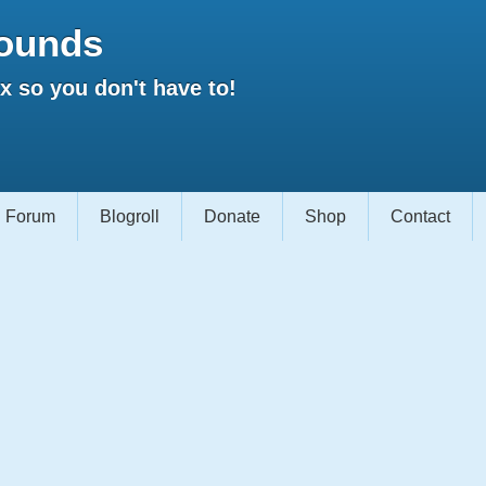
ounds
 so you don't have to!
Forum
Blogroll
Donate
Shop
Contact