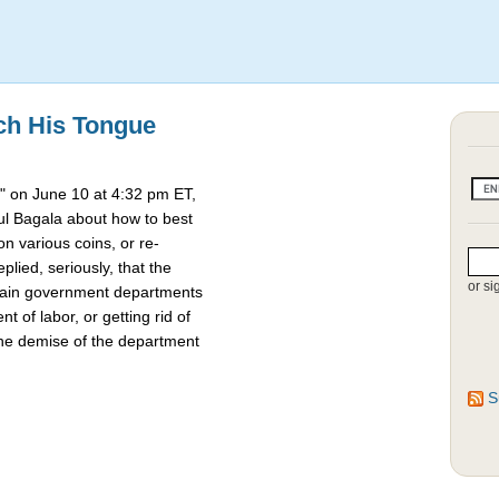
ch His Tongue
 on June 10 at 4:32 pm ET,
l Bagala about how to best
 various coins, or re-
lied, seriously, that the
or si
rtain government departments
t of labor, or getting rid of
the demise of the department
S