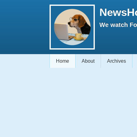
NewsH
We watch Fox
Home
About
Archives