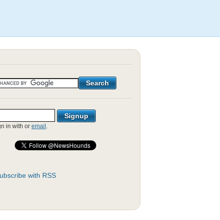
gn in with
or
email
.
ubscribe with RSS