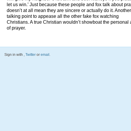
let us win.’ Just because these people and fox talk about pr
doesn’t at all mean they are sincere or actually do it. Another
talking point to appease all the other fake fox watching
Christians. A true Christian wouldn’t showboat the personal 
of prayer.
Sign in with
,
Twitter
or
email
.