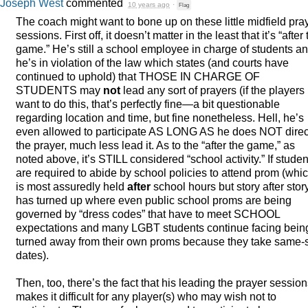
Joseph West
commented
10 years ago
·
Flag
The coach might want to bone up on these little midfield pra
sessions. First off, it doesn’t matter in the least that it’s “after
game.” He’s still a school employee in charge of students a
he’s in violation of the law which states (and courts have
continued to uphold) that
THOSE
IN
CHARGE
OF
STUDENTS
may
not
lead any sort of prayers (if the players
want to do this, that’s perfectly fine—a bit questionable
regarding location and time, but fine nonetheless. Hell, he’s
even allowed to participate AS
LONG
AS he does
NOT
direc
the prayer, much less lead it. As to the “after the game,” as
noted above, it’s
STILL
considered “school activity.” If studen
are required to abide by school policies to attend prom (whi
is most assuredly held
after
school hours but story after stor
has turned up where even public school proms are being
governed by “dress codes” that have to meet
SCHOOL
expectations and many
LGBT
students continue facing bein
turned away from their own proms because they take same-
dates).
Then, too, there’s the fact that his leading the prayer sessio
makes it difficult for any player(s) who may wish not to