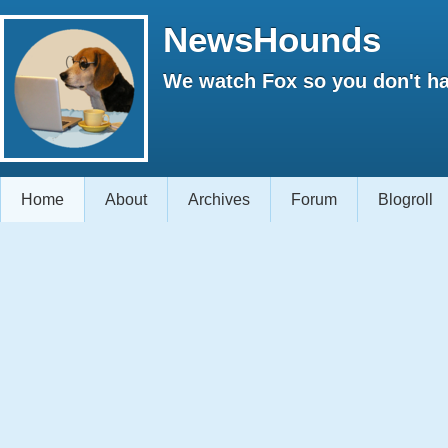
NewsHounds
We watch Fox so you don't ha
Home
About
Archives
Forum
Blogroll