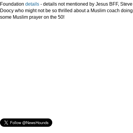
Foundation
details
- details not mentioned by Jesus BFF, Steve
Doocy who might not be so thrilled about a Muslim coach doing
some Muslim prayer on the 50!