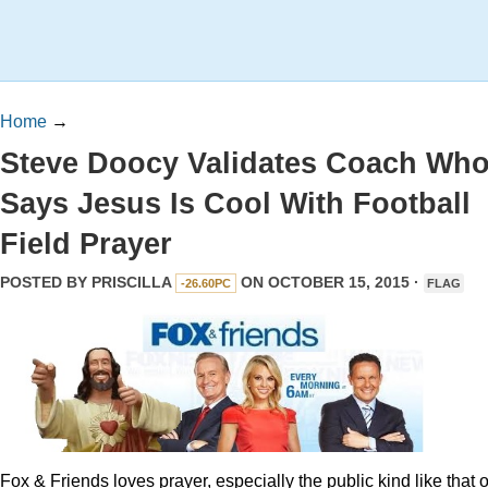
Home
→
Steve Doocy Validates Coach Wh
Says Jesus Is Cool With Football
Field Prayer
POSTED BY
PRISCILLA
ON OCTOBER 15, 2015 ·
-26.60PC
FLAG
Fox & Friends loves prayer, especially the public kind like that o