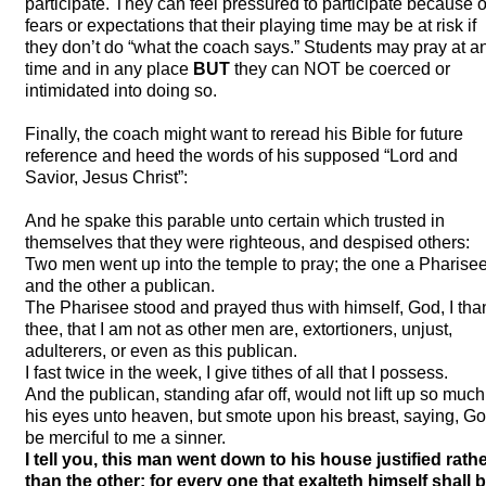
participate. They can feel pressured to participate because o
fears or expectations that their playing time may be at risk if
they don’t do “what the coach says.” Students may pray at a
time and in any place
BUT
they can
NOT
be coerced or
intimidated into doing so.
Finally, the coach might want to reread his Bible for future
reference and heed the words of his supposed “Lord and
Savior, Jesus Christ”:
And he spake this parable unto certain which trusted in
themselves that they were righteous, and despised others:
Two men went up into the temple to pray; the one a Pharisee
and the other a publican.
The Pharisee stood and prayed thus with himself, God, I tha
thee, that I am not as other men are, extortioners, unjust,
adulterers, or even as this publican.
I fast twice in the week, I give tithes of all that I possess.
And the publican, standing afar off, would not lift up so much
his eyes unto heaven, but smote upon his breast, saying, G
be merciful to me a sinner.
I tell you, this man went down to his house justified rath
than the other: for every one that exalteth himself shall 