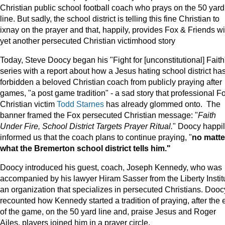
Christian public school football coach who prays on the 50 yard
line. But sadly, the school district is telling this fine Christian to
ixnay on the prayer and that, happily, provides Fox & Friends wi
yet another persecuted Christian victimhood story
Today, Steve Doocy began his "Fight for [unconstitutional] Faith
series with a report about how a Jesus hating school district ha
forbidden a beloved Christian coach from publicly praying after
games, "a post game tradition" - a sad story that professional F
Christian victim
Todd Starnes
has already glommed onto. The
banner framed the Fox persecuted Christian message: "
Faith
Under Fire, School District Targets Prayer Ritual.
" Doocy happi
informed us that the coach plans to continue praying, "
no matte
what the Bremerton school district tells him."
Doocy introduced his guest, coach, Joseph Kennedy, who was
accompanied by his lawyer Hiram Sasser from the Liberty Instit
an organization that specializes in persecuted Christians. Dooc
recounted how Kennedy started a tradition of praying, after the 
of the game, on the 50 yard line and, praise Jesus and Roger
Ailes, players joined him in a prayer circle.