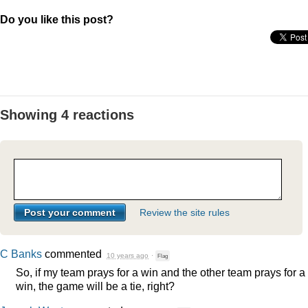
Do you like this post?
Showing 4 reactions
Review the site rules
C Banks
commented
10 years ago
·
Flag
So, if my team prays for a win and the other team prays for a
win, the game will be a tie, right?