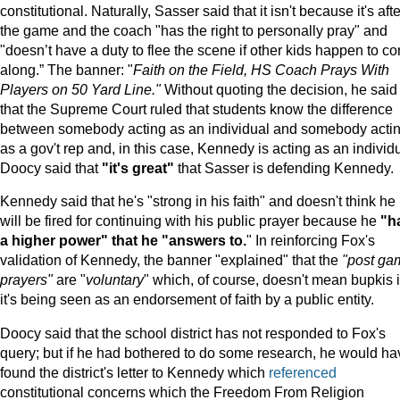
constitutional. Naturally, Sasser said that it isn't because it's afte
the game and the coach "has the right to personally pray" and
"doesn’t have a duty to flee the scene if other kids happen to c
along.” The banner: "
Faith on the Field, HS Coach Prays With
Players on 50 Yard Line."
Without quoting the decision, he said
that the Supreme Court ruled that students know the difference
between somebody acting as an individual and somebody acti
as a gov't rep and, in this case, Kennedy is acting as an individu
Doocy said that
"it's great"
that Sasser is defending Kennedy.
Kennedy said that he's "strong in his faith" and doesn't think he
will be fired for continuing with his public prayer because he
"h
a higher power" that he "answers to.
" In reinforcing Fox's
validation of Kennedy, the banner "explained" that the
"post ga
prayers"
are "
voluntary
" which, of course, doesn't mean bupkis i
it's being seen as an endorsement of faith by a public entity.
Doocy said that the school district has not responded to Fox's
query; but if he had bothered to do some research, he would ha
found the district's letter to Kennedy which
referenced
constitutional concerns which the Freedom From Religion