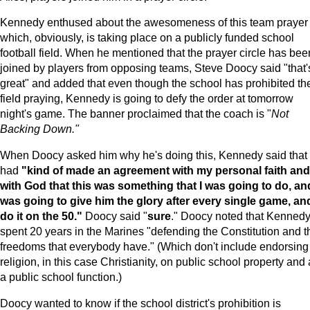
Kennedy enthused about the awesomeness of this team prayer
which, obviously, is taking place on a publicly funded school
football field. When he mentioned that the prayer circle has bee
joined by players from opposing teams, Steve Doocy said "that'
great" and added that even though the school has prohibited th
field praying, Kennedy is going to defy the order at tomorrow
night's game. The banner proclaimed that the coach is "
Not
Backing Down."
When Doocy asked him why he's doing this, Kennedy said that
had
"kind of made an agreement with my personal faith and
with God that this was something that I was going to do, and
was going to give him the glory after every single game, an
do it on the 50."
Doocy said "
sure
." Doocy noted that Kenned
spent 20 years in the Marines "defending the Constitution and t
freedoms that everybody have." (Which don't include endorsing
religion, in this case Christianity, on public school property and 
a public school function.)
Doocy wanted to know if the school district's prohibition is