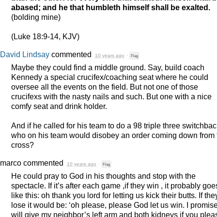
abased; and he that humbleth himself shall be exalted.
(bolding mine)
(Luke 18:9-14,
KJV
)
David Lindsay
commented
10 years ago
·
Flag
Maybe they could find a middle ground. Say, build coach
Kennedy a special crucifex/coaching seat where he could
oversee all the events on the field. But not one of those
crucifexs with the nasty nails and such. But one with a nice
comfy seat and drink holder.
And if he called for his team to do a 98 triple three switchbac
who on his team would disobey an order coming down from 
cross?
marco
commented
10 years ago
·
Flag
He could pray to God in his thoughts and stop with the
spectacle. If it’s after each game ,if they win , it probably goe
like this: oh thank you lord for letting us kick their butts. If the
lose it would be: ‘oh please, please God let us win. I promise
will give my neighbor’s left arm and both kidneys if you plea