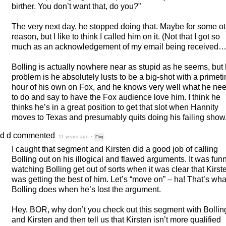
birther. You don’t want that, do you?”
The very next day, he stopped doing that. Maybe for some o
reason, but I like to think I called him on it. (Not that I got so
much as an acknowledgement of my email being received…
Bolling is actually nowhere near as stupid as he seems, but 
problem is he absolutely lusts to be a big-shot with a primet
hour of his own on Fox, and he knows very well what he ne
to do and say to have the Fox audience love him. I think he
thinks he’s in a great position to get that slot when Hannity
moves to Texas and presumably quits doing his failing show
d d
commented
11 years ago
·
Flag
I caught that segment and Kirsten did a good job of calling
Bolling out on his illogical and flawed arguments. It was fun
watching Bolling get out of sorts when it was clear that Kirst
was getting the best of him. Let’s “move on” – ha! That’s wha
Bolling does when he’s lost the argument.
Hey,
BOR
, why don’t you check out this segment with Bollin
and Kirsten and then tell us that Kirsten isn’t more qualified