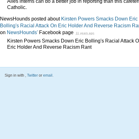
Ailes interns can do a better job in reporting than this cafeter
Catholic.
NewsHounds posted about
Kirsten Powers Smacks Down Eric
Bolling's Racial Attack On Eric Holder And Reverse Racism Ra
on
NewsHounds'
Facebook page
11 years ago
Kirsten Powers Smacks Down Eric Bolling's Racial Attack 
Eric Holder And Reverse Racism Rant
Sign in with
,
Twitter
or
email
.