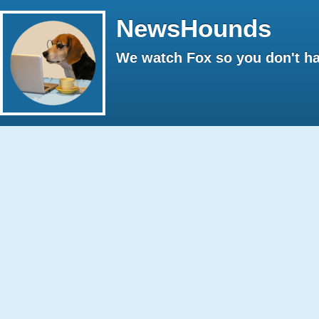
NewsHounds
We watch Fox so you don't ha