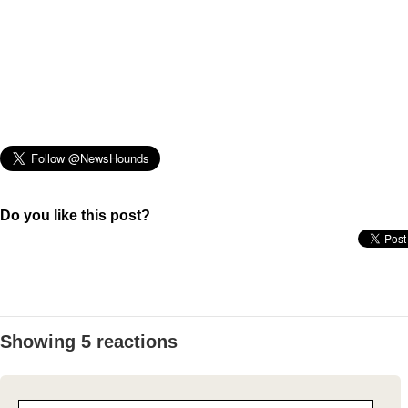
Do you like this post?
Showing 5 reactions