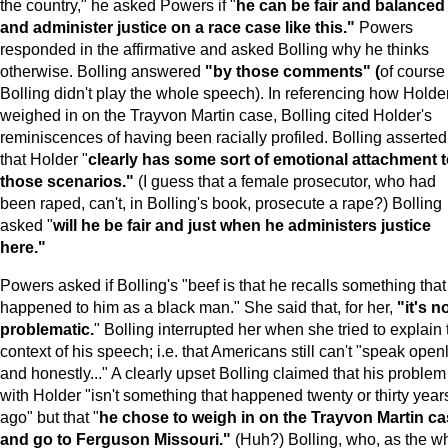
the country," he asked Powers if "
he can be fair and balanced
and administer justice on a race case like this."
Powers
responded in the affirmative and asked Bolling why he thinks
otherwise. Bolling answered
"by those comments" (
of course
Bolling didn't play the whole speech). In referencing how Holde
weighed in on the Trayvon Martin case, Bolling cited Holder's
reminiscences of having been racially profiled. Bolling asserted
that Holder "
clearly has some sort of emotional attachment 
those scenarios."
(I guess that a female prosecutor, who had
been raped, can't, in Bolling's book, prosecute a rape?) Bolling
asked "
will he be fair and just when he administers justice
here."
Powers asked if Bolling's "beef is that he recalls something that
happened to him as a black man." She said that, for her,
"it's n
problematic.
" Bolling interrupted her when she tried to explain 
context of his speech; i.e. that Americans still can't "speak open
and honestly..." A clearly upset Bolling claimed that his problem
with Holder "isn't something that happened twenty or thirty year
ago" but that "
he chose to weigh in on the Trayvon Martin c
and go to Ferguson Missouri."
(Huh?) Bolling, who, as the wh