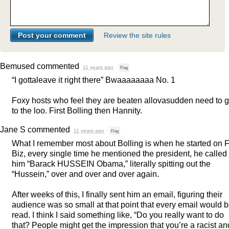
Review the site rules
Bemused
commented
11 years ago
·
Flag
“I gottaleave it right there” Bwaaaaaaaa No. 1
Foxy hosts who feel they are beaten allovasudden need to 
to the loo. First Bolling then Hannity.
Jane S
commented
11 years ago
·
Flag
What I remember most about Bolling is when he started on 
Biz, every single time he mentioned the president, he called
him “Barack
HUSSEIN
Obama,” literally spitting out the
“Hussein,” over and over and over again.
After weeks of this, I finally sent him an email, figuring their
audience was so small at that point that every email would 
read. I think I said something like, “Do you really want to do
that? People might get the impression that you’re a racist an