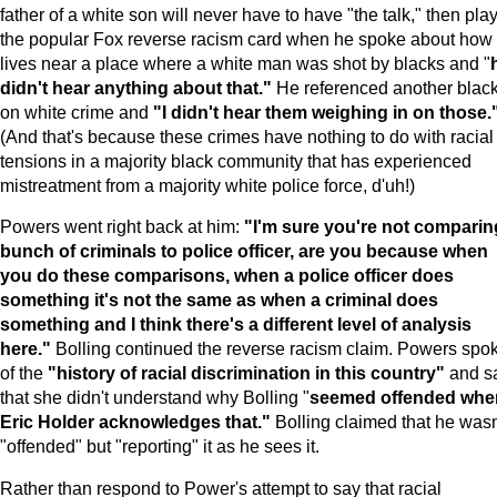
father of a white son will never have to have "the talk," then pla
the popular Fox reverse racism card when he spoke about how
lives near a place where a white man was shot by blacks and "
didn't hear anything about that."
He referenced another blac
on white crime and
"I didn't hear them weighing in on those.
(And that's because these crimes have nothing to do with racial
tensions in a majority black community that has experienced
mistreatment from a majority white police force, d'uh!)
Powers went right back at him:
"I'm sure you're not comparin
bunch of criminals to police officer, are you because when
you do these comparisons, when a police officer does
something it's not the same as when a criminal does
something and I think there's a different level of analysis
here."
Bolling continued the reverse racism claim. Powers spo
of the
"history of racial discrimination in this country"
and s
that she didn't understand why Bolling "
seemed offended whe
Eric Holder acknowledges that."
Bolling claimed that he wasn
"offended" but "reporting" it as he sees it.
Rather than respond to Power's attempt to say that racial