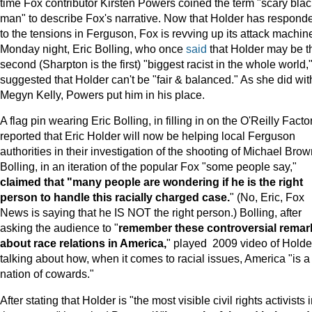
time Fox contributor Kirsten Powers coined the term "scary blac
man" to describe Fox's narrative. Now that Holder has respond
to the tensions in Ferguson, Fox is revving up its attack machin
Monday night, Eric Bolling, who once
said
that Holder may be t
second (Sharpton is the first) "biggest racist in the whole world,
suggested that Holder can't be "fair & balanced." As she did wit
Megyn Kelly, Powers put him in his place.
A flag pin wearing Eric Bolling, in filling in on the O'Reilly Factor
reported that Eric Holder will now be helping local Ferguson
authorities in their investigation of the shooting of Michael Brow
Bolling, in an iteration of the popular Fox "some people say,"
claimed that "many people are wondering if he is the right
person to handle this racially charged case.
" (No, Eric, Fox
News is saying that he IS NOT the right person.) Bolling, after
asking the audience to "
remember these controversial remar
about race relations in America,
" played 2009 video of Holde
talking about how, when it comes to racial issues, America "is a
nation of cowards."
After stating that Holder is "the most visible civil rights activists 