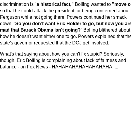
discrimination is "
a historical fact,"
Bolling wanted to
"move o
so that he could attack the president for being concerned about
Ferguson while not going there. Powers continued her smack
down: “
So you don’t want Eric Holder to go, but now you ar
mad that Barack Obama isn’t going?
” Bolling blithered about
how he doesn't want either one to go. Powers explained that th
state's governor requested that the DOJ get involved.
What's that saying about how you can't fix stupid? Seriously,
though, Eric Bolling is complaining about lack of fairness and
balance - on Fox News - HAHAHAHAHAHAHAHAHA.....