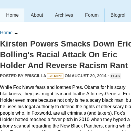
Home
About
Archives
Forum
Blogroll
Home
→
Kirsten Powers Smacks Down Eri
Bolling's Racial Attack On Eric
Holder And Reverse Racism Rant
POSTED BY
PRISCILLA
ON AUGUST 20, 2014 ·
-26.60PC
FLAG
While Fox News fears and loathes Pres. Obama for his scary
blackness, they just might fear and loathe Attorney-General Eric
Holder even more because not only is he a scary black man, bu
he uses his legal authority to defend the rights of other scary bl
people who, in Foxworld, are all criminals (and takers). Fox's
Holder hatred reached a fever pitch in 2010 when they hyped a
phony scandal regarding the New Black Panthers, during whic