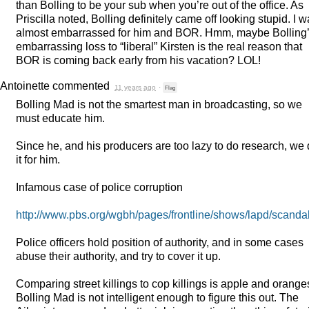
than Bolling to be your sub when you’re out of the office. As
Priscilla noted, Bolling definitely came off looking stupid. I 
almost embarrassed for him and
BOR
. Hmm, maybe Bolling
embarrassing loss to “liberal” Kirsten is the real reason that
BOR
is coming back early from his vacation?
LOL
!
Antoinette
commented
11 years ago
·
Flag
Bolling Mad is not the smartest man in broadcasting, so we
must educate him.
Since he, and his producers are too lazy to do research, we 
it for him.
Infamous case of police corruption
http://www.pbs.org/wgbh/pages/frontline/shows/lapd/scandal
Police officers hold position of authority, and in some cases
abuse their authority, and try to cover it up.
Comparing street killings to cop killings is apple and orange
Bolling Mad is not intelligent enough to figure this out. The