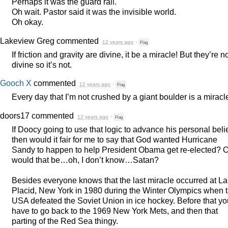
Perhaps it was the guard rail.
Oh wait. Pastor said it was the invisible world.
Oh okay.
Lakeview Greg
commented
12 years ago
·
Flag
If friction and gravity are divine, it be a miracle! But they’re n
divine so it’s not.
Gooch X
commented
12 years ago
·
Flag
Every day that I’m not crushed by a giant boulder is a miracl
doors17
commented
12 years ago
·
Flag
If Doocy going to use that logic to advance his personal beli
then would it fair for me to say that God wanted Hurricane
Sandy to happen to help President Obama get re-elected? O
would that be…oh, I don’t know…Satan?
Besides everyone knows that the last miracle occurred at L
Placid, New York in 1980 during the Winter Olympics when 
USA
defeated the Soviet Union in ice hockey. Before that yo
have to go back to the 1969 New York Mets, and then that
parting of the Red Sea thingy.