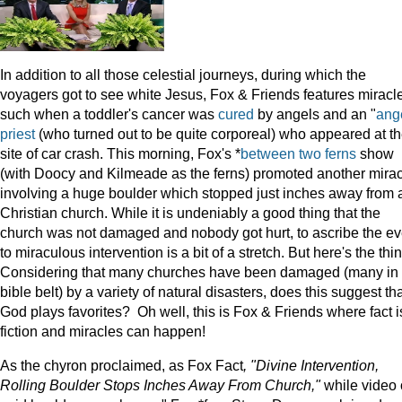
In addition to all those celestial journeys, during which the
voyagers got to see white Jesus, Fox & Friends features miracl
such when a toddler's cancer was
cured
by angels and an "
ang
priest
(who turned out to be quite corporeal) who appeared at t
site of car crash. This morning, Fox's *
between two ferns
show
(with Doocy and Kilmeade as the ferns) promoted another mira
involving a huge boulder which stopped just inches away from 
Christian church. While it is undeniably a good thing that the
church was not damaged and nobody got hurt, to ascribe the ev
to miraculous intervention is a bit of a stretch. But here's the thi
Considering that many churches have been damaged (many in 
bible belt) by a variety of natural disasters, does this suggest th
God plays favorites? Oh well, this is Fox & Friends where fact i
fiction and miracles can happen!
As the chyron proclaimed, as Fox Fact
, "Divine Intervention,
Rolling Boulder Stops Inches Away From Church,"
while video 