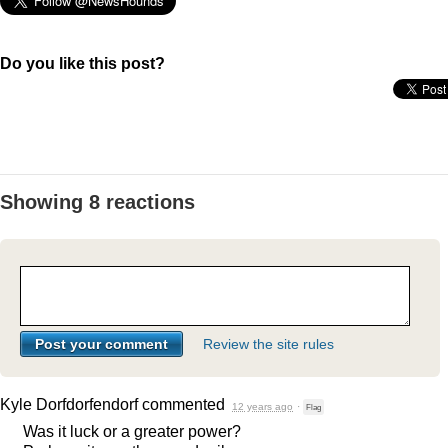
Do you like this post?
Showing 8 reactions
Review the site rules
Kyle Dorfdorfendorf
commented
12 years ago
·
Flag
Was it luck or a greater power?