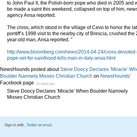
to John Paul II, the Polish-born pope who died in 2005 and w
be made a saint this weekend, collapsed on top of him, new
agency Ansa reported.
The cross, which stood in the village of Cevo to honor the la
pontiff’s 1998 visit to the nearby city of Brescia, crushed the 
year-old man, Ansa reported. "
http://www.bloomberg.com/news/2014-04-24/cross-devoted-
pope-set-for-sainthood-kills-man-in-italy-ansa.html
NewsHounds posted about
Steve Doocy Declares 'Miracle' W
Boulder Narrowly Misses Christian Church
on
NewsHounds'
Facebook page
12 years ago
Steve Doocy Declares 'Miracle' When Boulder Narrowly
Misses Christian Church
Sign in with
,
Twitter
or
email
.