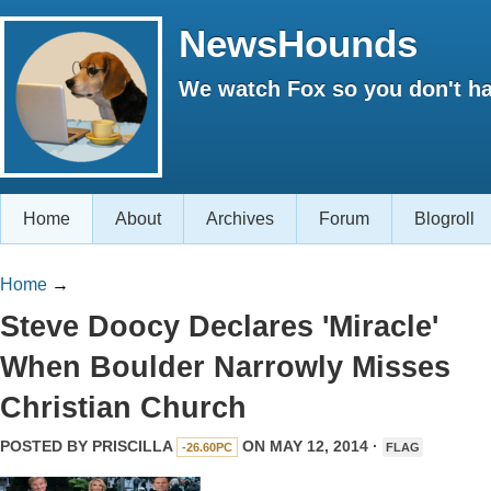
NewsHounds
We watch Fox so you don't ha
Home
About
Archives
Forum
Blogroll
Home
→
Steve Doocy Declares 'Miracle'
When Boulder Narrowly Misses
Christian Church
POSTED BY
PRISCILLA
ON MAY 12, 2014 ·
-26.60PC
FLAG