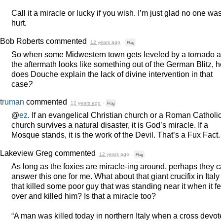
Call it a miracle or lucky if you wish. I’m just glad no one wa
hurt.
Bob Roberts
commented
12 years ago
·
Flag
So when some Midwestern town gets leveled by a tornado 
the aftermath looks like something out of the German Blitz, 
does Douche explain the lack of divine intervention in that
case
?
truman
commented
12 years ago
·
Flag
@
ez
. If an evangelical Christian church or a Roman Catholi
church survives a natural disaster, it is God’s miracle. If a
Mosque stands, it is the work of the Devil. That’s a Fux Fact.
Lakeview Greg
commented
12 years ago
·
Flag
As long as the foxies are miracle-ing around, perhaps they 
answer this one for me. What about that giant crucifix in Italy
that killed some poor guy that was standing near it when it fe
over and killed him? Is that a miracle too?
“A man was killed today in northern Italy when a cross devo