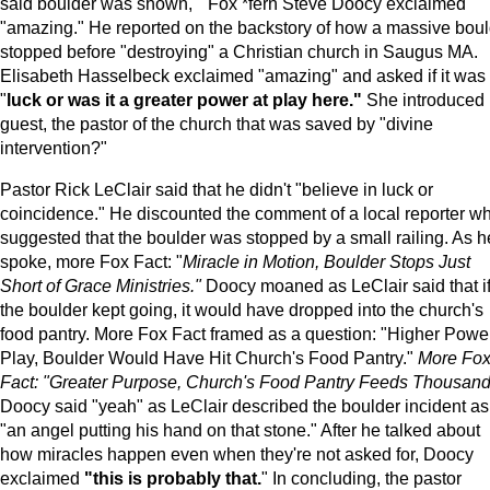
said boulder was shown, " Fox *fern Steve Doocy exclaimed
"amazing." He reported on the backstory of how a massive boul
stopped before "destroying" a Christian church in Saugus MA.
Elisabeth Hasselbeck exclaimed "amazing" and asked if it was
"
luck or was it a greater power at play here."
She introduced 
guest, the pastor of the church that was saved by "divine
intervention?"
Pastor Rick LeClair said that he didn't "believe in luck or
coincidence." He discounted the comment of a local reporter w
suggested that the boulder was stopped by a small railing. As h
spoke, more Fox Fact: "
Miracle in Motion, Boulder Stops Just
Short of Grace Ministries."
Doocy moaned as LeClair said that i
the boulder kept going, it would have dropped into the church's
food pantry. More Fox Fact framed as a question: "Higher Power
Play, Boulder Would Have Hit Church's Food Pantry."
More Fo
Fact: "Greater Purpose, Church's Food Pantry Feeds Thousand
Doocy said "yeah" as LeClair described the boulder incident as
"an angel putting his hand on that stone." After he talked about
how miracles happen even when they're not asked for, Doocy
exclaimed
"this is probably that.
" In concluding, the pastor