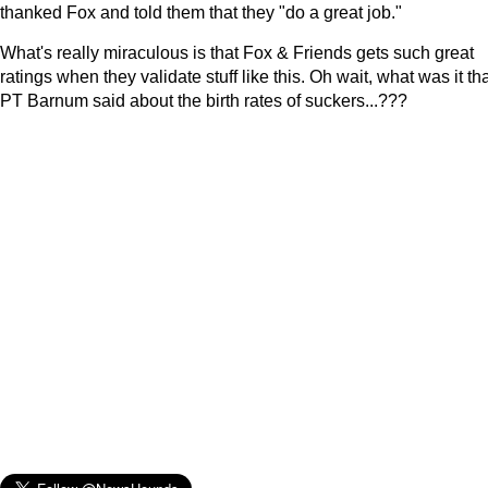
thanked Fox and told them that they "do a great job."
What's really miraculous is that Fox & Friends gets such great
ratings when they validate stuff like this. Oh wait, what was it th
PT Barnum said about the birth rates of suckers...???