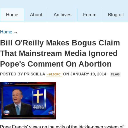
Home
About
Archives
Forum
Blogroll
Home
→
Bill O'Reilly Makes Bogus Claim
That Mainstream Media Ignored
Pope's Comment On Abortion
POSTED BY
PRISCILLA
ON JANUARY 19, 2014 ·
-26.60PC
FLAG
Pope Francis' views on the evils of the trickle-down system of