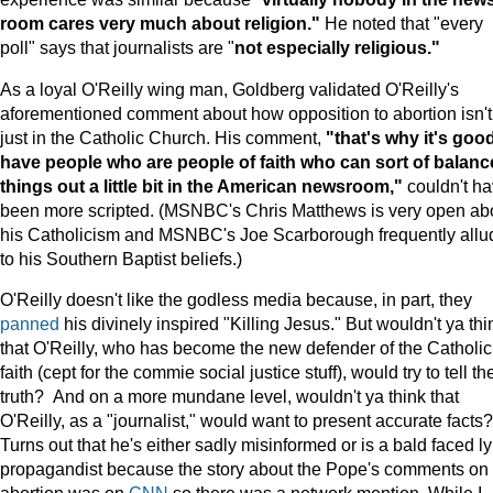
room cares very much about religion."
He noted that "every
poll" says that journalists are "
not especially religious."
As a loyal O'Reilly wing man, Goldberg validated O'Reilly's
aforementioned comment about how opposition to abortion isn't
just in the Catholic Church. His comment,
"that's why it's good
have people who are people of faith who can sort of balanc
things out a little bit in the American newsroom,"
couldn't h
been more scripted. (MSNBC's Chris Matthews is very open ab
his Catholicism and MSNBC's Joe Scarborough frequently allu
to his Southern Baptist beliefs.)
O'Reilly doesn't like the godless media because, in part, they
panned
his divinely inspired "Killing Jesus." But wouldn't ya thi
that O'Reilly, who has become the new defender of the Catholic
faith (cept for the commie social justice stuff), would try to tell th
truth? And on a more mundane level, wouldn't ya think that
O'Reilly, as a "journalist," would want to present accurate facts?
Turns out that he's either sadly misinformed or is a bald faced l
propagandist because the story about the Pope's comments on