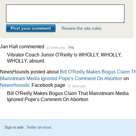
Review the site rules
Jan Hall
commented
12 years ago
·
Flag
Vibrator Coach Junior O’Reilly is
WHOLLY
,
WHOLLY
,
WHOLLY
, absurd.
NewsHounds posted about
Bill O'Reilly Makes Bogus Claim T
Mainstream Media Ignored Pope's Comment On Abortion
on
NewsHounds'
Facebook page
12 years ago
Bill O'Reilly Makes Bogus Claim That Mainstream Media
Ignored Pope's Comment On Abortion
Sign in with
,
Twitter
or
email
.