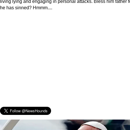
living lying and engaging in personal attacks. Bless him father f
he has sinned? Hmmm....