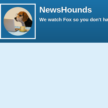
NewsHounds
We watch Fox so you don't ha