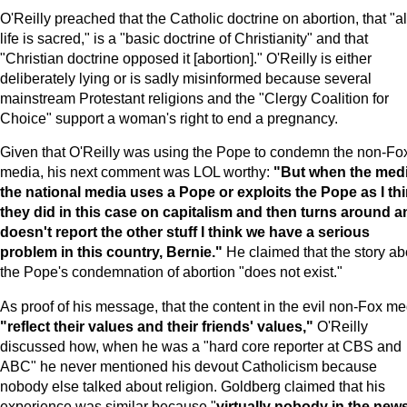
O'Reilly preached that the Catholic doctrine on abortion, that "al
life is sacred," is a "basic doctrine of Christianity" and that
"Christian doctrine opposed it [abortion]." O'Reilly is either
deliberately lying or is sadly misinformed because several
mainstream Protestant religions and the "Clergy Coalition for
Choice" support a woman's right to end a pregnancy.
Given that O'Reilly was using the Pope to condemn the non-Fo
media, his next comment was LOL worthy:
"But when the medi
the national media uses a Pope or exploits the Pope as I th
they did in this case on capitalism and then turns around a
doesn't report the other stuff I think we have a serious
problem in this country, Bernie."
He claimed that the story ab
the Pope's condemnation of abortion "does not exist."
As proof of his message, that the content in the evil non-Fox me
"reflect their values and their friends' values,"
O'Reilly
discussed how, when he was a "hard core reporter at CBS and
ABC" he never mentioned his devout Catholicism because
nobody else talked about religion. Goldberg claimed that his
experience was similar because "
virtually nobody in the new