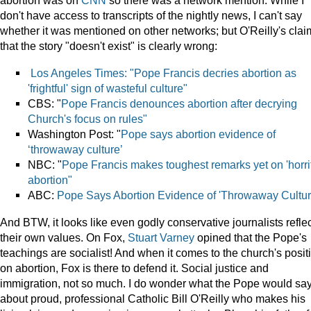
abortion was on
CNN
so there was a network mention. While I
don't have access to transcripts of the nightly news, I can't say
whether it was mentioned on other networks; but O'Reilly's clai
that the story "doesn't exist" is clearly wrong:
Los Angeles Times: "Pope Francis decries abortion as
'frightful' sign of wasteful culture"
CBS: "
Pope Francis denounces abortion after decrying
Church's focus on rules"
Washington Post: "
Pope says abortion evidence of
‘throwaway culture’
NBC: "
Pope Francis makes toughest remarks yet on 'horrif
abortion"
ABC:
Pope Says Abortion Evidence of 'Throwaway Cultur
And BTW, it looks like even godly conservative journalists refle
their own values. On Fox,
Stuart Varney
opined that the Pope's
teachings are socialist! And when it comes to the church's posit
on abortion, Fox is there to defend it. Social justice and
immigration, not so much. I do wonder what the Pope would sa
about proud, professional Catholic Bill O'Reilly who makes his