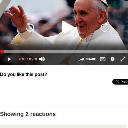
Do you like this post?
Showing 2 reactions