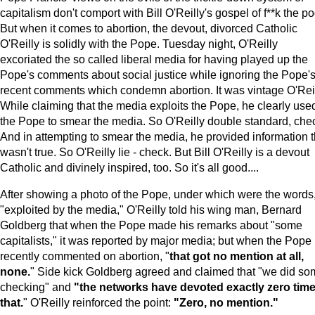
capitalism don't comport with Bill O'Reilly's gospel of f**k the po
But when it comes to abortion, the devout, divorced Catholic
O'Reilly is solidly with the Pope. Tuesday night, O'Reilly
excoriated the so called liberal media for having played up the
Pope's comments about social justice while ignoring the Pope'
recent comments which condemn abortion. It was vintage O'Reil
While claiming that the media exploits the Pope, he clearly use
the Pope to smear the media. So O'Reilly double standard, che
And in attempting to smear the media, he provided information t
wasn't true. So O'Reilly lie - check. But Bill O'Reilly is a devout
Catholic and divinely inspired, too. So it's all good....
After showing a photo of the Pope, under which were the words
"exploited by the media," O'Reilly told his wing man, Bernard
Goldberg that when the Pope made his remarks about "some
capitalists," it was reported by major media; but when the Pope
recently commented on abortion, "
that got no mention at all,
none.
" Side kick Goldberg agreed and claimed that "we did s
checking" and
"the networks have devoted exactly zero time
that.
" O'Reilly reinforced the point:
"Zero, no mention."