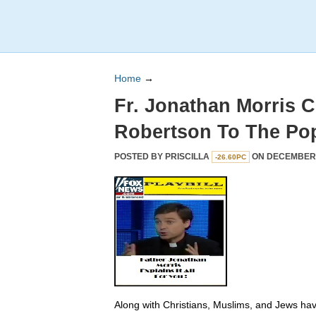
Home
→
Fr. Jonathan Morris 
Robertson To The Po
POSTED BY
PRISCILLA
ON DECEMBER 2
-26.60PC
Along with Christians, Muslims, and Jews hav