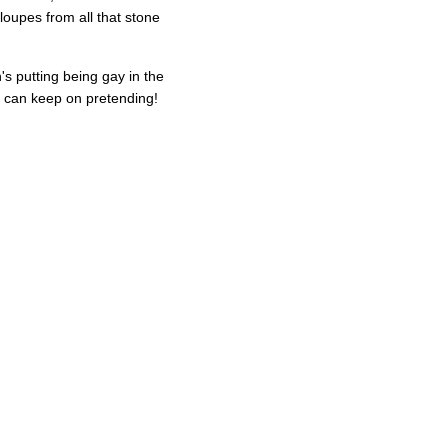
loupes from all that stone
's putting being gay in the
he can keep on pretending!