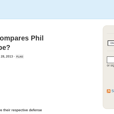
Compares Phil
pe?
8, 2013 ·
FLAG
or si
S
e their respective defense