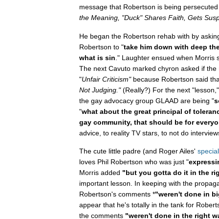
message that Robertson is being persecuted f
the Meaning, "Duck" Shares Faith, Gets Sus
He began the Robertson rehab with by aski
Robertson to "
take him down with deep the
what is sin
." Laughter ensued when Morris sa
The next Cavuto marked chyron asked if the 
"
Unfair Criticism"
because Robertson said that
Not Judging."
(Really?) For the next "lesson
the gay advocacy group GLAAD are being "
s
"
what about the great principal of toleran
gay community, that should be for everyo
advice, to reality TV stars, to not do intervi
The cute little padre (and Roger Ailes'
special
loves Phil Robertson who was just "
expressin
Morris added
"but you gotta do it in the r
important lesson. In keeping with the propag
Robertson's comments *
"weren't done in b
appear that he's totally in the tank for Rober
the comments
"weren't done in the right w