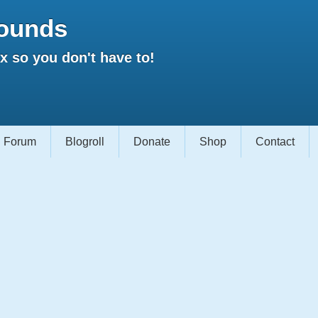
ounds
 so you don't have to!
Forum
Blogroll
Donate
Shop
Contact