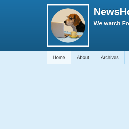
NewsH
We watch Fox
Home
About
Archives