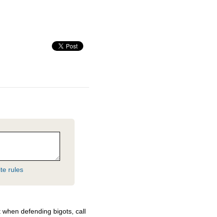
te rules
 when defending bigots, call