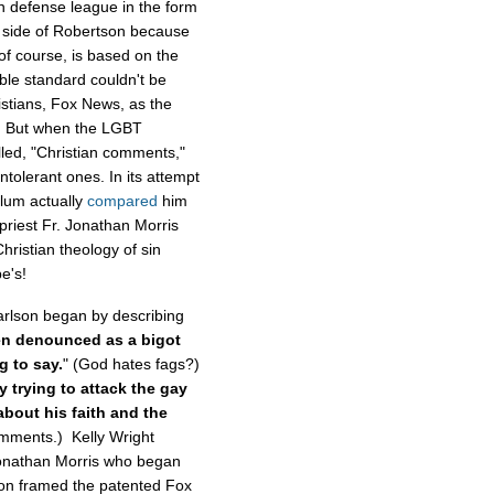
n defense league in the form
 side of Robertson because
of course, is based on the
ble standard couldn't be
stians, Fox News, as the
im. But when the LGBT
illed, "Christian comments,"
ntolerant ones. In its attempt
lum actually
compared
him
priest Fr. Jonathan Morris
hristian theology of sin
pe's!
rlson began by describing
n denounced as a bigot
g to say.
" (God hates fags?)
y trying to attack the gay
bout his faith and the
omments.) Kelly Wright
 Jonathan Morris who began
ron framed the patented Fox