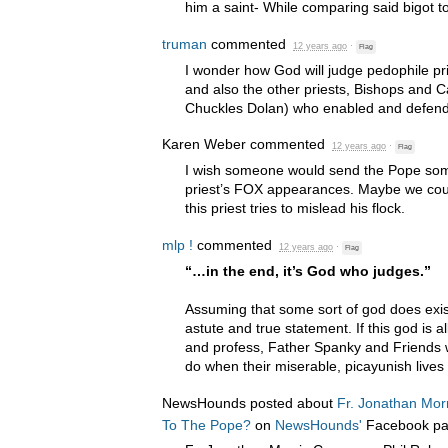
him a saint- While comparing said bigot t
truman
commented
12 years ago
·
Flag
I wonder how God will judge pedophile pr
and also the other priests, Bishops and C
Chuckles Dolan) who enabled and defen
Karen Weber
commented
12 years ago
·
Flag
I wish someone would send the Pope some
priest’s
FOX
appearances. Maybe we coul
this priest tries to mislead his flock.
mlp !
commented
12 years ago
·
Flag
“…in the end, it’s God who judges.”
Assuming that some sort of god does exis
astute and true statement. If this god is a
and profess, Father Spanky and Friends wil
do when their miserable, picayunish lives 
NewsHounds posted about
Fr. Jonathan Mor
To The Pope?
on
NewsHounds'
Facebook p