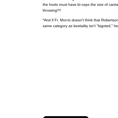
the hosts must have bi-ceps the size of canta
throwing!!!!
*And if Fr. Morris doesn't think that Robertson
same category as bestiality isn't "bigoted," 