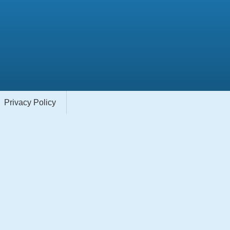
Privacy Policy