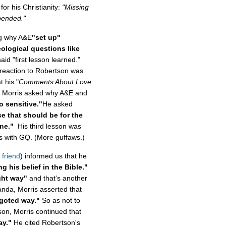
or his Christianity:
"Missing
pended."
ng why A&E
"set up"
ological questions like
id "first lesson learned."
reaction to Robertson was
 his "
Comments About Love
," Morris asked why A&E and
o sensitive."
He asked
ce that should be for the
ne."
His third lesson was
ews with GQ. (More guffaws.)
 friend
) informed us that he
g his belief in the Bible."
ight way"
and that's another
anda, Morris asserted that
igoted way."
So as not to
tson, Morris continued that
ay."
He cited Robertson's