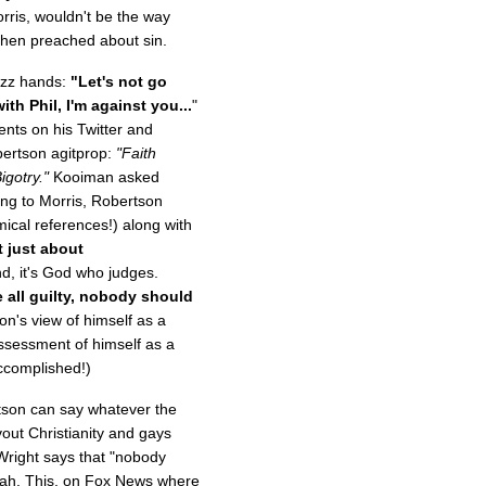
ris, wouldn't be the way
 then preached about sin.
jazz hands:
"Let's not go
th Phil, I'm against you...
"
ts on his Twitter and
ertson agitprop:
"Faith
igotry."
Kooiman asked
ing to Morris, Robertson
ical references!) along with
t just about
d, it's God who judges.
e all guilty, nobody should
on's view of himself as a
assessment of himself as a
ccomplished!)
tson can say whatever the
vout Christianity and gays
y Wright says that "nobody
ah. This, on Fox News where