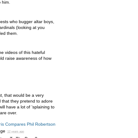
o him.
iests who bugger altar boys,
ardinals (looking at you
ded them.
 videos of this hateful
d raise awareness of how
t, that would be a very
ll that they pretend to adore
l have a lot of ’splaining to
are over.
ris Compares Phil Robertson
age
12 years ago