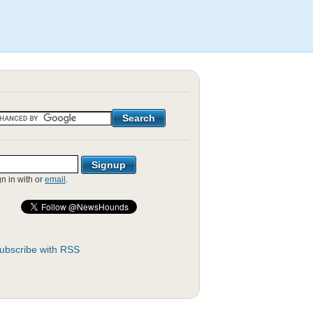
gn in with
or
email
.
ubscribe with RSS