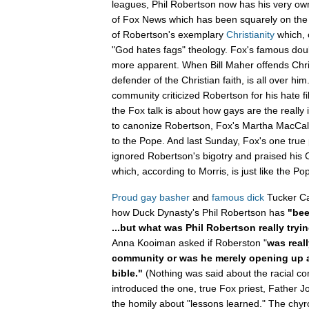
leagues, Phil Robertson now has his very ow
of Fox News which has been squarely on the
of Robertson's exemplary
Christianity
which, 
"God hates fags" theology. Fox's famous dou
more apparent. When Bill Maher offends Chri
defender of the Christian faith, is all over h
community criticized Robertson for his hate f
the Fox talk is about how gays are the really i
to canonize Robertson, Fox's Martha MacCal
to the Pope. And last Sunday, Fox's one true 
ignored Robertson's bigotry and praised his C
which, according to Morris, is just like the Po
Proud gay basher
and
famous dick
Tucker Ca
how Duck Dynasty's Phil Robertson has
"bee
...but what was Phil Robertson really tryin
Anna Kooiman asked if Roberston "
was reall
community or was he merely opening up a
bible."
(Nothing was said about the racial c
introduced the one, true Fox priest, Father
the homily about "lessons learned." The chy