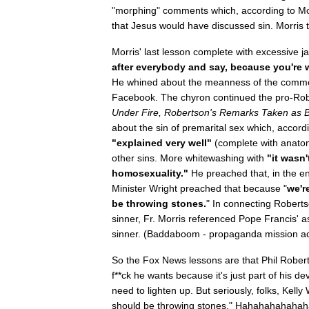
"morphing" comments which, according to Mor
that Jesus would have discussed sin. Morris
Morris' last lesson complete with excessive 
after everybody and say, because you're wi
He whined about the meanness of the commen
Facebook. The chyron continued the pro-Rob
Under Fire, Robertson's Remarks Taken as B
about the sin of premarital sex which, accord
"explained very well"
(complete with anatom
other sins. More whitewashing with
"it wasn'
homosexuality."
He preached that, in the en
Minister Wright preached that because "
we'r
be throwing stones.
" In connecting Roberts
sinner, Fr. Morris referenced Pope Francis' 
sinner. (Baddaboom - propaganda mission a
So the Fox News lessons are that Phil Rober
f**ck he wants because it's just part of his de
need to lighten up. But seriously, folks, Kell
should be throwing stones." Hahahahahahah