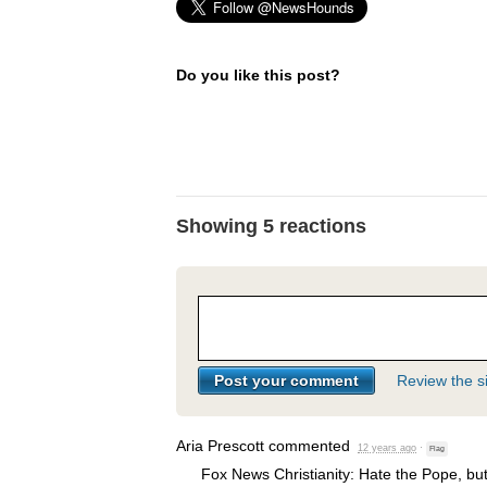
Do you like this post?
Showing 5 reactions
Review the si
Aria Prescott
commented
12 years ago
·
Flag
Fox News Christianity: Hate the Pope, but