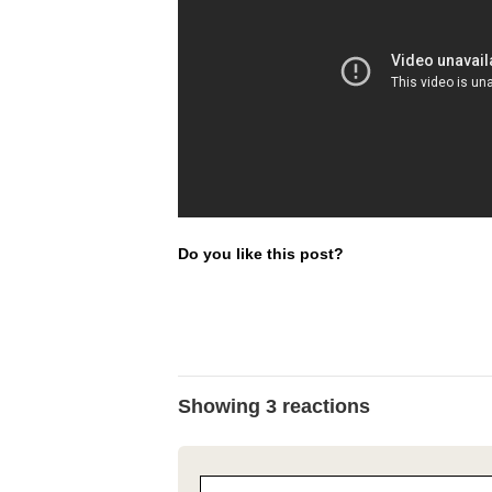
Do you like this post?
Showing 3 reactions