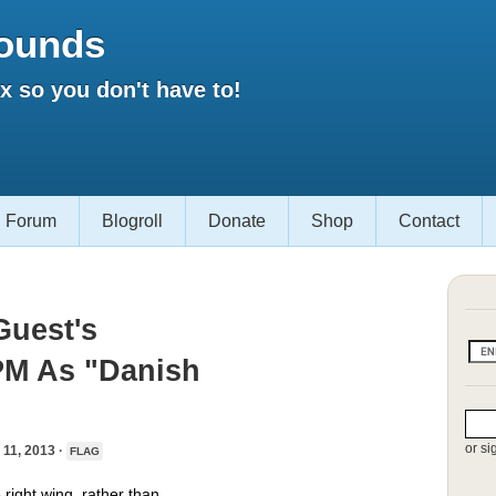
ounds
 so you don't have to!
Forum
Blogroll
Donate
Shop
Contact
Guest's
PM As "Danish
or si
1, 2013 ·
FLAG
 right wing, rather than