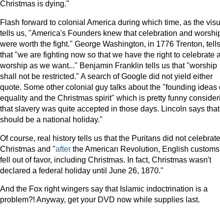
Christmas is dying."
Flash forward to colonial America during which time, as the visu
tells us, "America's Founders knew that celebration and worshi
were worth the fight." George Washington, in 1776 Trenton, tell
that "we are fighting now so that we have the right to celebrate 
worship as we want..." Benjamin Franklin tells us that "worship
shall not be restricted." A search of Google did not yield either
quote. Some other colonial guy talks about the "founding ideas 
equality and the Christmas spirit" which is pretty funny consider
that slavery was quite accepted in those days. Lincoln says that 
should be a national holiday."
Of course, real history tells us that the Puritans did not celebrat
Christmas and "
after
the American Revolution, English customs
fell out of favor, including Christmas. In fact, Christmas wasn't
declared a federal holiday until June 26, 1870."
And the Fox right wingers say that Islamic indoctrination is a
problem?! Anyway, get your DVD now while supplies last.