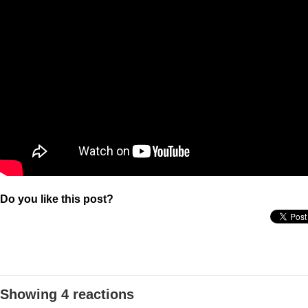
Do you like this post?
Showing 4 reactions