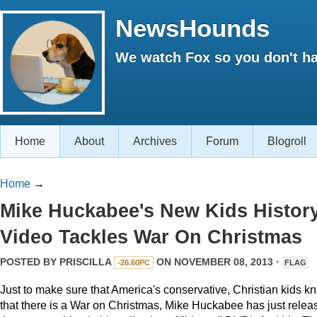
NewsHounds
We watch Fox so you don't ha
Home
About
Archives
Forum
Blogroll
Home
→
Mike Huckabee's New Kids Histor
Video Tackles War On Christmas
POSTED BY
PRISCILLA
ON NOVEMBER 08, 2013 ·
-26.60PC
FLAG
Just to make sure that America's conservative, Christian kids k
that there is a War on Christmas, Mike Huckabee has just relea