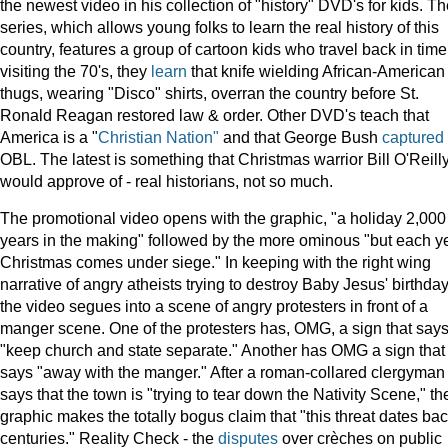
the newest video in his collection of "history" DVD's for kids. T
series, which allows young folks to learn the real history of this
country, features a group of cartoon kids who travel back in time.
visiting the 70's, they
learn
that knife wielding African-American
thugs, wearing "Disco" shirts, overran the country before St.
Ronald Reagan restored law & order. Other DVD's teach that
America is a "
Christian Nation"
and that George Bush
captured
OBL. The latest is something that Christmas warrior Bill O'Reill
would approve of - real historians, not so much.
The promotional video opens with the graphic, "a holiday 2,000
years in the making" followed by the more ominous "but each y
Christmas comes under siege." In keeping with the right wing
narrative of angry atheists trying to destroy Baby Jesus' birthday
the video segues into a scene of angry protesters in front of a
manger scene. One of the protesters has, OMG, a sign that say
"keep church and state separate." Another has OMG a sign that
says "away with the manger." After a roman-collared clergyman
says that the town is "trying to tear down the Nativity Scene," th
graphic makes the totally bogus claim that "this threat dates ba
centuries." Reality Check - the
disputes
over crèches on public