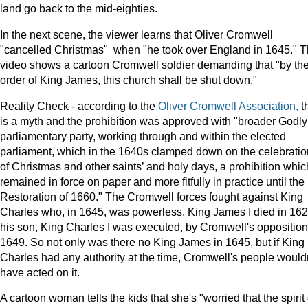
land go back to the mid-eighties.
In the next scene, the viewer learns that Oliver Cromwell
"cancelled Christmas" when "he took over England in 1645." 
video shows a cartoon Cromwell soldier demanding that "by th
order of King James, this church shall be shut down."
Reality Check - according to the
Oliver Cromwell Association,
t
is a myth and the prohibition was approved with "broader Godly
parliamentary party, working through and within the elected
parliament, which in the 1640s clamped down on the celebratio
of Christmas and other saints’ and holy days, a prohibition whic
remained in force on paper and more fitfully in practice until the
Restoration of 1660." The Cromwell forces fought against King
Charles who, in 1645, was powerless. King James I died in 162
his son, King Charles I was executed, by Cromwell's opposition,
1649. So not only was there no King James in 1645, but if King
Charles had any authority at the time, Cromwell's people wouldn
have acted on it.
A cartoon woman tells the kids that she's "worried that the spirit 