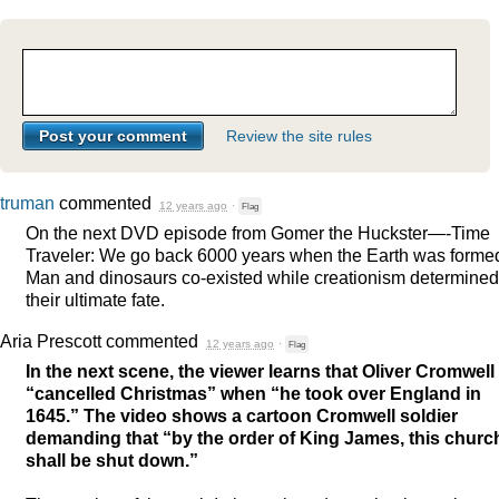
Review the site rules
truman
commented
12 years ago
·
Flag
On the next
DVD
episode from Gomer the Huckster—-Time
Traveler: We go back 6000 years when the Earth was forme
Man and dinosaurs co-existed while creationism determined
their ultimate fate.
Aria Prescott
commented
12 years ago
·
Flag
In the next scene, the viewer learns that Oliver Cromwell
“cancelled Christmas” when “he took over England in
1645.” The video shows a cartoon Cromwell soldier
demanding that “by the order of King James, this churc
shall be shut down.”