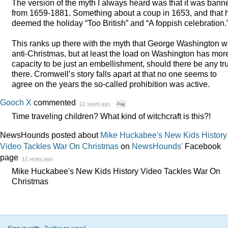
The version of the myth I always heard was that it was bann
from 1659-1881. Something about a coup in 1653, and that 
deemed the holiday “Too British” and “A foppish celebration.
This ranks up there with the myth that George Washington 
anti-Christmas, but at least the load on Washington has mor
capacity to be just an embellishment, should there be any tr
there. Cromwell’s story falls apart at that no one seems to
agree on the years the so-called prohibition was active.
Gooch X
commented
12 years ago
·
Flag
Time traveling children? What kind of witchcraft is this?!
NewsHounds posted about
Mike Huckabee's New Kids History
Video Tackles War On Christmas
on
NewsHounds'
Facebook
page
12 years ago
Mike Huckabee's New Kids History Video Tackles War On
Christmas