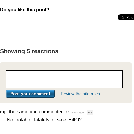
Do you like this post?
Showing 5 reactions
Review the site rules
mj - the same one
commented
13 years ago
·
Flag
No loofah or falafels for sale, BillO?
.