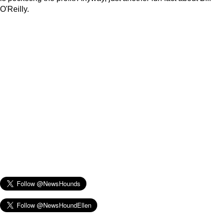
O'Reilly.