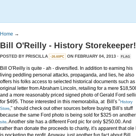
Home
→
Bill O'Reilly - History Storekeeper!
POSTED BY
PRISCILLA
ON FEBRUARY 04, 2013 ·
-26.60PC
FLAG
Bill O'Reilly is quite - ah - diversified. In addition to earning his
living peddling personal attacks, propaganda, and lies, he also
offers his folks access to selected historical documents such as
original letter from Abraham Lincoln, retailing for a mere $18,50
and a more reasonably priced signed photo of Gerald Ford sell
for $495. Those interested in this memorabilia, at Bill's "
History
," should check out other sources before buying Bill's stuff
Store
because the same Ford photo is being sold for $325 on another
. Another site has a different Ford pic for only $250.00. And
site
rather than donate the proceeds to charity, it's apparent that ole 
is pocketing the profit. Anyway, just another fun fact about Bill