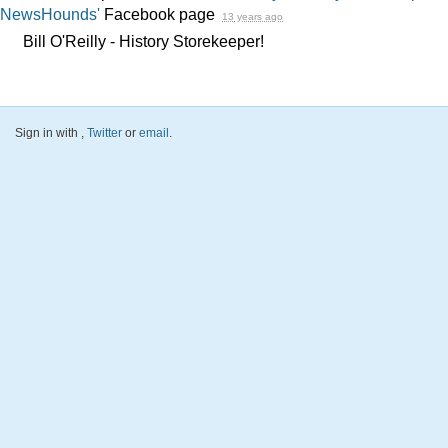
NewsHounds'
Facebook page
13 years ago
Bill O'Reilly - History Storekeeper!
Sign in with
,
Twitter
or
email
.