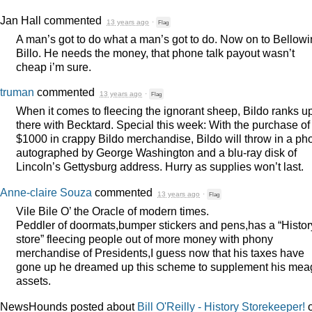
Jan Hall
commented
13 years ago
·
Flag
A man’s got to do what a man’s got to do. Now on to Bellow
Billo. He needs the money, that phone talk payout wasn’t
cheap i’m sure.
truman
commented
13 years ago
·
Flag
When it comes to fleecing the ignorant sheep, Bildo ranks u
there with Becktard. Special this week: With the purchase of
$1000 in crappy Bildo merchandise, Bildo will throw in a ph
autographed by George Washington and a blu-ray disk of
Lincoln’s Gettysburg address. Hurry as supplies won’t last.
Anne-claire Souza
commented
13 years ago
·
Flag
Vile Bile O’ the Oracle of modern times.
Peddler of doormats,bumper stickers and pens,has a “Histor
store” fleecing people out of more money with phony
merchandise of Presidents,I guess now that his taxes have
gone up he dreamed up this scheme to supplement his mea
assets.
NewsHounds posted about
Bill O'Reilly - History Storekeeper!