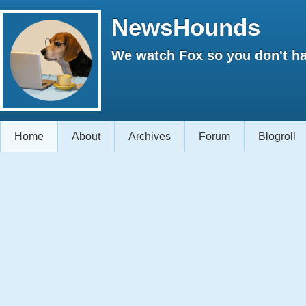
NewsHounds
We watch Fox so you don't ha
Home
About
Archives
Forum
Blogroll