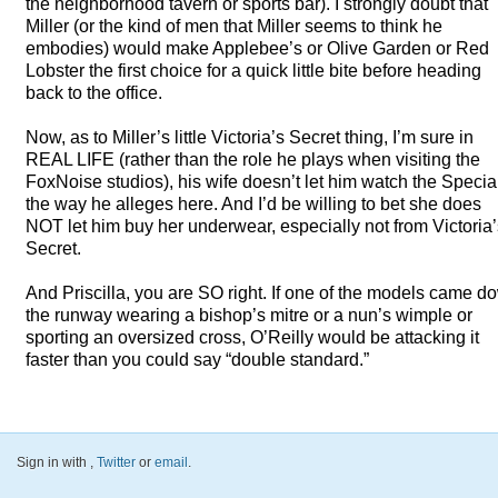
the neighborhood tavern or sports bar). I strongly doubt that
Miller (or the kind of men that Miller seems to think he
embodies) would make Applebee’s or Olive Garden or Red
Lobster the first choice for a quick little bite before heading
back to the office.
Now, as to Miller’s little Victoria’s Secret thing, I’m sure in
REAL
LIFE
(rather than the role he plays when visiting the
FoxNoise studios), his wife doesn’t let him watch the Specia
the way he alleges here. And I’d be willing to bet she does
NOT
let him buy her underwear, especially not from Victoria
Secret.
And Priscilla, you are SO right. If one of the models came d
the runway wearing a bishop’s mitre or a nun’s wimple or
sporting an oversized cross, O’Reilly would be attacking it
faster than you could say “double standard.”
Sign in with
,
Twitter
or
email
.