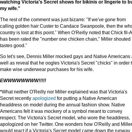
watching Victoria's Secret shows for bikinis or lingerie to b
my wife."
The rest of the comment was just bizarre: "If we've gone from
calling golden hair Custer to Candace Swanpoole, then the wh
country is lost at this point." When O'Reilly noted that Chick fil-A
has been rated the "number one chicken chain," Miller shouted "
tastes good."
So let's see, Dennis Miller mocked gays and Native Americans
well as reveal that he oogles Victoria's Secret "chicks" in order 
make wise underwear purchases for his wife.
EWWWWWWWW!!!!!
*What neither O'Reilly nor Miller explained was that Victoria's
Secret recently
apologized
for putting a Native American
headdress on model during the annual fashion show. Native
Americans felt it was mockery of a symbol meant to convey
respect. The Victoria's Secret model, who wore the headdress,
apologized on her Twitter. One wonders how O'Reilly and Mille
would react if a Victoria's Secret model came down the runway