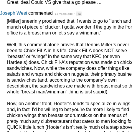
Great idea! Could VS give that a go please …
Joseph West
commented
13 years ago
·
Flag
[Miller] sneerinly proclaimed that if wants to go to “lunch and
munch of piece of clucker, I gotta wonder if the guy in the fro
office is a breast man or let’s say a wingman.”
Well, this comment alone proves that Dennis Miller’s never
been to Chick Fil-A in his life. Chick Fil-A does
NOT
serve
“breasts” or “wings” in the same way that
KFC
(or even
Hardee’s) does. Chick Fil-A’s reputation was made on chic
sandwiches. Now, while the company does offer things like
salads and wraps and chicken nuggets, their primary busin
is sandwiches (and, according to the company’s own
description, the sandwiches are made with breast meat so t
whole “breast man/wingman” thing is just stupid).
Now, on another front, Hooter’s tends to specialize in wings
and, in fact, I’d be willing to bet you’re far more likely to find
chicken wings than breasts or drumsticks on the menus of
pretty much any club/restaurant that caters to men looking fo
QUICK
little lunch (Hooter’s isn’t really much of a step abov