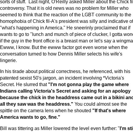
sorts of stuff. Last night, O'Reilly asked Miller about the Chick fi
controversy. That it is old news was no problem for Miller who
seemed to think that the reaction of the LGBT community to the
homophobia of Chick fil-A's president was silly and indicative o
"what's happening in America." He sneerinly proclaimed that if
wants to go to "lunch and munch of piece of clucker, I gotta won
if the guy in the front office is a breast man or let's say a wingma
Ewww, I know. But the ewww factor got even worse when the
conversation turned to how Dennis Miller selects his wife's
lingerie.
In his tirade about political correctness, he referenced, with his
patented sexist 50's jargon, an incident involving *Victoria's
Secret. He slurred that
"I'm not gonna play the game where
Indians calling Victoria's Secret and asking for an apology
because the chick in the headdress came out in a bikini an
all they saw was the headdress."
You could almost see the
spittle on the camera lens when he shouted
"If that's where
America wants to go, fine."
Bill was tittering as Miller lowered the level even further: "
I'm sti