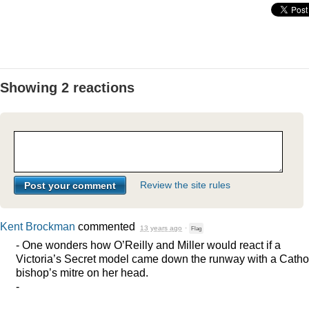
Showing 2 reactions
Review the site rules
Kent Brockman
commented
13 years ago
·
Flag
- One wonders how O’Reilly and Miller would react if a
Victoria’s Secret model came down the runway with a Catho
bishop’s mitre on her head.
-