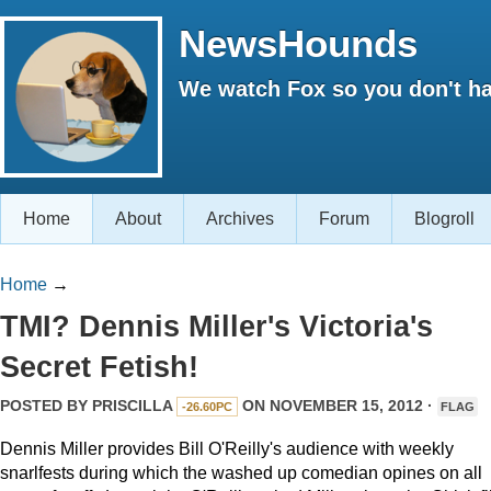
NewsHounds
We watch Fox so you don't ha
Home
About
Archives
Forum
Blogroll
Home
→
TMI? Dennis Miller's Victoria's
Secret Fetish!
POSTED BY
PRISCILLA
ON NOVEMBER 15, 2012 ·
-26.60PC
FLAG
Dennis Miller provides Bill O'Reilly's audience with weekly
snarlfests during which the washed up comedian opines on all