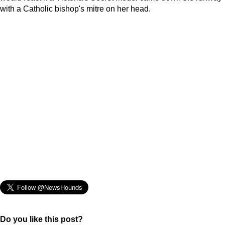
with a Catholic bishop's mitre on her head.
Do you like this post?