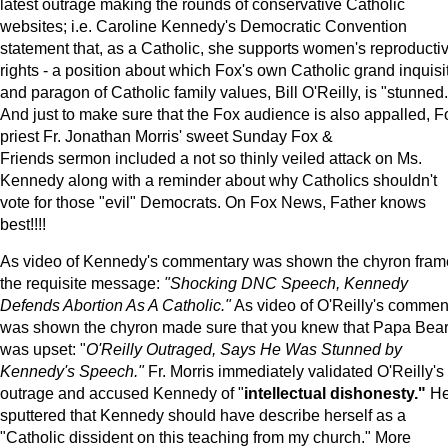
latest outrage making the rounds of conservative Catholic
websites; i.e. Caroline Kennedy's Democratic Convention
statement that, as a Catholic, she supports women's reproducti
rights - a position about which Fox's own Catholic grand inquisi
and paragon of Catholic family values, Bill O'Reilly, is "stunned.
And just to make sure that the Fox audience is also appalled, F
priest Fr. Jonathan Morris' sweet Sunday Fox &
Friends sermon included a not so thinly veiled attack on Ms.
Kennedy along with a reminder about why Catholics shouldn't
vote for those "evil" Democrats. On Fox News, Father knows
best!!!!
As video of Kennedy's commentary was shown the chyron fra
the requisite message:
"Shocking DNC Speech, Kennedy
Defends Abortion As A Catholic."
As video of O'Reilly's commen
was shown the chyron made sure that you knew that Papa Bea
was upset: "
O'Reilly Outraged, Says He Was Stunned by
Kennedy's Speech."
Fr. Morris immediately validated O'Reilly's
outrage and accused Kennedy of "
intellectual dishonesty."
H
sputtered that Kennedy should have describe herself as a
"Catholic dissident on this teaching from my church." More