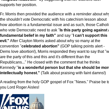
supports her position.
Fr. Morris then provided the audience with a reminder about wh
the shouldn't vote Democratic with his catechism lesson about
how abortion is a fundamental issue and as such, those Cathol
who vote Democratic need to ask "
Is this party going against 
fundamental belief in my faith"
and say "
I can't support this
evil."
After Clayton Morris asked about why so many at the
convention "
celebrated abortion"
(GOP talking points alert -
Dems love abortion!), Morris responded they want to say that "
are the party of this and this and it's different than the
Republicans..." He closed with the comment that he thinks
Kennedy "
is a wonderful person but that she should be mor
intellectually honest."
(Talk about praising with faint damns!)
A reading from the holy GOP gospel of Fox "News." Praise be t
you Lord Roger Aisles!