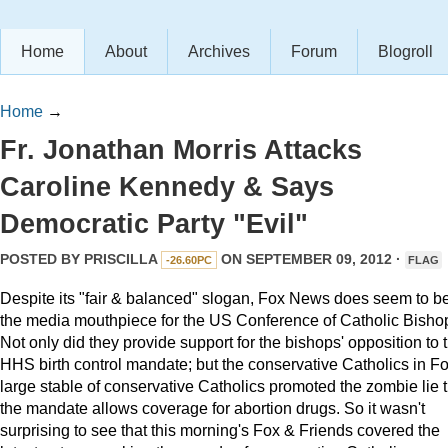
Home
About
Archives
Forum
Blogroll
Home
→
Fr. Jonathan Morris Attacks
Caroline Kennedy & Says
Democratic Party "Evil"
POSTED BY
PRISCILLA
ON SEPTEMBER 09, 2012 ·
-26.60PC
FLAG
Despite its "fair & balanced" slogan, Fox News does seem to b
the media mouthpiece for the US Conference of Catholic Bisho
Not only did they provide support for the bishops' opposition to 
HHS birth control mandate; but the conservative Catholics in Fo
large stable of conservative Catholics promoted the zombie lie t
the mandate allows coverage for abortion drugs. So it wasn't
surprising to see that this morning's Fox & Friends covered the