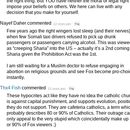
the right thing. But
YOU
have neither the moral or legal right 
impose your beliefs on others. We here can live with any
decision that you make for yourself.
Nayef Daher
commented
13 years ago
·
Flag
Few years ago the right wingers lost sleep (and their nerves
when few Somali taxi drivers refused to pick up drunk
passengers or passengers carrying alcohol. This was viewe
as “creeping Sharia” into the US – actually it’s a 2nd coming
Sharia given the Prohibition Act was the 1st.
I am still waiting for a Muslim doctor to refuse engaging in
abortion on religious grounds and see Fox become pro-choi
instantly.
Thx4 Fish
commented
13 years ago
·
Flag
These hypocrites act like they have no idea the catholic chu
is against capital punishment, and supports evolution, posit
they do not support. They are cafeteria catholics, a term whi
probably describes 80 or 90% of Catholics. Their outrage ca
only appeal to the very stupid which coincidentally make up
or 90% of Fox viewers ;)