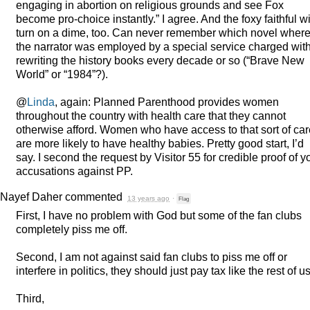
engaging in abortion on religious grounds and see Fox
become pro-choice instantly.” I agree. And the foxy faithful wi
turn on a dime, too. Can never remember which novel wher
the narrator was employed by a special service charged wit
rewriting the history books every decade or so (“Brave New
World” or “1984”?).
@
Linda
, again: Planned Parenthood provides women
throughout the country with health care that they cannot
otherwise afford. Women who have access to that sort of car
are more likely to have healthy babies. Pretty good start, I’d
say. I second the request by Visitor 55 for credible proof of y
accusations against PP.
Nayef Daher
commented
13 years ago
·
Flag
First, I have no problem with God but some of the fan clubs
completely piss me off.
Second, I am not against said fan clubs to piss me off or
interfere in politics, they should just pay tax like the rest of us
Third,