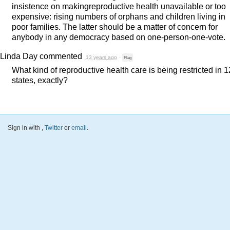
insistence on makingreproductive health unavailable or too
expensive: rising numbers of orphans and children living in
poor families. The latter should be a matter of concern for
anybody in any democracy based on one-person-one-vote.
Linda Day
commented
13 years ago
·
Flag
What kind of reproductive health care is being restricted in 1
states, exactly?
Sign in with
,
Twitter
or
email
.