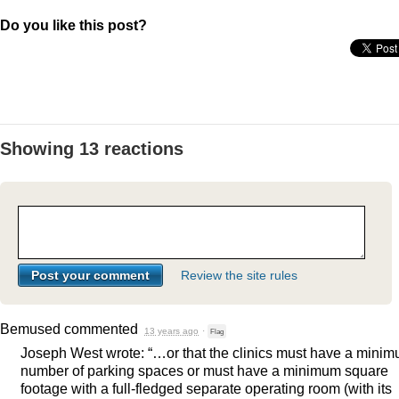
Do you like this post?
Showing 13 reactions
Review the site rules
Bemused
commented
13 years ago
·
Flag
Joseph West wrote: “…or that the clinics must have a mini
number of parking spaces or must have a minimum square
footage with a full-fledged separate operating room (with its