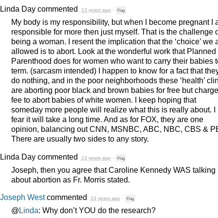
Linda Day
commented
13 years ago
·
Flag
My body is my responsibility, but when I become pregnant I
responsible for more then just myself. That is the challenge 
being a woman. I resent the implication that the ‘choice’ we 
allowed is to abort. Look at the wonderful work that Planned
Parenthood does for women who want to carry their babies t
term. (sarcasm intended) I happen to know for a fact that the
do nothing, and in the poor neighborhoods these ‘health’ cli
are aborting poor black and brown babies for free but charge
fee to abort babies of white women. I keep hoping that
someday more people will realize what this is really about. I
fear it will take a long time. And as for
FOX
, they are one
opinion, balancing out
CNN
,
MSNBC
,
ABC
,
NBC
,
CBS
&
P
There are usually two sides to any story.
Linda Day
commented
13 years ago
·
Flag
Joseph, then you agree that Caroline Kennedy
WAS
talking
about abortion as Fr. Morris stated.
Joseph West
commented
13 years ago
·
Flag
@
Linda
: Why don’t
YOU
do the research?