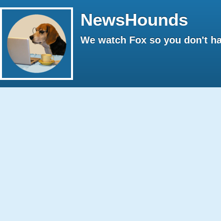
NewsHounds
We watch Fox so you don't ha