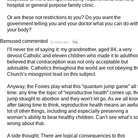
hospital or general purpose family clinic.
Or are these not restrictions to you? Do you want the
government telling you and your doctor what you can do wit
your body?
Bemused
commented
13 years ago
·
Flag
I’ll never tire of saying it: my grandmother, aged 84, a very
devout Catholic and eleven children who made it to adultho
believed that contraception was not only acceptable but
advisable. Catholics throughout the world are not obeying t
Church’s misogynist lead on this subject.
Anyway, the Foxies play what this “quantum jump game” all 
time: any time the topic of “reproductive health” comes up, t
jump straight to abortion and they won’t let go. As we all kn
after taking time to think, reproductive health means an awfu
lot of other things, including and especially preserving a
woman’s ability to bear healthy children. Can’t see what’s s
wrong about that.
A side thought: There are logical consequences to this