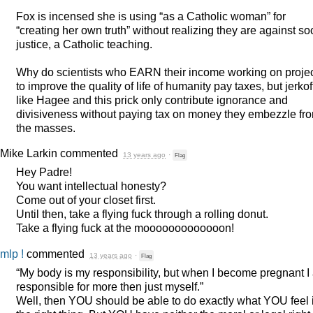
Fox is incensed she is using “as a Catholic woman” for
“creating her own truth” without realizing they are against so
justice, a Catholic teaching.
Why do scientists who
EARN
their income working on proje
to improve the quality of life of humanity pay taxes, but jerkof
like Hagee and this prick only contribute ignorance and
divisiveness without paying tax on money they embezzle fr
the masses.
Mike Larkin
commented
13 years ago
·
Flag
Hey Padre!
You want intellectual honesty?
Come out of your closet first.
Until then, take a flying fuck through a rolling donut.
Take a flying fuck at the mooooooooooooon!
mlp !
commented
13 years ago
·
Flag
“My body is my responsibility, but when I become pregnant I
responsible for more then just myself.”
Well, then
YOU
should be able to do exactly what
YOU
feel 