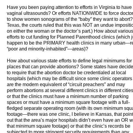
Have you been paying attention to efforts in Virginia to have
vaginal ultrasounds? Or efforts
NATIONWIDE
to force docto
to show women sonograms of the “baby” they want to abort? 
Texas, the courts ruled that this was
NOT
an undue impositi
on either the woman or the doctor’s part.) How about variou
efforts to cut funding for Planned Parenthood clinics (which j
happen to be the
PRIMARY
health clinics in many urban—r
“poor and minority-inhabited”—areas)?
How about various state efforts to define legal minimums for
places that can provide abortions? Some states have decid
to require that the abortion doctor be credentialed at local
hospitals (which may be difficult since some clinic operators
are the modern equivalent of “circuit preachers” and may
perform abortions at several different clinics in different cities
or that the clinics must have a minimum number of parking
spaces or must have a minimum square footage with a full-
fledged separate operating room (with its own minimum squ
footage—there was one clinic, I believe in Kansas, that poin
out that the area’s major hospitals didn’t even have an OR w
that minimum square footage) or that the clinic’s records be
subjected to more stringent security requirements than any