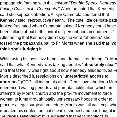
propaganda framing with this chyron: "
Double Speak, Kennedy
Facing Criticism for Comments."
When he noted that Kennedy
said she supports abortion, Alisyn Camerota countered that
Kennedy said "reproductive health." The cute little celibate pad
looked frustrated when Camerota asked if Kennedy could have
been talking about birth control or "personhood amendments."
After noting that Kennedy didn't say the word "abortion," she
tossed the propaganda ball to Fr. Morris when she said that "
yo
think she's fudging it."
While using his best jazz hands and dramatic rendering, Fr. Mor
said that what Kennedy was talking about is "
absolutely clear"
and that O'Reilly was right about how Kennedy alluded to, as Fr
Morris described it, restrictions on "
unrestricted access to
abortion."
(GOP talking points alert - Dems love abortion!) Morr
referenced waiting periods and parental notification which are
attempts by Morris' church and the pro-life movement to force
women to jump through totally unnecessary hoops in order to
procure a legal surgical procedure. Morris was all vaclempt wh
repeated his contention that she is dishonest and has bought in
"
religious relativism"
by suggesting that her Catholic faith