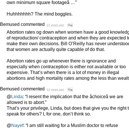
own minimum square footageâ …”
Huhhhhhhh? The mind boggles.
Bemused
commented
13 years ago
·
Flag
Abortion rates og down when women have a good knowled
of reproduction/ contraception and when they are expected t
make their own decisions. Bill O’Reilly has never understoo
that women are actually quite capable of do that.
Abortion rates go up whenever there is ignorance and
especially when contraception is either not available or too
expensive. That’s when there is a lot of money in illegal
abortions and high mortality rates among the less than wealt
Bemused
commented
13 years ago
·
Flag
@
Linda
: “I resent the implication that the âchoiceâ we are
allowed is to abort.”
That’s your privilege, Linda, but does that give you the right 
speak for others? I, for one, don’t think so.
@
Nayef
: “I am still waiting for a Muslim doctor to refuse