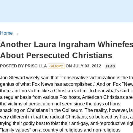
Home
→
Another Laura Ingraham Whinefes
About Persecuted Christians
POSTED BY
PRISCILLA
ON JULY 03, 2012 ·
-26.60PC
FLAG
Jon Stewart wisely said that "conservative victimization is the t
genius of what Fox News has accomplished." And on Fox "New
there ain't no victim like a Christian victim. To hear what's said, 
a regular basis from various Fox hosts, American Christians are
the victims of persecution not seen since the days of lions
snacking on Christians in the Coliseum. The reality, however, is
very different in that the radical Christians, so beloved by Fox, a
trying their godly best to foist their anti-gay, anti-reproductive rig
"family values" on a country of religious and non-religious