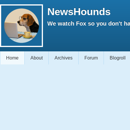
NewsHounds
We watch Fox so you don't ha
Home
About
Archives
Forum
Blogroll