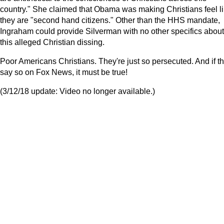
country." She claimed that Obama was making Christians feel l
they are "second hand citizens." Other than the HHS mandate,
Ingraham could provide Silverman with no other specifics about
this alleged Christian dissing.
Poor Americans Christians. They're just so persecuted. And if t
say so on Fox News, it must be true!
(3/12/18 update: Video no longer available.)