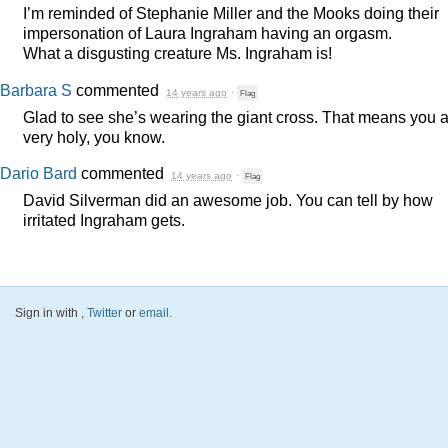
I’m reminded of Stephanie Miller and the Mooks doing their
impersonation of Laura Ingraham having an orgasm.
What a disgusting creature Ms. Ingraham is!
Barbara S
commented
14 years ago
·
Flag
Glad to see she’s wearing the giant cross. That means you 
very holy, you know.
Dario Bard
commented
14 years ago
·
Flag
David Silverman did an awesome job. You can tell by how
irritated Ingraham gets.
Sign in with
,
Twitter
or
email
.