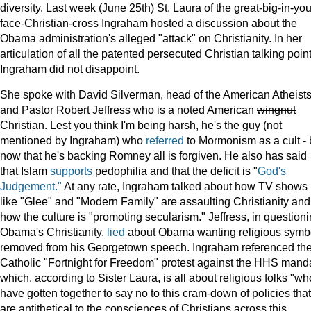
diversity. Last week (June 25th) St. Laura of the great-big-in-you
face-Christian-cross Ingraham hosted a discussion about the
Obama administration's alleged "attack" on Christianity. In her
articulation of all the patented persecuted Christian talking point
Ingraham did not disappoint.
She spoke with David Silverman, head of the American Atheist
and Pastor Robert Jeffress who is a noted American
wingnut
Christian. Lest you think I'm being harsh, he's the guy (not
mentioned by Ingraham) who
referred
to Mormonism as a cult - 
now that he's backing Romney all is forgiven. He also has said
that Islam
supports
pedophilia and that the deficit is "
God's
Judgement."
At any rate, Ingraham talked about how TV shows
like "Glee" and "Modern Family" are assaulting Christianity and
how the culture is "promoting secularism." Jeffress, in question
Obama's Christianity,
lied
about Obama wanting religious symb
removed from his Georgetown speech. Ingraham referenced th
Catholic "Fortnight for Freedom" protest against the HHS mand
which, according to Sister Laura, is all about religious folks "wh
have gotten together to say no to this cram-down of policies that
are antithetical to the consciences of Christians across this