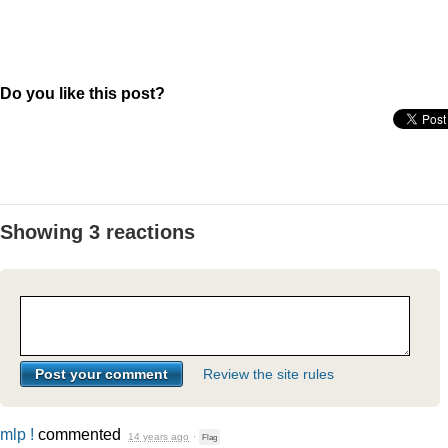
Do you like this post?
Showing 3 reactions
Review the site rules
mlp !
commented
14 years ago
·
Flag