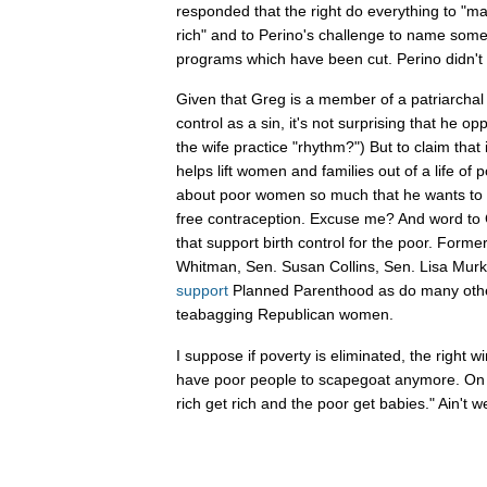
responded that the right do everything to "ma
rich" and to Perino's challenge to name some
programs which have been cut. Perino didn't 
Given that Greg is a member of a patriarchal c
control as a sin, it's not surprising that he o
the wife practice "rhythm?") But to claim that 
helps lift women and families out of a life of 
about poor women so much that he wants to
free contraception. Excuse me? And word to Gut
that support birth control for the poor. Form
Whitman, Sen. Susan Collins, Sen. Lisa Murko
support
Planned Parenthood as do many othe
teabagging Republican women.
I suppose if poverty is eliminated, the right 
have poor people to scapegoat anymore. On 
rich get rich and the poor get babies." Ain't w