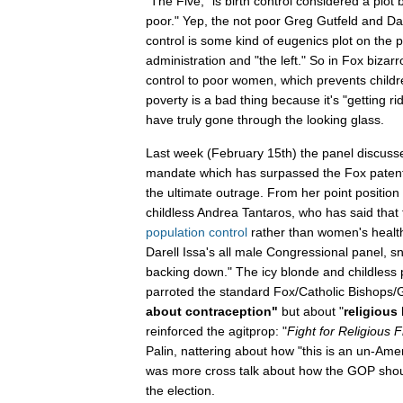
"The Five," is birth control considered a plot by
poor." Yep, the not poor Greg Gutfeld and Dan
control is some kind of eugenics plot on the 
administration and "the left." So in Fox bizarr
control to poor women, which prevents childr
poverty is a bad thing because it's "getting 
have truly gone through the looking glass.
Last week (February 15th) the panel discusse
mandate which has surpassed the Fox patent
the ultimate outrage. From her point position i
childless Andrea Tantaros, who has said that t
population control
rather than women's heal
Darell Issa's all male Congressional panel, 
backing down." The icy blonde and childless
parroted the standard Fox/Catholic Bishops/
about contraception"
but about "
religious 
reinforced the agitprop: "
Fight for Religious 
Palin, nattering about how "this is an un-Am
was more cross talk about how the GOP should
the election.