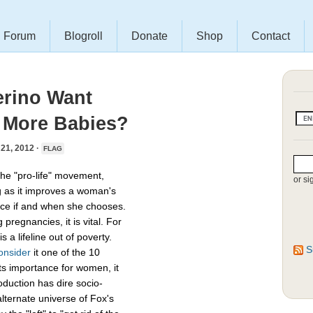
Forum
Blogroll
Donate
Shop
Contact
erino Want
 More Babies?
1, 2012 ·
FLAG
he "pro-life" movement,
or si
g as it improves a woman's
uce if and when she chooses.
regnancies, it is vital. For
 a lifeline out of poverty.
S
onsider
it one of the 10
its importance for women, it
oduction has dire socio-
alternate universe of Fox's