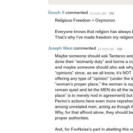
Gooch X
commented
14 years ago
·
Flag
Religious Freedom = Oxymoron
Everyone knows that religion has always 
That’s why I’ve made freedom my religion
Joseph West
commented
14 years ago
·
Flag
Maybe someone should ask Tantaros and 
done their “womanly duty” and borne a co
and maybe someone should also ask why t
“opinions” since, as we all know, it’s
NOT
offering any type of “opinion” (under the t
“woman’s proper place,” the woman is su
remain quiet and let the
MEN
do all the t
place” is to merely nod in agreement) b
Perino’s actions here even more reprehensi
among unrelated men, acting as though t
Why, for that affront alone, they should 
proper authorities.
And, for FoxNoise’s part in abetting this 