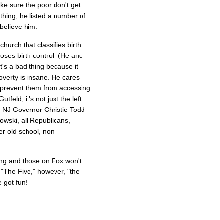
ke sure the poor don't get
thing, he listed a number of
believe him.
hurch that classifies birth
pposes birth control. (He and
it's a bad thing because it
poverty is insane. He cares
 prevent them from accessing
feld, it's not just the left
er NJ Governor Christie Todd
wski, all Republicans,
r old school, non
wing and those on Fox won't
"The Five," however, "the
e got fun!