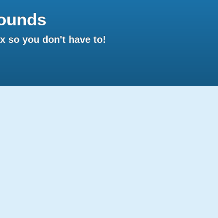
ounds
 so you don't have to!