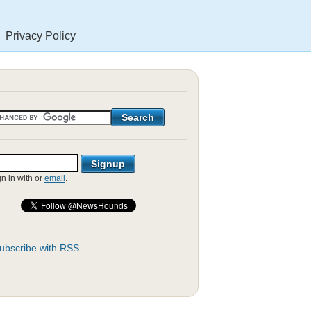
Privacy Policy
gn in with
or
email
.
ubscribe with RSS