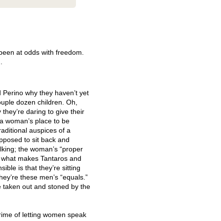
been at odds with freedom.
.
Perino why they haven’t yet
uple dozen children. Oh,
hey’re daring to give their
a woman’s place to be
raditional auspices of a
pposed to sit back and
alking; the woman’s “proper
ut what makes Tantaros and
ble is that they’re sitting
hey’re these men’s “equals.”
be taken out and stoned by the
crime of letting women speak