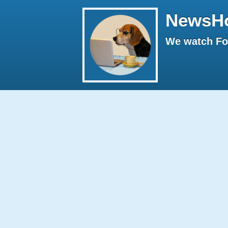
NewsH
We watch Fox