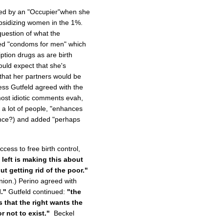
sed by an "Occupier"when she
bsidizing women in the 1%.
question of what the
ned "condoms for men" which
ption drugs as are birth
would expect that she's
 that her partners would be
ess Gutfeld agreed with the
ost idiotic comments evah,
 a lot of people, "enhances
ence?) and added "perhaps
ess to free birth control,
 left is making this about
ut getting rid of the poor."
nion.) Perino agreed with
."
Gutfeld continued:
"the
s that the right wants the
r not to exist."
Beckel