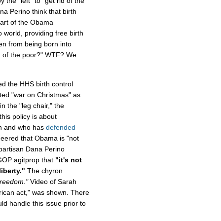
 the "left" to "get rid of the
a Perino think that birth
part of the Obama
o world, providing free birth
en from being born into
rid of the poor?" WTF? We
d the HHS birth control
ed "war on Christmas" as
n the "leg chair," the
his policy is about
th and who has
defended
sneered that Obama is "not
 partisan Dana Perino
GOP agitprop that
"it's not
liberty."
The chyron
Freedom."
Video of Sarah
erican act," was shown. There
 handle this issue prior to