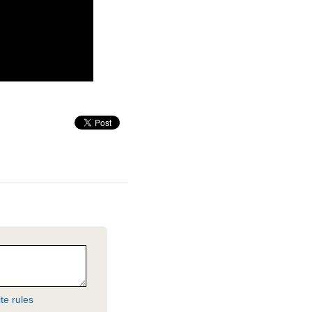
te rules