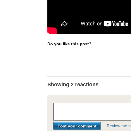
Do you like this post?
Showing 2 reactions
Review the si