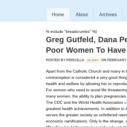
Home
About
Archives
% include "breadcrumbs" %}
Greg Gutfeld, Dana P
Poor Women To Have
POSTED BY
PRISCILLA
ON FEBRUARY 2
-26.60PC
Apart from the Catholic Church and many in t
contraception is considered a very good thin
health and welfare by allowing her to reprod
For women who need to avoid life threatening p
many women, the ability to plan pregnancies is
The CDC and the World Health Association
c
greatest health achievements. In addition to 
serves the greater society as unfettered repr
economic ramifications. Only in the strange, 