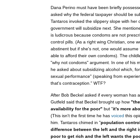
Dana Perino must have been briefly posses
asked why the federal taxpayer should be su
Tantaros invoked the slippery slope with her 
government will subsidize next. She mentio
is ludicrous because condoms are not prescri
control pills. (As a right wing Christian, one 
abstinent but if she's not, one would assume
able to afford their own condoms). The childl
"why not condoms" argument. In one of his m
he asked about subsidizing alcohol which, for
sexual performance" (speaking from experi
that's contraception." WTF?
After Bob Beckel asked if every woman has acc
Gutfeld said that Beckel brought up how
"the
availability for the poor"
but "
it's more abo
(This isn't the first time he has
voiced
this opi
him. Tantaros chimed in "
population control
difference between the left and the right i
poor to get rich and the left wants the poo