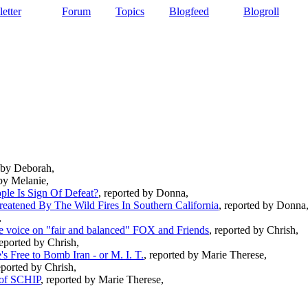
etter
Forum
Topics
Blogfeed
Blogroll
d by Deborah,
 by Melanie,
ple Is Sign Of Defeat?
, reported by Donna,
eatened By The Wild Fires In Southern California
, reported by Donna
,
ate voice on "fair and balanced" FOX and Friends
, reported by Chrish,
reported by Chrish,
s Free to Bomb Iran - or M. I. T.
, reported by Marie Therese,
eported by Chrish,
 of SCHIP
, reported by Marie Therese,