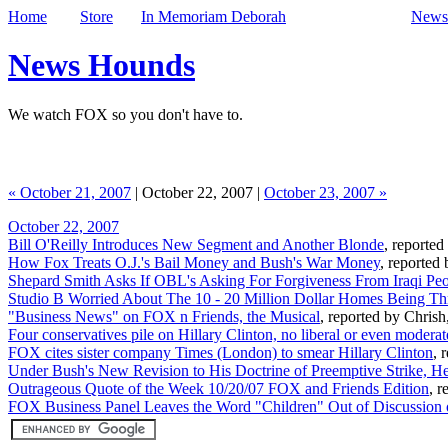
Home
Store
In Memoriam Deborah
Newsl
News Hounds
We watch FOX so you don't have to.
« October 21, 2007
| October 22, 2007 |
October 23, 2007 »
October 22, 2007
Bill O'Reilly Introduces New Segment and Another Blonde
, reporte
How Fox Treats O.J.'s Bail Money and Bush's War Money
, reported
Shepard Smith Asks If OBL's Asking For Forgiveness From Iraqi Peo
Studio B Worried About The 10 - 20 Million Dollar Homes Being Thr
"Business News" on FOX n Friends, the Musical
, reported by Chrish
Four conservatives pile on Hillary Clinton, no liberal or even moder
FOX cites sister company Times (London) to smear Hillary Clinton
, 
Under Bush's New Revision to His Doctrine of Preemptive Strike, He'
Outrageous Quote of the Week 10/20/07 FOX and Friends Edition
, r
FOX Business Panel Leaves the Word "Children" Out of Discussion