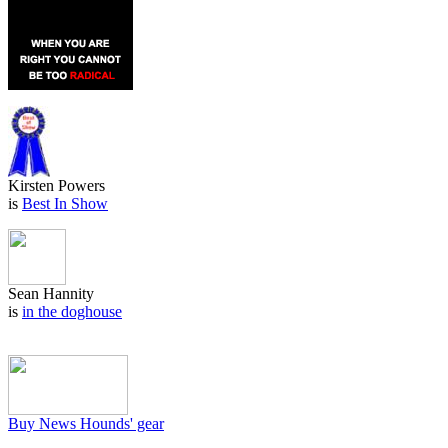
Kirsten Powers
is
Best In Show
Sean Hannity
is
in the doghouse
Buy News Hounds' gear