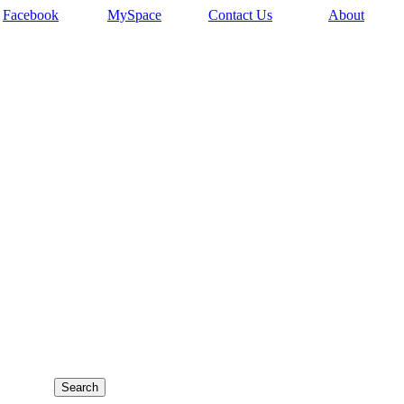
Facebook
MySpace
Contact Us
About
,