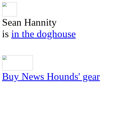
Sean Hannity
is
in the doghouse
Buy News Hounds' gear