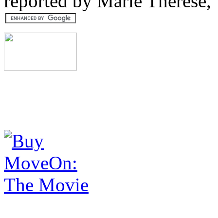
reported by Marie Therese,