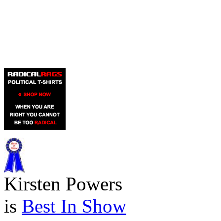
Kirsten Powers
is
Best In Show