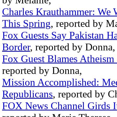
Charles Krauthammer: We Wi
This Spring
, reported by M
Fox Guests Say Pakistan H
Border
, reported by Donna,
Fox Guest Blames Atheism 
reported by Donna,
Mission Accomplished: Med
Republicans
, reported by C
FOX News Channel Girds It