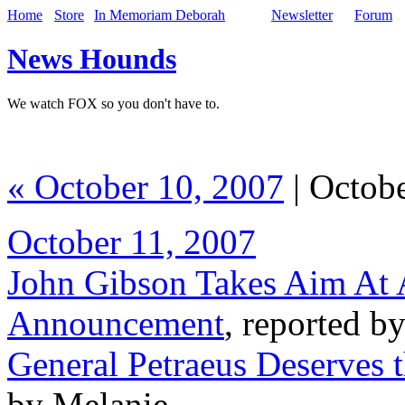
Home
Store
In Memoriam Deborah
Newsletter
Forum
News Hounds
We watch FOX so you don't have to.
« October 10, 2007
| Octobe
October 11, 2007
John Gibson Takes Aim At 
Announcement
, reported b
General Petraeus Deserves 
by Melanie,