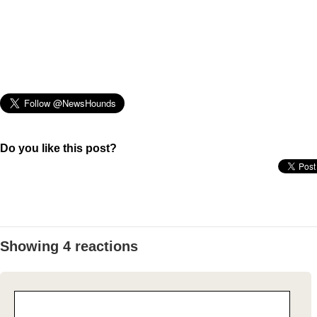
Do you like this post?
Showing 4 reactions