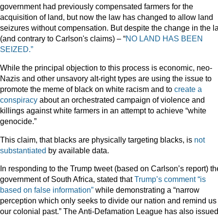
government had previously compensated farmers for the
acquisition of land, but now the law has changed to allow land
seizures without compensation. But despite the change in the l
(and contrary to Carlson's claims) – “
NO LAND HAS BEEN
SEIZED.”
While the principal objection to this process is economic, neo-
Nazis and other unsavory alt-right types are using the issue to
promote the meme of black on white racism and to
create a
conspiracy
about an orchestrated campaign of violence and
killings against white farmers in an attempt to achieve “white
genocide.”
This claim, that blacks are physically targeting blacks, is
not
substantiated
by available data.
In responding to the Trump tweet (based on Carlson’s report) th
government of South Africa, stated that
Trump’s comment “is
based on false information”
while demonstrating a “narrow
perception which only seeks to divide our nation and remind us 
our colonial past.” The Anti-Defamation League has also issued