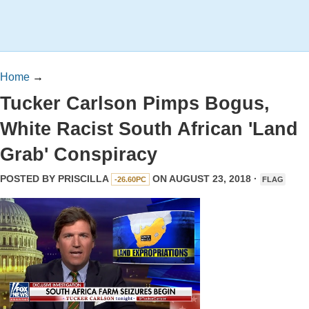
Home
→
Tucker Carlson Pimps Bogus,
White Racist South African 'Land
Grab' Conspiracy
POSTED BY
PRISCILLA
ON AUGUST 23, 2018 ·
-26.60PC
FLAG