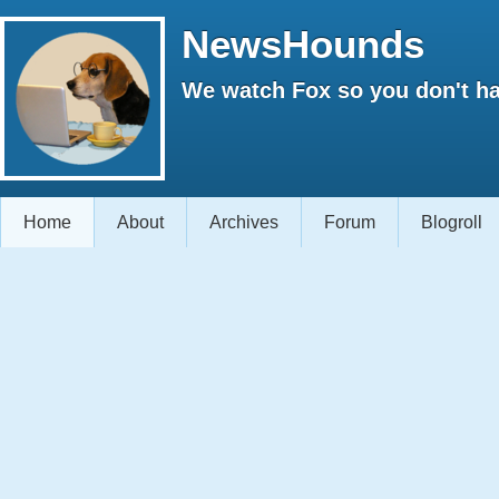
NewsHounds
We watch Fox so you don't ha
Home
About
Archives
Forum
Blogroll