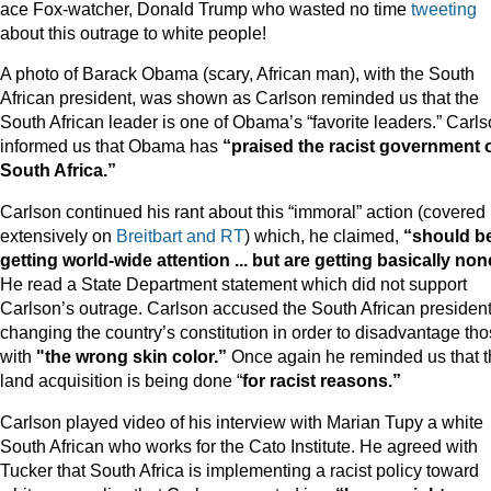
ace Fox-watcher, Donald Trump who wasted no time
tweeting
about this outrage to white people!
A photo of Barack Obama (scary, African man), with the South
African president, was shown as Carlson reminded us that the
South African leader is one of Obama’s “favorite leaders.” Carl
informed us that Obama has
“praised the racist government 
South Africa.”
Carlson continued his rant about this “immoral” action (covered
extensively on
Breitbart and RT
) which, he claimed,
“should b
getting world-wide attention ... but are getting basically non
He read a State Department statement which did not support
Carlson’s outrage. Carlson accused the South African president
changing the country’s constitution in order to disadvantage th
with
"the wrong skin color.”
Once again he reminded us that t
land acquisition is being done “
for racist reasons.”
Carlson played video of his interview with Marian Tupy a white
South African who works for the Cato Institute. He agreed with
Tucker that South Africa is implementing a racist policy toward