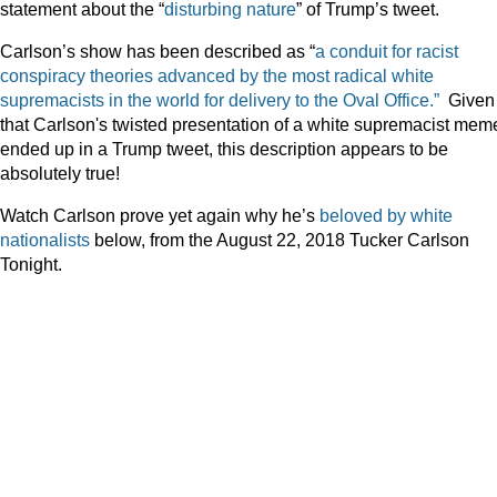
statement about the “
disturbing nature
” of Trump’s tweet.
Carlson’s show has been described as “
a conduit for racist
conspiracy theories advanced by the most radical white
supremacists in the world for delivery to the Oval Office.”
Given
that Carlson's twisted presentation of a white supremacist mem
ended up in a Trump tweet, this description appears to be
absolutely true!
Watch Carlson prove yet again why he’s
beloved by white
nationalists
below, from the August 22, 2018 Tucker Carlson
Tonight.