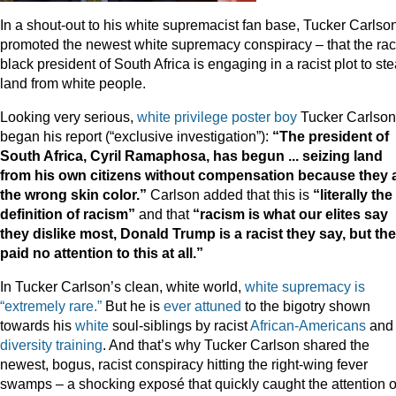
In a shout-out to his white supremacist fan base, Tucker Carlso
promoted the newest white supremacy conspiracy – that the raci
black president of South Africa is engaging in a racist plot to ste
land from white people.
Looking very serious,
white privilege poster boy
Tucker Carlson
began his report (“exclusive investigation”):
“The president of
South Africa, Cyril Ramaphosa, has begun ... seizing land
from his own citizens without compensation because they 
the wrong skin color.”
Carlson added that this is
“literally the
definition of racism”
and that
“racism is what our elites say
they dislike most, Donald Trump is a racist they say, but th
paid no attention to this at all.”
In Tucker Carlson’s clean, white world,
white supremacy is
“extremely rare.”
But he is
ever attuned
to the bigotry shown
towards his
white
soul-siblings by racist
African-Americans
and
diversity training
. And that’s why Tucker Carlson shared the
newest, bogus, racist conspiracy hitting the right-wing fever
swamps – a shocking exposé that quickly caught the attention o