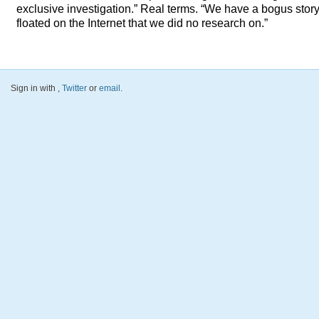
exclusive investigation.” Real terms. “We have a bogus stor
floated on the Internet that we did no research on.”
Sign in with
,
Twitter
or
email
.