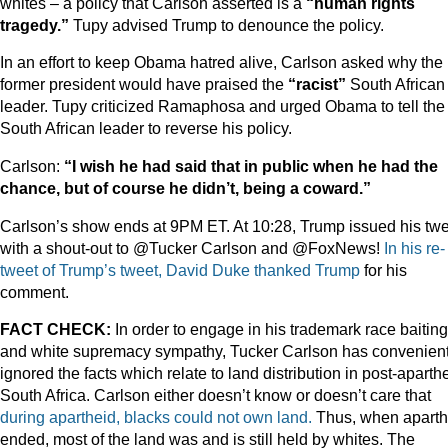
whites – a policy that Carlson asserted is a
“human rights
tragedy.”
Tupy advised Trump to denounce the policy.
In an effort to keep Obama hatred alive, Carlson asked why the
former president would have praised the
“racist”
South African
leader. Tupy criticized Ramaphosa and urged Obama to tell the
South African leader to reverse his policy.
Carlson:
“I wish he had said that in public when he had the
chance, but of course he didn’t, being a coward.”
Carlson’s show ends at 9PM ET. At 10:28, Trump issued his tw
with a shout-out to @Tucker Carlson and @FoxNews!
In his re-
tweet of Trump’s tweet, David Duke thanked Trump
for his
comment.
FACT CHECK:
In order to engage in his trademark race baiting
and white supremacy sympathy, Tucker Carlson has convenient
ignored the facts which relate to land distribution in post-aparth
South Africa. Carlson either doesn’t know or doesn’t care that
during apartheid, blacks could not own land.
Thus, when aparth
ended, most of the land was and is still held by whites. The