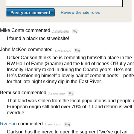
Review the site rules
Mike Conte
commented
7 years ago
·
Flag
I found a black racist website!
John McKee
commented
7 years ago
·
Flag
Ucker Carlson thinks he is cementing himself a place in the
RW Hall of Fame (Shame) and the kind of riches O’Bully an
Insanity Hannity raked in during the Obama years. He’s not.
He’s fashioning himself a lovely pair of cement boots – perfe
for that late night skinny dip in the East River.
Bemused
commented
7 years ago
·
Flag
That land was stolen from the local populations and people 
European origin still hold over 70% of it. Land reform is well
overdue.
Rw Fan
commented
7 years ago
·
Flag
Carlson has the nerve to open the segment “we’ve got an