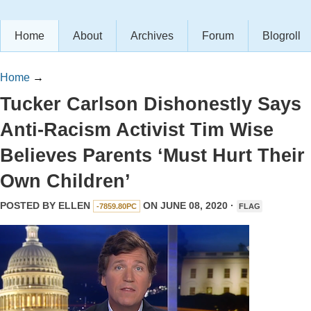
Home
About
Archives
Forum
Blogroll
Home
→
Tucker Carlson Dishonestly Says
Anti-Racism Activist Tim Wise
Believes Parents ‘Must Hurt Their
Own Children’
POSTED BY
ELLEN
ON JUNE 08, 2020 ·
-7859.80PC
FLAG