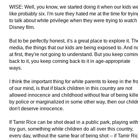
WISE: Well, you know, we started doing it when our kids w
like probably six. I'm sure they hated me at the time for tryin
to talk about white privilege when they were trying to watch
Disney film.
But to be perfectly honest, it's a great place to explore it. Th
media, the things that our kids are being exposed to. And n
at first, they're not going to understand. But you keep comi
back to it, you keep coming back to it in age-appropriate
ways.
I think the important thing for white parents to keep in the fr
of our mind, is that if black children in this country are not
allowed innocence and childhood without fear of being kill
by police or marginalized in some other way, then our child
don't deserve innocence.
If Tamir Rice can be shot dead in a public park, playing wit
toy gun, something white children do all over this country,
every day, without the same fear of being shot -- if Tamir Ri