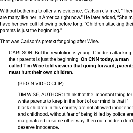
Without bothering to offer any evidence, Carlson claimed, “Ther
are many like her in America right now.” He later added, “She 
have her own cult following before long. “Children attacking thei
parents is just the beginning.”
That was Carlson’s pretext for going after Wise.
CARLSON: But the revolution is young. Children attacking
their parents is just the beginning.
On CNN today, a man
called Tim Wise told viewers that going forward, parent
must hurt their own children.
(BEGIN VIDEO CLIP)
TIM WISE, AUTHOR: I think that the important thing for
white parents to keep in the front of our mind is that if
black children in this country are not allowed innocenc
and childhood, without fear of being killed by police ar
marginalized in some other way, then our children don'
deserve innocence.