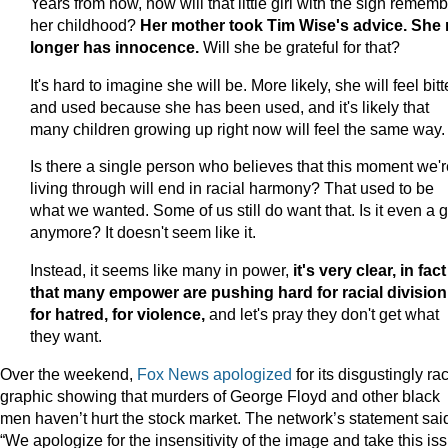
Years from now, how will that little girl with the sign remem
her childhood?
Her mother took Tim Wise's advice. She
longer has innocence.
Will she be grateful for that?
It's hard to imagine she will be. More likely, she will feel bitt
and used because she has been used, and it's likely that
many children growing up right now will feel the same way.
Is there a single person who believes that this moment we'r
living through will end in racial harmony? That used to be
what we wanted. Some of us still do want that. Is it even a 
anymore? It doesn't seem like it.
Instead, it seems like many in power,
it's very clear, in fact
that many empower are pushing hard for racial division
for hatred, for violence,
and let's pray they don't get what
they want.
Over the weekend,
Fox News apologized
for its disgustingly rac
graphic showing that murders of George Floyd and other black
men haven’t hurt the stock market. The network’s statement sai
“We apologize for the insensitivity of the image and take this is