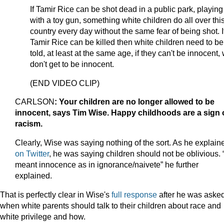
If Tamir Rice can be shot dead in a public park, playing
with a toy gun, something white children do all over thi
country every day without the same fear of being shot. I
Tamir Rice can be killed then white children need to be
told, at least at the same age, if they can't be innocent,
don't get to be innocent.
(END VIDEO CLIP)
CARLSON
: Your children are no longer allowed to be
innocent, says Tim Wise. Happy childhoods are a sign 
racism.
Clearly, Wise was saying nothing of the sort. As he explain
on Twitter
, he was saying children should not be oblivious. “
meant innocence as in ignorance/naivete” he further
explained.
That is perfectly clear in Wise's
full response
after he was aske
when white parents should talk to their children about race and
white privilege and how.