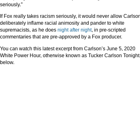
seriously.”
If Fox really takes racism seriously, it would never allow Carlson
deliberately inflame racial animosity and pander to white
supremacists, as he does
night
after
night
, in pre-scripted
commentaries that are pre-approved by a Fox producer.
You can watch this latest excerpt from Carlson’s June 5, 2020
White Power Hour, otherwise known as Tucker Carlson Tonight
below.