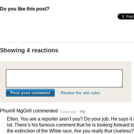
Do you like this post?
Showing 4 reactions
Review the site rules
Phurrill MgGrill
commented
5 years ago
·
Flag
Ellen, You are a reporter aren’t you? Do your job. He says it 
lot. There’s his famous comment that he is looking forward t
the extinction of the White race. Are you really that clueless?