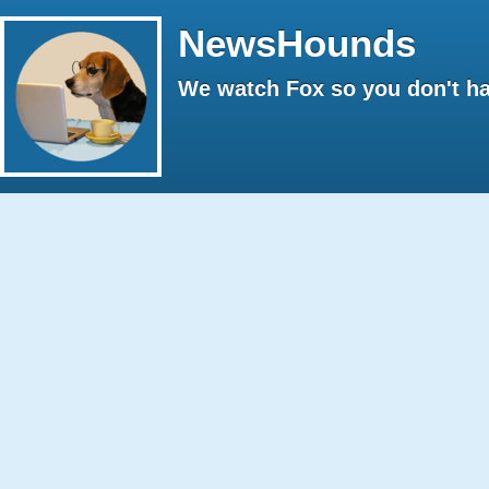
NewsHounds
We watch Fox so you don't ha