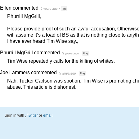
Ellen
commented
5 years ago
·
Flag
Phurrill MgGrill,
Please provide proof of such an awful accusation, Otherwise,
will assume it’s a load of BS as that is nothing close to anyt
I have ever heard Tim Wise say.,
Phurrill MgGrill
commented
5 years ago
·
Flag
Tim Wise repeatedly calls for the killing of whites.
Joe Lammers
commented
5 years ago
·
Flag
Nah, Tucker Carlson was spot on. Tim Wise is promoting chi
abuse. This article is dishonest.
Sign in with
,
Twitter
or
email
.