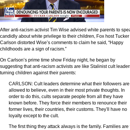
After anti-racism activist Tim Wise advised white parents to spe
candidly about white privilege to their children, Fox host Tucker
Carlson distorted Wise’s comments to claim he said, “Happy
childhoods are a sign of racism.”
On Carlson’s prime time show Friday night, he began by
suggesting that anti-racism activists are like Stalinist cult leader
turning children against their parents:
CARLSON: Cult leaders determine what their followers are
allowed to believe, even in their most private thoughts. In
order to do this, cults separate people from all they have
known before. They force their members to renounce their
former lives, their countries, their customs. They'll have no
loyalty except to the cult.
The first thing they attack always is the family. Families are