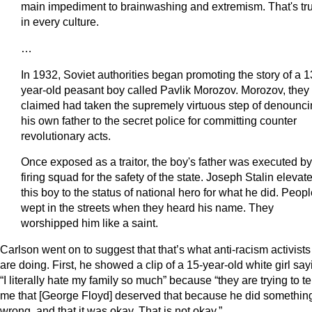
main impediment to brainwashing and extremism. That's tr
in every culture.
…
In 1932, Soviet authorities began promoting the story of a 1
year-old peasant boy called Pavlik Morozov. Morozov, they
claimed had taken the supremely virtuous step of denounc
his own father to the secret police for committing counter
revolutionary acts.
Once exposed as a traitor, the boy's father was executed by
firing squad for the safety of the state. Joseph Stalin elevat
this boy to the status of national hero for what he did. Peop
wept in the streets when they heard his name. They
worshipped him like a saint.
Carlson went on to suggest that that’s what anti-racism activists
are doing. First, he showed a clip of a 15-year-old white girl say
“I literally hate my family so much” because “they are trying to te
me that [George Floyd] deserved that because he did somethin
wrong, and that it was okay. That is not okay.”