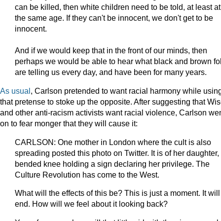
can be killed, then white children need to be told, at least at
the same age. If they can't be innocent, we don't get to be
innocent.
And if we would keep that in the front of our minds, then
perhaps we would be able to hear what black and brown fo
are telling us every day, and have been for many years.
As
usual
, Carlson pretended to want racial harmony while usin
that pretense to stoke up the opposite. After suggesting that Wi
and other anti-racism activists want racial violence, Carlson we
on to fear monger that they will cause it:
CARLSON: One mother in London where the cult is also
spreading posted this photo on Twitter. It is of her daughter,
bended knee holding a sign declaring her privilege. The
Culture Revolution has come to the West.
What will the effects of this be? This is just a moment. It will
end. How will we feel about it looking back?