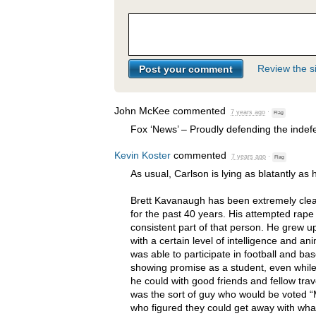
Review the si
John McKee
commented
7 years ago
·
Flag
Fox ‘News’ – Proudly defending the indefe
Kevin Koster
commented
7 years ago
·
Flag
As usual, Carlson is lying as blatantly as 
Brett Kavanaugh has been extremely clea
for the past 40 years. His attempted rape 
consistent part of that person. He grew u
with a certain level of intelligence and an
was able to participate in football and bas
showing promise as a student, even while
he could with good friends and fellow tra
was the sort of guy who would be voted “
who figured they could get away with wha