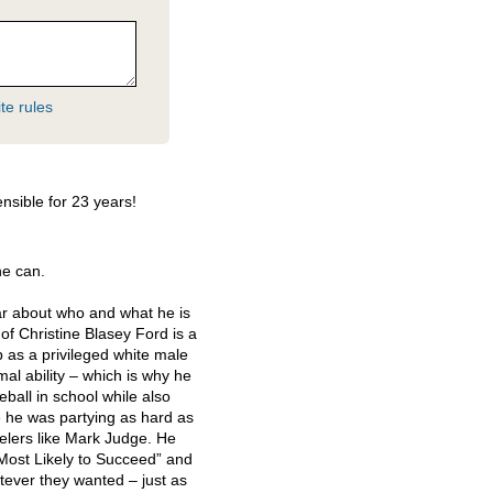
te rules
nsible for 23 years!
he can.
r about who and what he is
of Christine Blasey Ford is a
p as a privileged white male
imal ability – which is why he
eball in school while also
 he was partying as hard as
velers like Mark Judge. He
Most Likely to Succeed” and
tever they wanted – just as