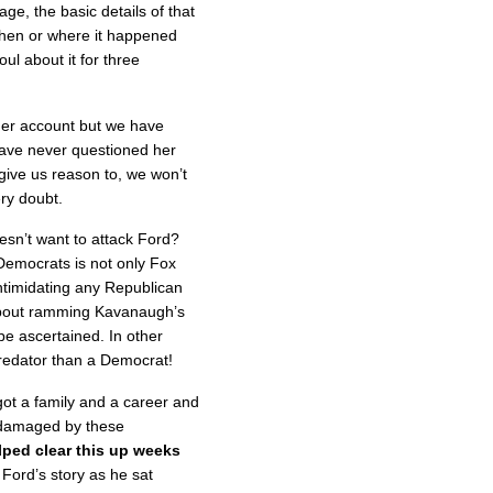
, the basic details of that
when or where it happened
oul about it for three
 her account but we have
have never questioned her
give us reason to, we won’t
ry doubt. ​
esn’t want to attack Ford?
emocrats is not only Fox
ntimidating any Republican
about ramming Kavanaugh’s
be ascertained. In other
predator than a Democrat!
t a family and a career and
y damaged by these
ped clear this up weeks
Ford’s story as he sat