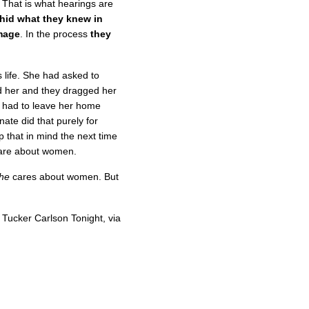
 That is what hearings are
 hid what they knew in
mage
. In the process
they
s life. She had asked to
 her and they dragged her
s had to leave her home
ate did that purely for
 that in mind the next time
care about women.
he
cares about women. But
Tucker Carlson Tonight, via