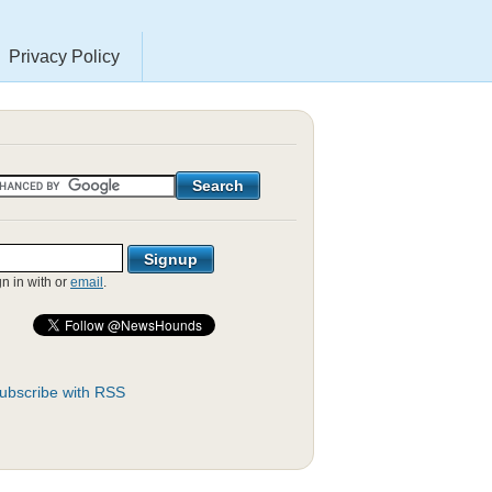
Privacy Policy
gn in with
or
email
.
ubscribe with RSS