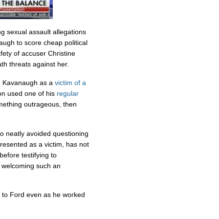
ng sexual assault allegations
gh to score cheap political
afety of accuser Christine
h threats against her.
ed Kavanaugh as a
victim of a
on used one of his
regular
mething outrageous, then
lso neatly avoided questioning
sented as a victim, has not
before testifying to
he welcoming such an
ty to Ford even as he worked