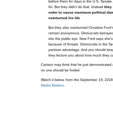
before them for days in the U.S. Senate.
for. But they didn’t do that. Instead
they
order to cause maximum political da
overturned his life
.
But they also overturned Christine Ford’
remain anonymous. Democrats betrayed
into the public eye. Now Ford says she’
because of threats. Democrats in the Sen
partisan advantage. And you should keep
they lecture you about how much they 
Carlson may think that he just demonstrated
no one should be fooled.
Watch it below, from the September 19, 2018 
Media Matters
.