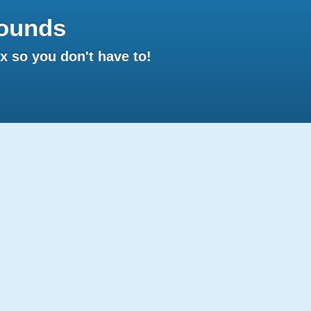
ounds
 so you don't have to!