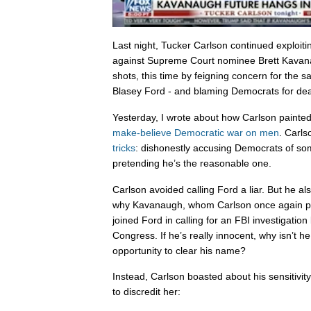
Last night, Tucker Carlson continued exploiti
against Supreme Court nominee Brett Kavanau
shots, this time by feigning concern for the s
Blasey Ford - and blaming Democrats for deat
Yesterday, I wrote about how Carlson paint
make-believe Democratic war on men
. Carls
tricks
: dishonestly accusing Democrats of so
pretending he’s the reasonable one.
Carlson avoided calling Ford a liar. But he a
why Kavanaugh, whom Carlson once again pre
joined Ford in calling for an FBI investigation 
Congress. If he’s really innocent, why isn’t 
opportunity to clear his name?
Instead, Carlson boasted about his sensitivi
to discredit her: