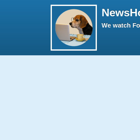
NewsH
We watch Fox