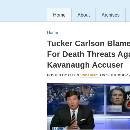
Home
About
Archives
Home
→
Tucker Carlson Blam
For Death Threats Ag
Kavanaugh Accuser
POSTED BY
ELLEN
ON SEPTEMBER 20
-7859.80PC