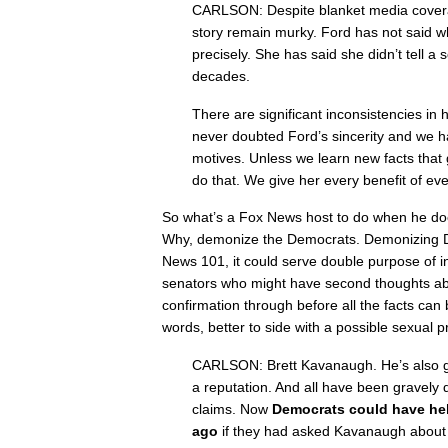
CARLSON: Despite blanket media coverage
story remain murky. Ford has not said 
precisely. She has said she didn’t tell a s
decades.
There are significant inconsistencies in
never doubted Ford’s sincerity and we 
motives. Unless we learn new facts that 
do that. We give her every benefit of eve
​So what’s a Fox News host to do when he do
Why, demonize the Democrats. Demonizing D
News 101, it could serve double purpose of i
senators who might have second thoughts 
confirmation through before all the facts can 
words, better to side with a possible sexual 
CARLSON: Brett Kavanaugh. He’s also go
a reputation. And all have been gravel
claims. Now
Democrats could have hel
ago
if they had asked Kavanaugh about 