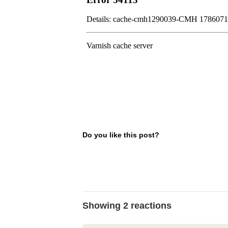
Do you like this post?
Showing 2 reactions