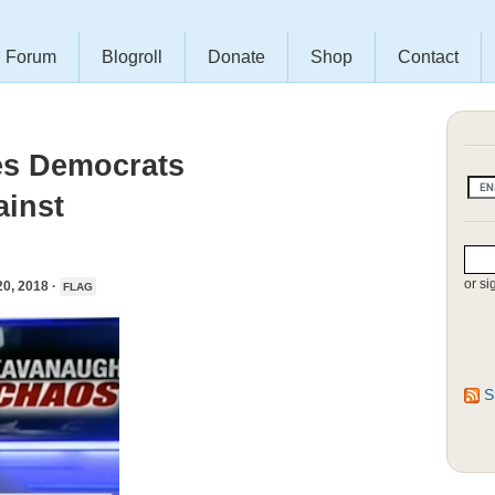
Forum
Blogroll
Donate
Shop
Contact
es Democrats
ainst
or si
, 2018 ·
FLAG
S